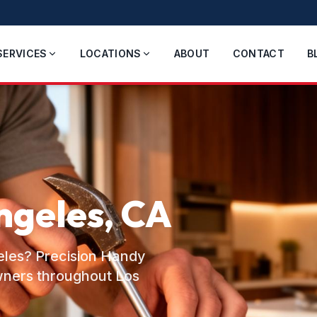
SERVICES
LOCATIONS
ABOUT
CONTACT
B
ngeles, CA
geles? Precision Handy
wners throughout Los