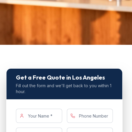
Get a Free Quote
in Los Angeles
Fill out the form and we'll get back to you within 1
hour.