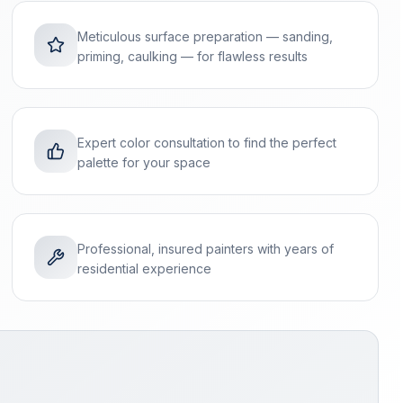
Meticulous surface preparation — sanding,
priming, caulking — for flawless results
Expert color consultation to find the perfect
palette for your space
Professional, insured painters with years of
residential experience