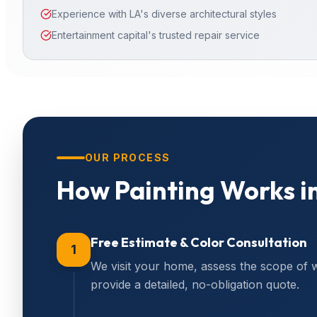
Experience with LA's diverse architectural styles
Entertainment capital's trusted repair service
OUR PROCESS
How
Painting
Works i
Free Estimate & Color Consultation
1
We visit your home, assess the scope of 
provide a detailed, no-obligation quote.