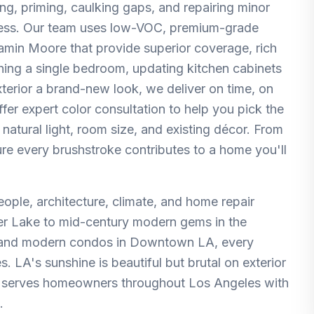
ng, priming, caulking gaps, and repairing minor
mless. Our team uses low-VOC, premium-grade
amin Moore that provide superior coverage, rich
eshing a single bedroom, updating kitchen cabinets
terior a brand-new look, we deliver on time, on
fer expert color consultation to help you pick the
 natural light, room size, and existing décor. From
re every brushstroke contributes to a home you'll
people, architecture, climate, and home repair
er Lake to mid-century modern gems in the
, and modern condos in Downtown LA, every
 LA's sunshine is beautiful but brutal on exterior
irs serves homeowners throughout Los Angeles with
.