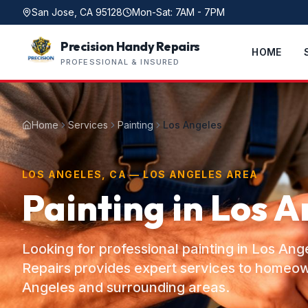
San Jose, CA 95128
Mon-Sat: 7AM - 7PM
Precision Handy Repairs
HOME
PROFESSIONAL & INSURED
Home
Services
Painting
Los Angeles
LOS ANGELES, CA — LOS ANGELES AREA
Painting in Los A
Looking for professional painting in Los An
Repairs provides expert services to homeo
Angeles and surrounding areas.