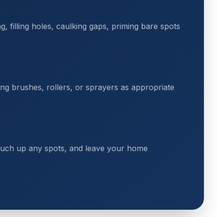
 filling holes, caulking gaps, priming bare spots
ing brushes, rollers, or sprayers as appropriate
touch up any spots, and leave your home