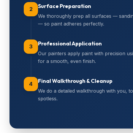
Surface Preparation
2
We thoroughly prep all surfaces — sanding,
— so paint adheres perfectly.
Professional Application
3
Our painters apply paint with precision us
for a smooth, even finish.
Final Walkthrough & Cleanup
4
We do a detailed walkthrough with you, 
spotless.