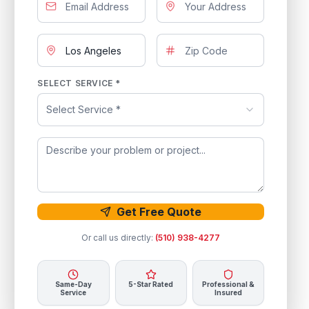
SELECT SERVICE *
Select Service *
Get Free Quote
Or call us directly:
(510) 938-4277
Same-Day
5-Star Rated
Professional &
Service
Insured