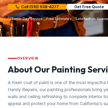
Call
(510) 938-4277
Get Free Quote
Same-Day Service
Free Estimates
Satisfaction Guara
OVERVIEW
About Our
Painting
Servi
A fresh coat of paint is one of the most impactf
Handy Repairs, our painting professionals bring y
walls and ceiling refinishing to complete interior t
appeal and protect your home from California's su