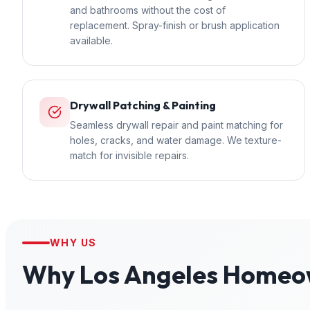
and bathrooms without the cost of
replacement. Spray-finish or brush application
available.
Drywall Patching & Painting
Seamless drywall repair and paint matching for
holes, cracks, and water damage. We texture-
match for invisible repairs.
WHY US
Why
Los Angeles
Homeow