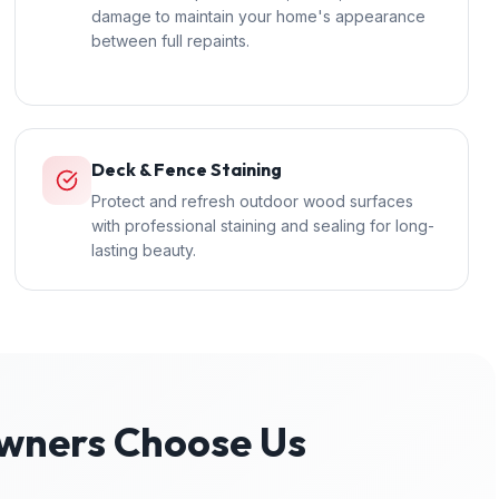
damage to maintain your home's appearance
between full repaints.
Deck & Fence Staining
Protect and refresh outdoor wood surfaces
with professional staining and sealing for long-
lasting beauty.
ners Choose Us