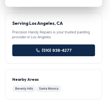
Serving
Los Angeles
, CA
Precision Handy Repairs
is your trusted
painting
provider in
Los Angeles
.
(510) 938-4277
Nearby Areas
Beverly Hills
Santa Monica