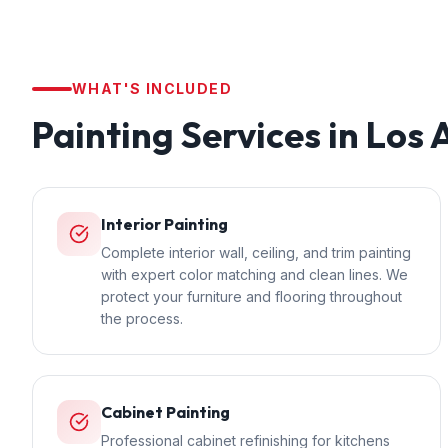
WHAT'S INCLUDED
Painting
Services in
Los 
Interior Painting
Complete interior wall, ceiling, and trim painting
with expert color matching and clean lines. We
protect your furniture and flooring throughout
the process.
Cabinet Painting
Professional cabinet refinishing for kitchens