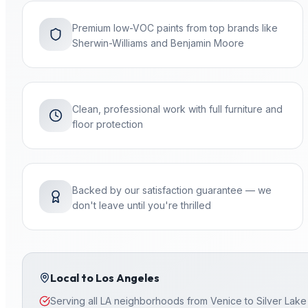
Premium low-VOC paints from top brands like
Sherwin-Williams and Benjamin Moore
Clean, professional work with full furniture and
floor protection
Backed by our satisfaction guarantee — we
don't leave until you're thrilled
Local to
Los Angeles
Serving all LA neighborhoods from Venice to Silver Lake