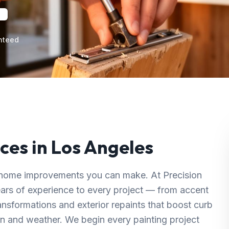
nteed
ces in
Los Angeles
ul home improvements you can make. At Precision
ears of experience to every project — from accent
ransformations and exterior repaints that boost curb
n and weather. We begin every painting project