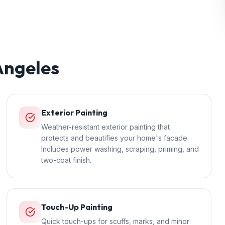
Angeles
Exterior Painting
Weather-resistant exterior painting that
protects and beautifies your home's facade.
Includes power washing, scraping, priming, and
two-coat finish.
Touch-Up Painting
Quick touch-ups for scuffs, marks, and minor