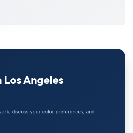
n
Los Angeles
work, discuss your color preferences, and