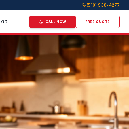
(510) 938-4277
LOG
CALL NOW
FREE QUOTE