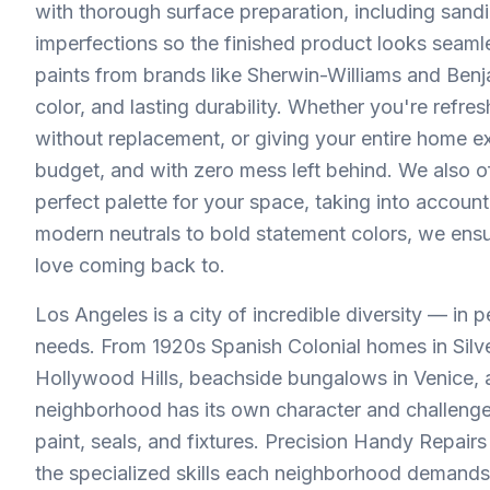
with thorough surface preparation, including sandi
imperfections so the finished product looks sea
paints from brands like Sherwin-Williams and Benj
color, and lasting durability. Whether you're refr
without replacement, or giving your entire home ex
budget, and with zero mess left behind. We also of
perfect palette for your space, taking into account
modern neutrals to bold statement colors, we ensu
love coming back to.
Los Angeles is a city of incredible diversity — in 
needs. From 1920s Spanish Colonial homes in Silv
Hollywood Hills, beachside bungalows in Venice
neighborhood has its own character and challenges.
paint, seals, and fixtures. Precision Handy Repa
the specialized skills each neighborhood demands