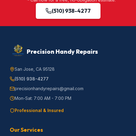
(510) 938-4277
Precision Handy Repairs
San Jose, CA 95128
(510) 938-4277
precisionhandyrepairs@gmail.com
Mon-Sat: 7:00 AM - 7:00 PM
Professional & Insured
Our Services