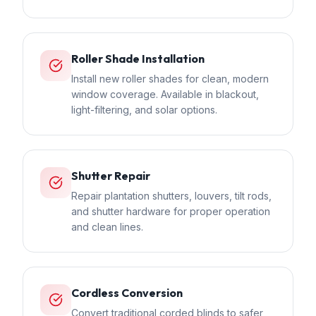
Roller Shade Installation
Install new roller shades for clean, modern
window coverage. Available in blackout,
light-filtering, and solar options.
Shutter Repair
Repair plantation shutters, louvers, tilt rods,
and shutter hardware for proper operation
and clean lines.
Cordless Conversion
Convert traditional corded blinds to safer