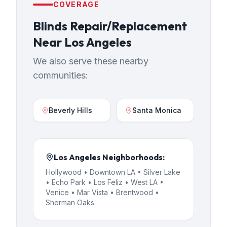
COVERAGE
Blinds Repair/Replacement
Near
Los Angeles
We also serve these nearby
communities:
Beverly Hills
Santa Monica
Los Angeles
Neighborhoods:
Hollywood • Downtown LA • Silver Lake
• Echo Park • Los Feliz • West LA •
Venice • Mar Vista • Brentwood •
Sherman Oaks