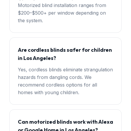
Motorized blind installation ranges from
$200–$500+ per window depending on
the system.
Are cordless blinds safer for children
in Los Angeles?
Yes, cordless blinds eliminate strangulation
hazards from dangling cords. We
recommend cordless options for all
homes with young children.
Can motorized blinds work with Alexa
or Google Home in Los Angeles?