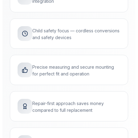
integration
Child safety focus — cordless conversions
and safety devices
Precise measuring and secure mounting
for perfect fit and operation
Repair-first approach saves money
compared to full replacement