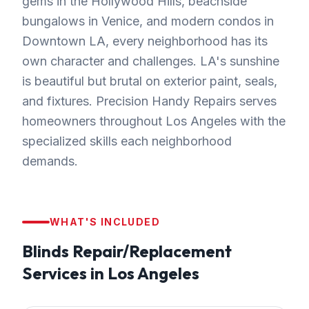
gems in the Hollywood Hills, beachside
bungalows in Venice, and modern condos in
Downtown LA, every neighborhood has its
own character and challenges. LA's sunshine
is beautiful but brutal on exterior paint, seals,
and fixtures. Precision Handy Repairs serves
homeowners throughout Los Angeles with the
specialized skills each neighborhood
demands.
WHAT'S INCLUDED
Blinds Repair/Replacement
Services in
Los Angeles