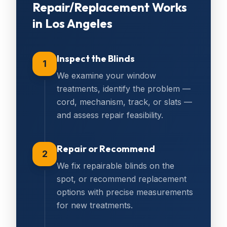
Repair/Replacement
Works
in
Los Angeles
Inspect the Blinds
1
We examine your window
treatments, identify the problem —
cord, mechanism, track, or slats —
and assess repair feasibility.
Repair or Recommend
2
We fix repairable blinds on the
spot, or recommend replacement
options with precise measurements
for new treatments.