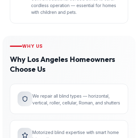
cordless operation — essential for homes
with children and pets.
WHY US
Why
Los Angeles
Homeowners
Choose Us
We repair all blind types — horizontal,
vertical, roller, cellular, Roman, and shutters
Motorized blind expertise with smart home