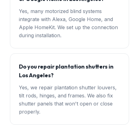
Yes, many motorized blind systems
integrate with Alexa, Google Home, and
Apple HomeKit. We set up the connection
during installation.
Do you repair plantation shutters in
Los Angeles?
Yes, we repair plantation shutter louvers,
tilt rods, hinges, and frames. We also fix
shutter panels that won't open or close
properly.