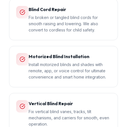
Blind Cord Repair
Fix broken or tangled blind cords for
smooth raising and lowering. We also
convert to cordless for child safety.
Motorized Blind Installation
Install motorized blinds and shades with
remote, app, or voice control for ultimate
convenience and smart home integration.
Vertical Blind Repair
Fix vertical blind vanes, tracks, tilt
mechanisms, and carriers for smooth, even
operation.