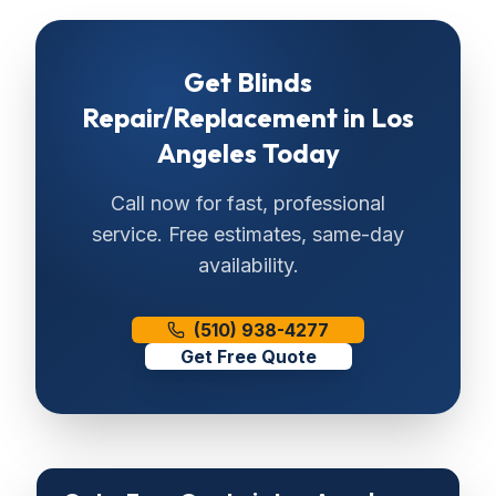
Get
Blinds
Repair/Replacement
in
Los
Angeles
Today
Call now for fast, professional
service. Free estimates, same-day
availability.
(510) 938-4277
Get Free Quote