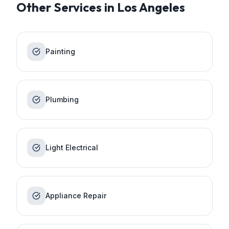
Other Services in
Los Angeles
Painting
Plumbing
Light Electrical
Appliance Repair