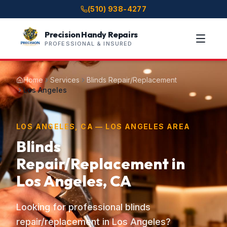
(510) 938-4277
Precision Handy Repairs
PROFESSIONAL & INSURED
Home
Services
Blinds Repair/Replacement
Los Angeles
LOS ANGELES, CA — LOS ANGELES AREA
Blinds
Repair/Replacement in
Los Angeles, CA
Looking for professional blinds
repair/replacement in Los Angeles?