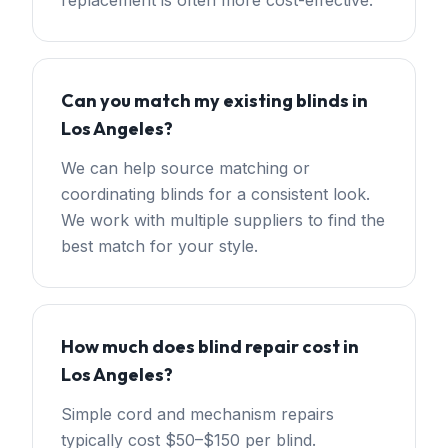
replacement is often more cost-effective.
Can you match my existing blinds in
Los Angeles?
We can help source matching or
coordinating blinds for a consistent look.
We work with multiple suppliers to find the
best match for your style.
How much does blind repair cost in
Los Angeles?
Simple cord and mechanism repairs
typically cost $50–$150 per blind.