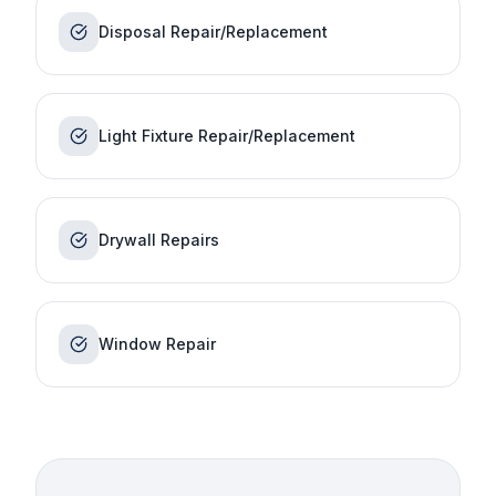
Disposal Repair/Replacement
Light Fixture Repair/Replacement
Drywall Repairs
Window Repair