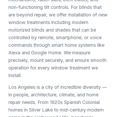
non-functioning tilt controls. For blinds that
are beyond repair, we offer installation of new
window treatments including modern
motorized blinds and shades that can be
controlled by remote, smartphone, or voice
commands through smart home systems like
Alexa and Google Home. We measure
precisely, mount securely, and ensure smooth
operation for every window treatment we
install.
Los Angeles is a city of incredible diversity —
in people, architecture, climate, and home
repair needs. From 1920s Spanish Colonial
homes in Silver Lake to mid-century modern