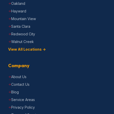
Oakland
Hayward
Mountain View
Santa Clara
Redwood City
Walnut Creek
View All Locations →
Company
About Us
Contact Us
Blog
Service Areas
Privacy Policy