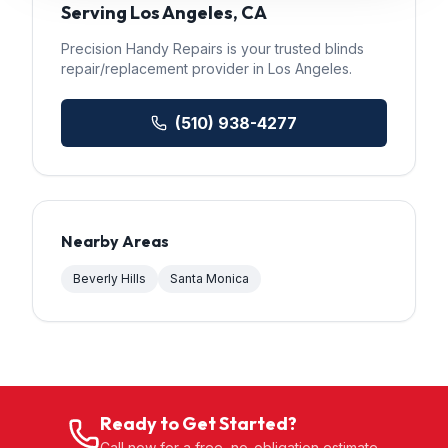
Serving
Los Angeles
, CA
Precision Handy Repairs
is your trusted
blinds
repair/replacement
provider in
Los Angeles
.
(510) 938-4277
Nearby Areas
Beverly Hills
Santa Monica
Ready to Get Started?
Call now for a free, no-obligation estimate.