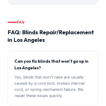
FAQ
FAQ:
Blinds Repair/Replacement
in
Los Angeles
Can you fix blinds that won't go up in
Los Angeles?
Yes, blinds that won't raise are usually
caused by a cord lock, broken internal
cord, or spring mechanism failure. We
repair these issues quickly.