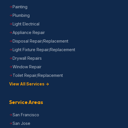
Painting
Plumbing
Light Electrical
Appliance Repair
Disposal Repair/Replacement
Light Fixture Repair/Replacement
Drywall Repairs
Window Repair
Toilet Repair/Replacement
View All Services →
Service Areas
San Francisco
San Jose