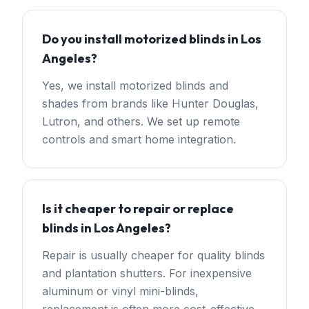
Do you install motorized blinds in Los
Angeles?
Yes, we install motorized blinds and
shades from brands like Hunter Douglas,
Lutron, and others. We set up remote
controls and smart home integration.
Is it cheaper to repair or replace
blinds in Los Angeles?
Repair is usually cheaper for quality blinds
and plantation shutters. For inexpensive
aluminum or vinyl mini-blinds,