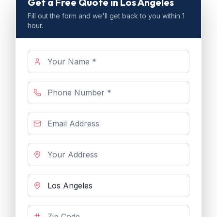
Get a Free Quote
in Los Angeles
Fill out the form and we'll get back to you within 1
hour.