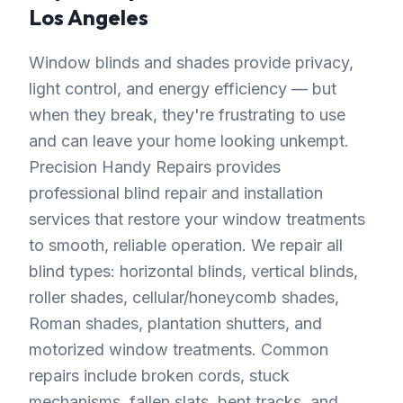
Los Angeles
Window blinds and shades provide privacy,
light control, and energy efficiency — but
when they break, they're frustrating to use
and can leave your home looking unkempt.
Precision Handy Repairs provides
professional blind repair and installation
services that restore your window treatments
to smooth, reliable operation. We repair all
blind types: horizontal blinds, vertical blinds,
roller shades, cellular/honeycomb shades,
Roman shades, plantation shutters, and
motorized window treatments. Common
repairs include broken cords, stuck
mechanisms, fallen slats, bent tracks, and