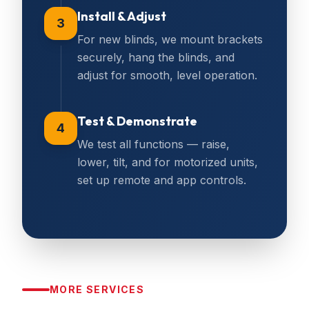
Install & Adjust
3
For new blinds, we mount brackets
securely, hang the blinds, and
adjust for smooth, level operation.
Test & Demonstrate
4
We test all functions — raise,
lower, tilt, and for motorized units,
set up remote and app controls.
MORE SERVICES