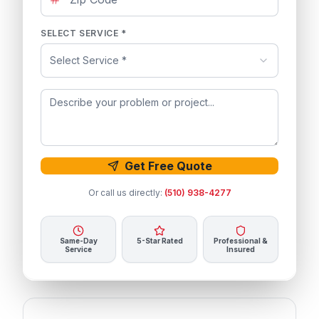
SELECT SERVICE *
Select Service *
Get Free Quote
Or call us directly:
(510) 938-4277
Same-Day
5-Star Rated
Professional &
Service
Insured