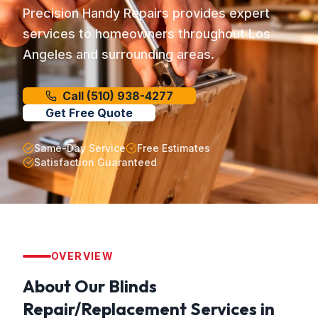
Precision Handy Repairs provides expert
services to homeowners throughout Los
Angeles and surrounding areas.
Call
(510) 938-4277
Get Free Quote
Same-Day Service
Free Estimates
Satisfaction Guaranteed
OVERVIEW
About Our
Blinds
Repair/Replacement
Services in