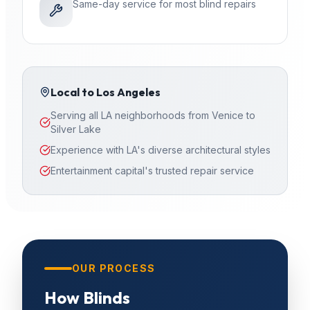
Same-day service for most blind repairs
Local to
Los Angeles
Serving all LA neighborhoods from Venice to
Silver Lake
Experience with LA's diverse architectural styles
Entertainment capital's trusted repair service
OUR PROCESS
How
Blinds