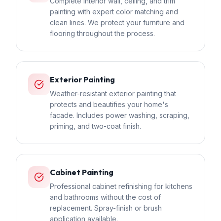
Complete interior wall, ceiling, and trim
painting with expert color matching and
clean lines. We protect your furniture and
flooring throughout the process.
Exterior Painting
Weather-resistant exterior painting that
protects and beautifies your home's
facade. Includes power washing, scraping,
priming, and two-coat finish.
Cabinet Painting
Professional cabinet refinishing for kitchens
and bathrooms without the cost of
replacement. Spray-finish or brush
application available.