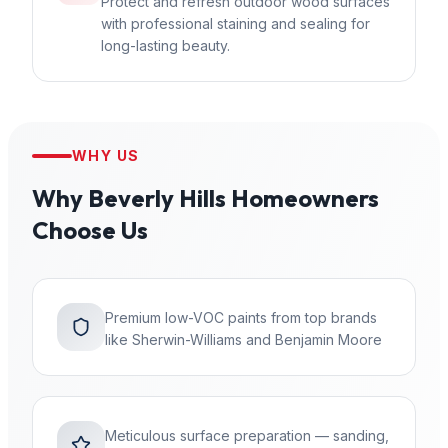
Protect and refresh outdoor wood surfaces
with professional staining and sealing for
long-lasting beauty.
WHY US
Why
Beverly Hills
Homeowners
Choose Us
Premium low-VOC paints from top brands
like Sherwin-Williams and Benjamin Moore
Meticulous surface preparation — sanding,