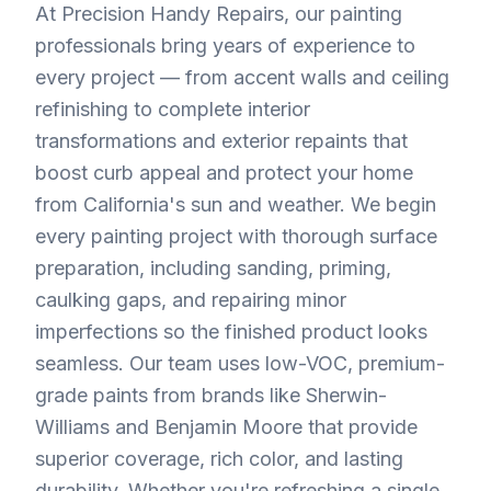
At Precision Handy Repairs, our painting
professionals bring years of experience to
every project — from accent walls and ceiling
refinishing to complete interior
transformations and exterior repaints that
boost curb appeal and protect your home
from California's sun and weather. We begin
every painting project with thorough surface
preparation, including sanding, priming,
caulking gaps, and repairing minor
imperfections so the finished product looks
seamless. Our team uses low-VOC, premium-
grade paints from brands like Sherwin-
Williams and Benjamin Moore that provide
superior coverage, rich color, and lasting
durability. Whether you're refreshing a single