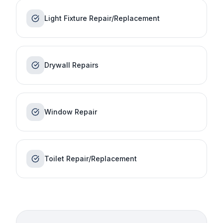
Light Fixture Repair/Replacement
Drywall Repairs
Window Repair
Toilet Repair/Replacement