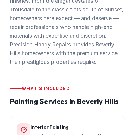
finishes. From the elegant estates of
Trousdale to the classic flats south of Sunset,
homeowners here expect — and deserve —
repair professionals who handle high-end
materials with expertise and discretion.
Precision Handy Repairs provides Beverly
Hills homeowners with the premium service
their prestigious properties require.
WHAT'S INCLUDED
Painting
Services in
Beverly Hills
Interior Painting