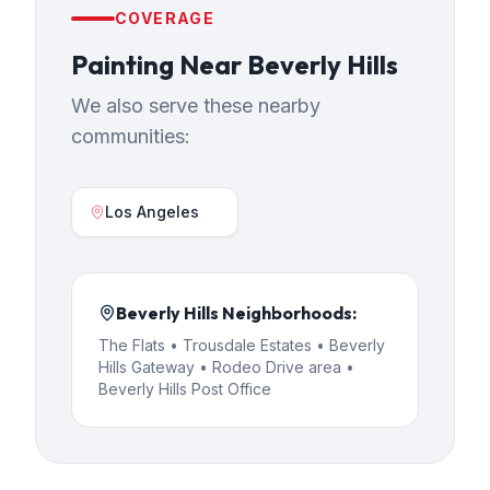
COVERAGE
Painting
Near
Beverly Hills
We also serve these nearby
communities:
Los Angeles
Beverly Hills
Neighborhoods:
The Flats • Trousdale Estates • Beverly
Hills Gateway • Rodeo Drive area •
Beverly Hills Post Office