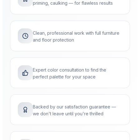
priming, caulking — for flawless results
Clean, professional work with full furniture
and floor protection
Expert color consultation to find the
perfect palette for your space
Backed by our satisfaction guarantee —
we don't leave until you're thrilled