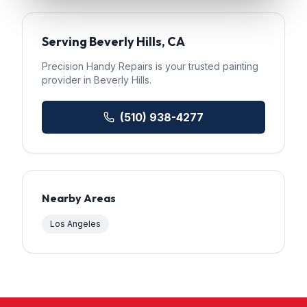
Serving
Beverly Hills
, CA
Precision Handy Repairs
is your trusted
painting
provider in
Beverly Hills
.
(510) 938-4277
Nearby Areas
Los Angeles