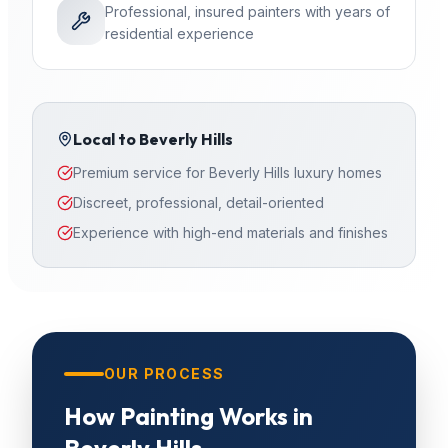
Professional, insured painters with years of
residential experience
Local to
Beverly Hills
Premium service for Beverly Hills luxury homes
Discreet, professional, detail-oriented
Experience with high-end materials and finishes
OUR PROCESS
How
Painting
Works in