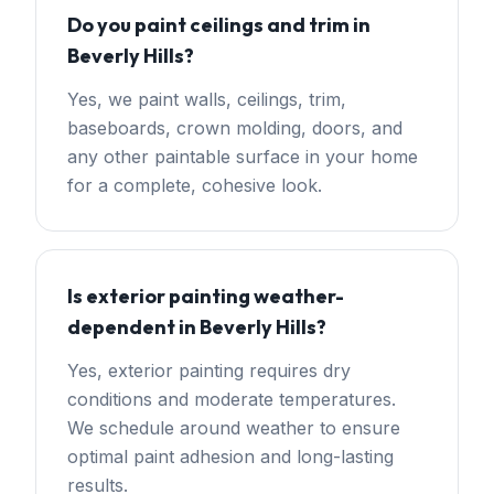
Do you paint ceilings and trim in
Beverly Hills?
Yes, we paint walls, ceilings, trim,
baseboards, crown molding, doors, and
any other paintable surface in your home
for a complete, cohesive look.
Is exterior painting weather-
dependent in Beverly Hills?
Yes, exterior painting requires dry
conditions and moderate temperatures.
We schedule around weather to ensure
optimal paint adhesion and long-lasting
results.