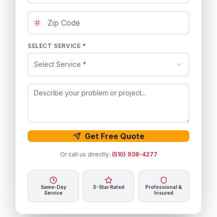
SELECT SERVICE *
Select Service *
Get Free Quote
Or call us directly:
(510) 938-4277
Same-Day
5-Star Rated
Professional &
Service
Insured