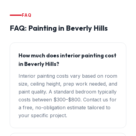
FAQ
FAQ:
Painting
in
Beverly Hills
How much does interior painting cost
in Beverly Hills?
Interior painting costs vary based on room
size, ceiling height, prep work needed, and
paint quality. A standard bedroom typically
costs between $300–$800. Contact us for
a free, no-obligation estimate tailored to
your specific project.