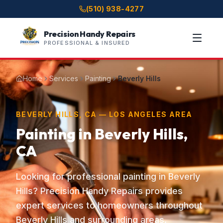
(510) 938-4277
Precision Handy Repairs
PROFESSIONAL & INSURED
Home
Services
Painting
Beverly Hills
BEVERLY HILLS, CA — LOS ANGELES AREA
Painting in Beverly Hills,
CA
Looking for professional painting in Beverly
Hills? Precision Handy Repairs provides
expert services to homeowners throughout
Beverly Hills and surrounding areas.