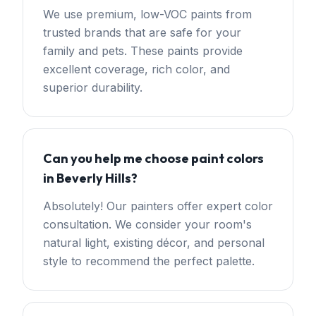
We use premium, low-VOC paints from
trusted brands that are safe for your
family and pets. These paints provide
excellent coverage, rich color, and
superior durability.
Can you help me choose paint colors
in Beverly Hills?
Absolutely! Our painters offer expert color
consultation. We consider your room's
natural light, existing décor, and personal
style to recommend the perfect palette.