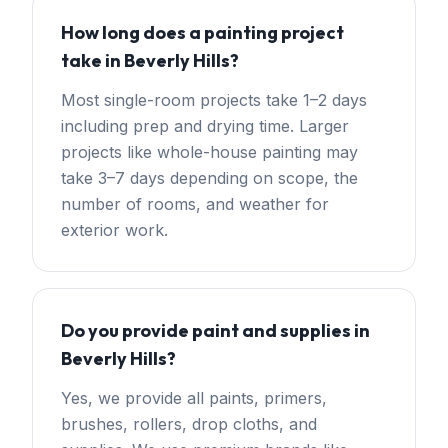
How long does a painting project
take in Beverly Hills?
Most single-room projects take 1–2 days
including prep and drying time. Larger
projects like whole-house painting may
take 3–7 days depending on scope, the
number of rooms, and weather for
exterior work.
Do you provide paint and supplies in
Beverly Hills?
Yes, we provide all paints, primers,
brushes, rollers, drop cloths, and