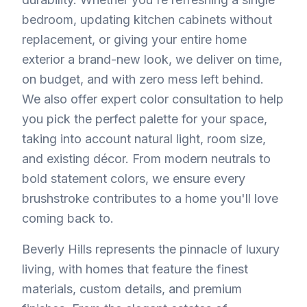
bedroom, updating kitchen cabinets without
replacement, or giving your entire home
exterior a brand-new look, we deliver on time,
on budget, and with zero mess left behind.
We also offer expert color consultation to help
you pick the perfect palette for your space,
taking into account natural light, room size,
and existing décor. From modern neutrals to
bold statement colors, we ensure every
brushstroke contributes to a home you'll love
coming back to.
Beverly Hills represents the pinnacle of luxury
living, with homes that feature the finest
materials, custom details, and premium