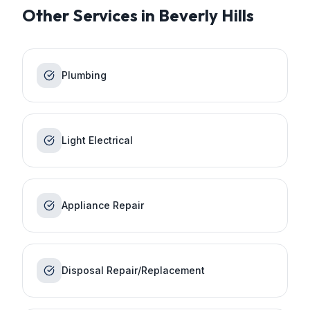
Other Services in
Beverly Hills
Plumbing
Light Electrical
Appliance Repair
Disposal Repair/Replacement