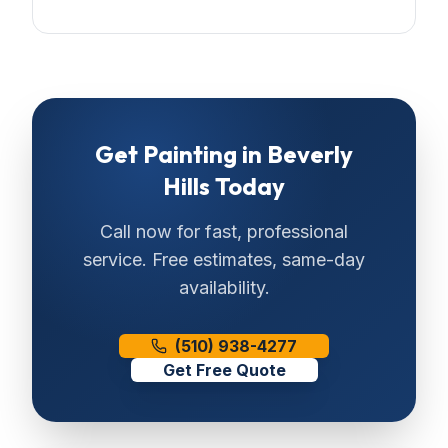
Get
Painting
in
Beverly
Hills
Today
Call now for fast, professional
service. Free estimates, same-day
availability.
(510) 938-4277
Get Free Quote