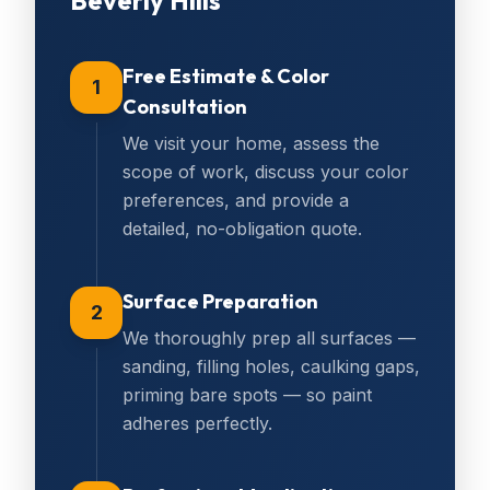
Beverly Hills
Free Estimate & Color
1
Consultation
We visit your home, assess the
scope of work, discuss your color
preferences, and provide a
detailed, no-obligation quote.
Surface Preparation
2
We thoroughly prep all surfaces —
sanding, filling holes, caulking gaps,
priming bare spots — so paint
adheres perfectly.