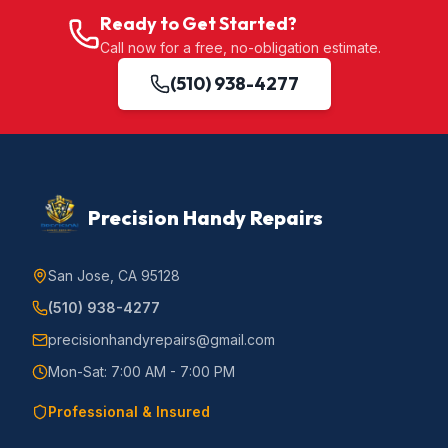
Ready to Get Started?
Call now for a free, no-obligation estimate.
(510) 938-4277
Precision Handy Repairs
San Jose, CA 95128
(510) 938-4277
precisionhandyrepairs@gmail.com
Mon-Sat: 7:00 AM - 7:00 PM
Professional & Insured