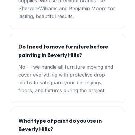
supplies. We use premium brands like
Sherwin-Williams and Benjamin Moore for
lasting, beautiful results.
Do I need to move furniture before
painting in Beverly Hills?
No — we handle all furniture moving and
cover everything with protective drop
cloths to safeguard your belongings,
floors, and fixtures during the project.
What type of paint do you use in
Beverly Hills?