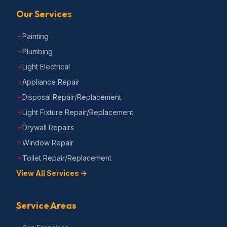
Our Services
Painting
Plumbing
Light Electrical
Appliance Repair
Disposal Repair/Replacement
Light Fixture Repair/Replacement
Drywall Repairs
Window Repair
Toilet Repair/Replacement
View All Services →
Service Areas