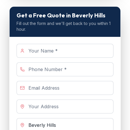
Get a Free Quote
in Beverly Hills
Fill out the form and we'll get back to you within 1
hour.