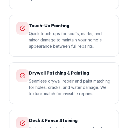
Touch-Up Painting
Quick touch-ups for scuffs, marks, and
minor damage to maintain your home's
appearance between full repaints.
Drywall Patching & Painting
Seamless drywall repair and paint matching
for holes, cracks, and water damage. We
texture-match for invisible repairs.
Deck & Fence Staining