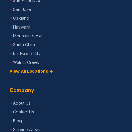
San Francisco
San Jose
Oakland
Hayward
Mountain View
Santa Clara
Redwood City
Walnut Creek
View All Locations →
Company
About Us
Contact Us
Blog
Service Areas