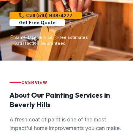
Call
(510) 938-4277
Get Free Quote
Same-Day Service
Free Estimates
Satisfaction Guaranteed
OVERVIEW
About Our
Painting
Services in
Beverly Hills
A fresh coat of paint is one of the most
impactful home improvements you can make.