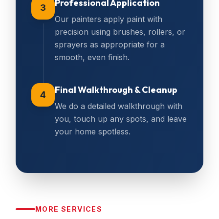
Professional Application
3
Our painters apply paint with
precision using brushes, rollers, or
sprayers as appropriate for a
smooth, even finish.
Final Walkthrough & Cleanup
4
We do a detailed walkthrough with
you, touch up any spots, and leave
your home spotless.
MORE SERVICES