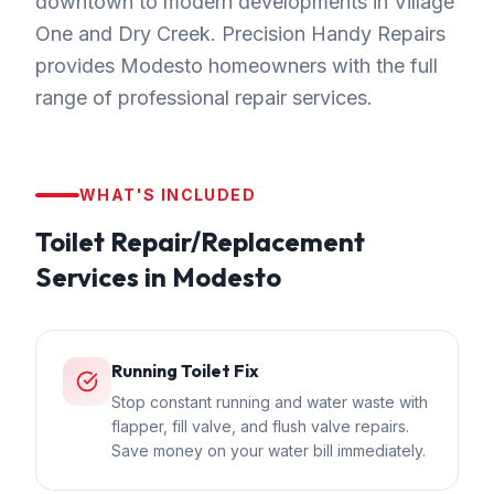
downtown to modern developments in Village
One and Dry Creek. Precision Handy Repairs
provides Modesto homeowners with the full
range of professional repair services.
WHAT'S INCLUDED
Toilet Repair/Replacement
Services in
Modesto
Running Toilet Fix
Stop constant running and water waste with
flapper, fill valve, and flush valve repairs.
Save money on your water bill immediately.