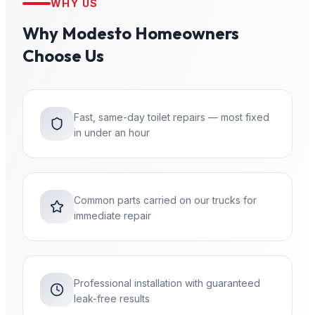
WHY US
Why
Modesto
Homeowners
Choose Us
Fast, same-day toilet repairs — most fixed
in under an hour
Common parts carried on our trucks for
immediate repair
Professional installation with guaranteed
leak-free results