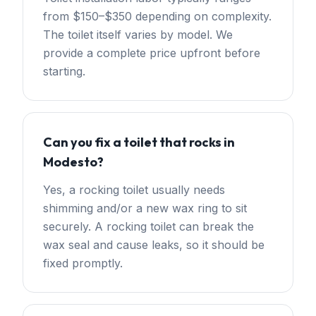
from $150–$350 depending on complexity.
The toilet itself varies by model. We
provide a complete price upfront before
starting.
Can you fix a toilet that rocks in
Modesto?
Yes, a rocking toilet usually needs
shimming and/or a new wax ring to sit
securely. A rocking toilet can break the
wax seal and cause leaks, so it should be
fixed promptly.