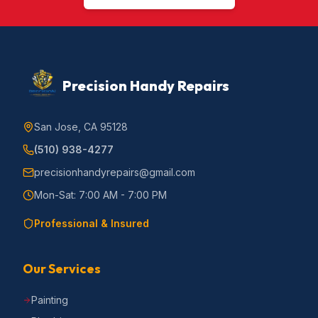
Precision Handy Repairs
San Jose, CA 95128
(510) 938-4277
precisionhandyrepairs@gmail.com
Mon-Sat: 7:00 AM - 7:00 PM
Professional & Insured
Our Services
Painting