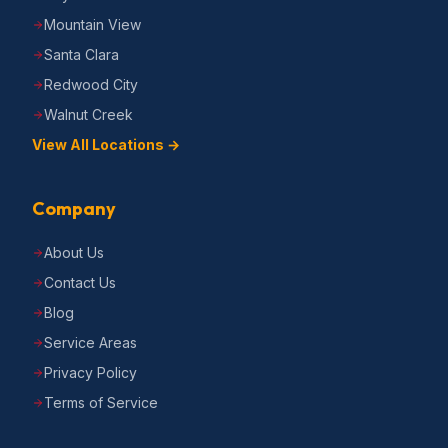
Mountain View
Santa Clara
Redwood City
Walnut Creek
View All Locations →
Company
About Us
Contact Us
Blog
Service Areas
Privacy Policy
Terms of Service