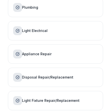
Plumbing
Light Electrical
Appliance Repair
Disposal Repair/Replacement
Light Fixture Repair/Replacement