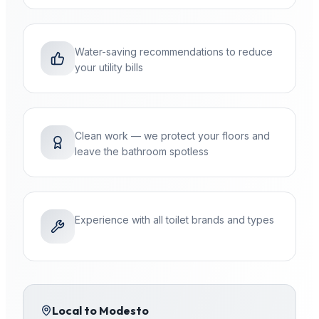
Water-saving recommendations to reduce
your utility bills
Clean work — we protect your floors and
leave the bathroom spotless
Experience with all toilet brands and types
Local to
Modesto