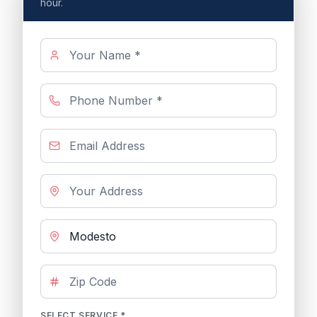
hour.
SELECT SERVICE *