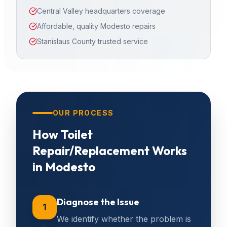
Central Valley headquarters coverage
Affordable, quality Modesto repairs
Stanislaus County trusted service
OUR PROCESS
How
Toilet
Repair/Replacement
Works
in
Modesto
Diagnose the Issue
1
We identify whether the problem is