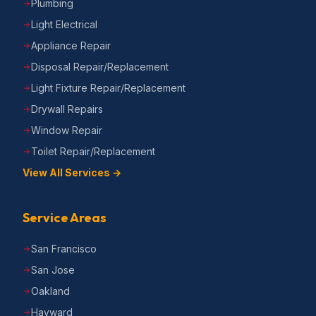
Plumbing
Light Electrical
Appliance Repair
Disposal Repair/Replacement
Light Fixture Repair/Replacement
Drywall Repairs
Window Repair
Toilet Repair/Replacement
View All Services →
Service Areas
San Francisco
San Jose
Oakland
Hayward