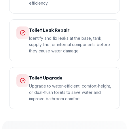
efficiency.
Toilet Leak Repair
Identify and fix leaks at the base, tank,
supply line, or internal components before
they cause water damage.
Toilet Upgrade
Upgrade to water-efficient, comfort-height,
or dual-flush toilets to save water and
improve bathroom comfort.