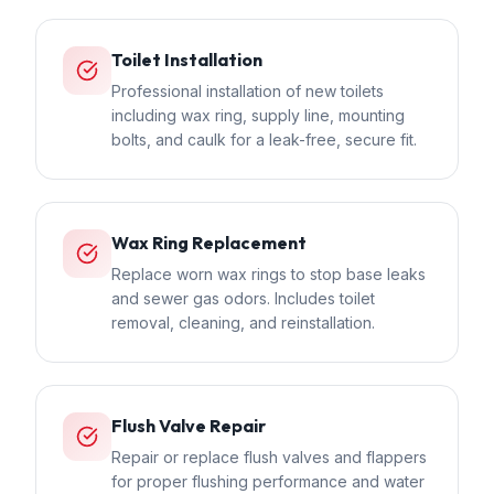
Toilet Installation
Professional installation of new toilets
including wax ring, supply line, mounting
bolts, and caulk for a leak-free, secure fit.
Wax Ring Replacement
Replace worn wax rings to stop base leaks
and sewer gas odors. Includes toilet
removal, cleaning, and reinstallation.
Flush Valve Repair
Repair or replace flush valves and flappers
for proper flushing performance and water