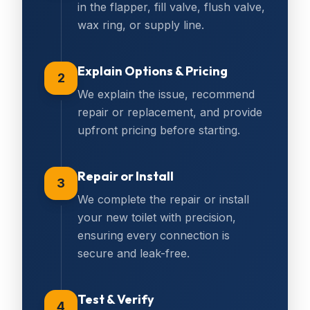
in the flapper, fill valve, flush valve,
wax ring, or supply line.
Explain Options & Pricing
2
We explain the issue, recommend
repair or replacement, and provide
upfront pricing before starting.
Repair or Install
3
We complete the repair or install
your new toilet with precision,
ensuring every connection is
secure and leak-free.
Test & Verify
4