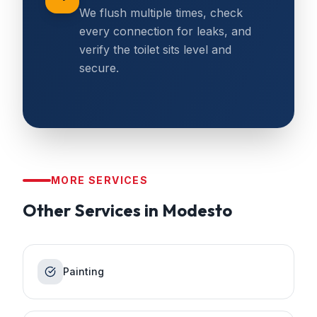
We flush multiple times, check
every connection for leaks, and
verify the toilet sits level and
secure.
MORE SERVICES
Other Services in
Modesto
Painting