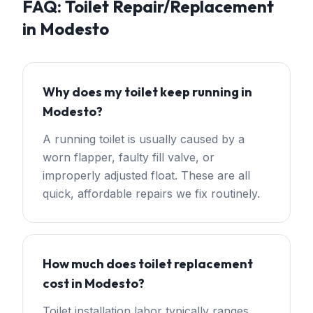
FAQ:
Toilet Repair/Replacement
in
Modesto
Why does my toilet keep running in
Modesto?
A running toilet is usually caused by a
worn flapper, faulty fill valve, or
improperly adjusted float. These are all
quick, affordable repairs we fix routinely.
How much does toilet replacement
cost in Modesto?
Toilet installation labor typically ranges