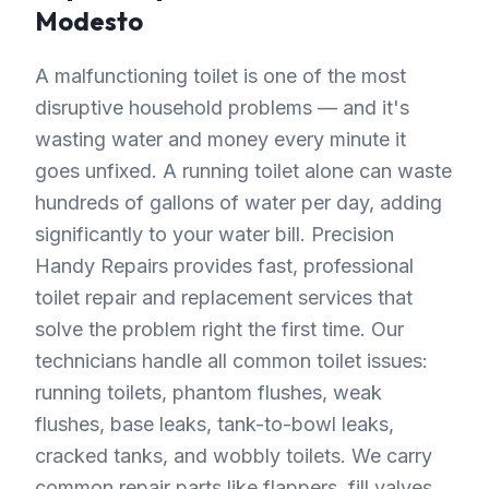
Modesto
A malfunctioning toilet is one of the most
disruptive household problems — and it's
wasting water and money every minute it
goes unfixed. A running toilet alone can waste
hundreds of gallons of water per day, adding
significantly to your water bill. Precision
Handy Repairs provides fast, professional
toilet repair and replacement services that
solve the problem right the first time. Our
technicians handle all common toilet issues:
running toilets, phantom flushes, weak
flushes, base leaks, tank-to-bowl leaks,
cracked tanks, and wobbly toilets. We carry
common repair parts like flappers, fill valves,