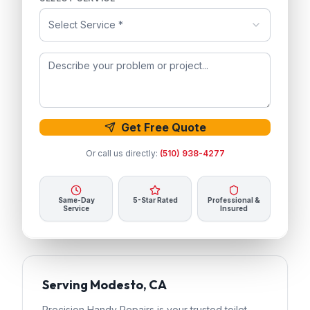
Select Service *
Get Free Quote
Or call us directly:
(510) 938-4277
Same-Day
5-Star Rated
Professional &
Service
Insured
Serving
Modesto
, CA
Precision Handy Repairs
is your trusted
toilet