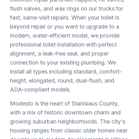
flush valves, and wax rings on our trucks for
fast, same-visit repairs. When your toilet is
beyond repair or you want to upgrade to a
modern, water-efficient model, we provide
professional toilet installation with perfect
alignment, a leak-free seal, and proper
connection to your existing plumbing. We
install all types including standard, comfort-
height, elongated, round, dual-flush, and
ADA-compliant models.
Modesto is the heart of Stanislaus County,
with a mix of historic downtown charm and
growing suburban neighborhoods. The city's
housing ranges from classic older homes near