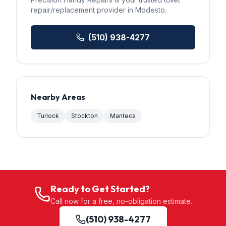
repair/replacement
provider in
Modesto
.
(510) 938-4277
Nearby Areas
Turlock
Stockton
Manteca
Ready to Get Started?
Call now for a free, no-obligation estimate.
(510) 938-4277