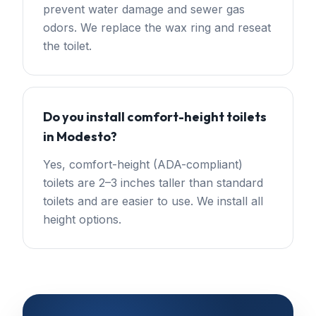
prevent water damage and sewer gas
odors. We replace the wax ring and reseat
the toilet.
Do you install comfort-height toilets
in Modesto?
Yes, comfort-height (ADA-compliant)
toilets are 2–3 inches taller than standard
toilets and are easier to use. We install all
height options.