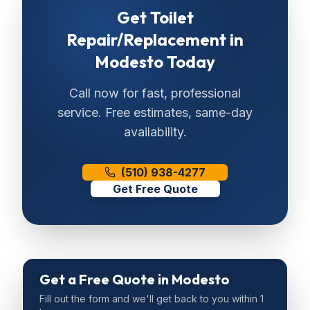
Get
Toilet
Repair/Replacement
in
Modesto
Today
Call now for fast, professional
service. Free estimates, same-day
availability.
(510) 938-4277
Get Free Quote
Get a Free Quote
in Modesto
Fill out the form and we'll get back to you within 1