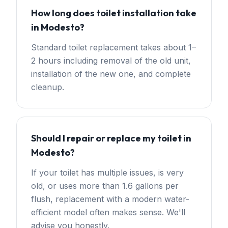
How long does toilet installation take
in Modesto?
Standard toilet replacement takes about 1–
2 hours including removal of the old unit,
installation of the new one, and complete
cleanup.
Should I repair or replace my toilet in
Modesto?
If your toilet has multiple issues, is very
old, or uses more than 1.6 gallons per
flush, replacement with a modern water-
efficient model often makes sense. We'll
advise you honestly.