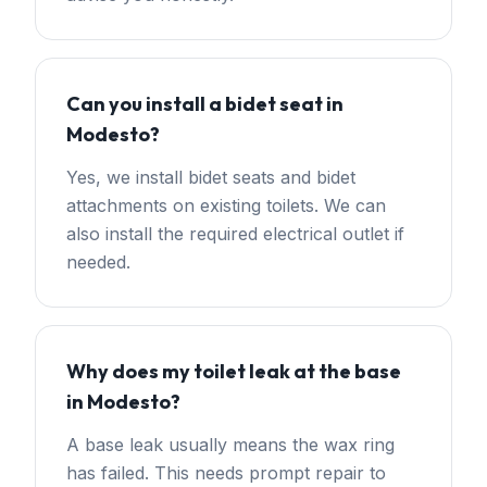
Can you install a bidet seat in
Modesto?
Yes, we install bidet seats and bidet
attachments on existing toilets. We can
also install the required electrical outlet if
needed.
Why does my toilet leak at the base
in Modesto?
A base leak usually means the wax ring
has failed. This needs prompt repair to