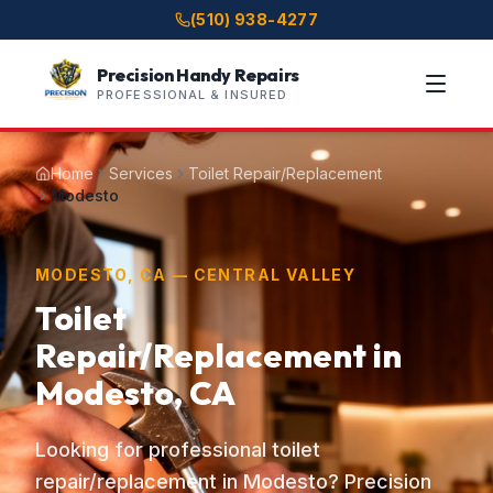
(510) 938-4277
Precision Handy Repairs
PROFESSIONAL & INSURED
Home
Services
Toilet Repair/Replacement
Modesto
MODESTO, CA — CENTRAL VALLEY
Toilet
Repair/Replacement in
Modesto, CA
Looking for professional toilet
repair/replacement in Modesto? Precision