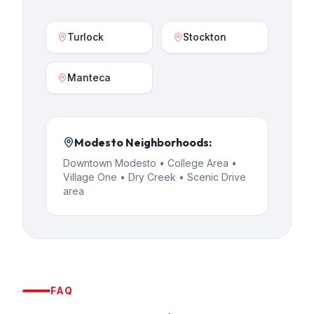
Turlock
Stockton
Manteca
Modesto
Neighborhoods:
Downtown Modesto • College Area •
Village One • Dry Creek • Scenic Drive
area
FAQ