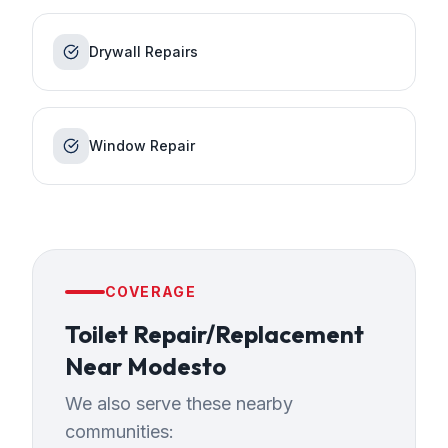
Drywall Repairs
Window Repair
COVERAGE
Toilet Repair/Replacement
Near
Modesto
We also serve these nearby
communities: