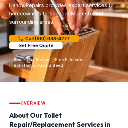
Handy Repairs provides expert services to
homeowners throughout Modesto and
surrounding areas.
Call
(510) 938-4277
Get Free Quote
Same-Day Service
Free Estimates
Satisfaction Guaranteed
OVERVIEW
About Our
Toilet
Repair/Replacement
Services in