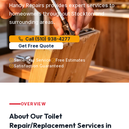
Handy Repairs provides expert services to
homeowners throughout Stockton and
surrounding areas.
Call
(510) 938-4277
Get Free Quote
Same-Day Service
Free Estimates
Satisfaction Guaranteed
OVERVIEW
About Our
Toilet
Repair/Replacement
Services in