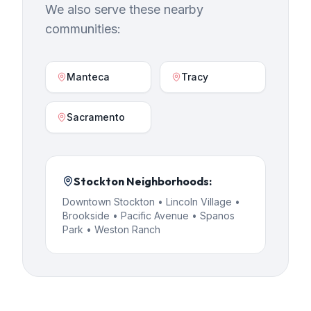
We also serve these nearby
communities:
Manteca
Tracy
Sacramento
Stockton
Neighborhoods:
Downtown Stockton • Lincoln Village •
Brookside • Pacific Avenue • Spanos
Park • Weston Ranch