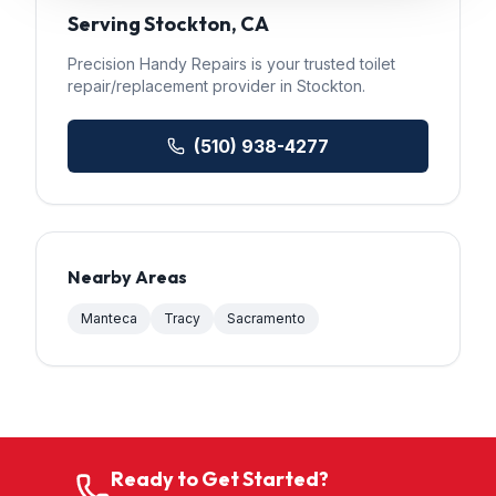
Serving
Stockton
, CA
Precision Handy Repairs
is your trusted
toilet
repair/replacement
provider in
Stockton
.
(510) 938-4277
Nearby Areas
Manteca
Tracy
Sacramento
Ready to Get Started?