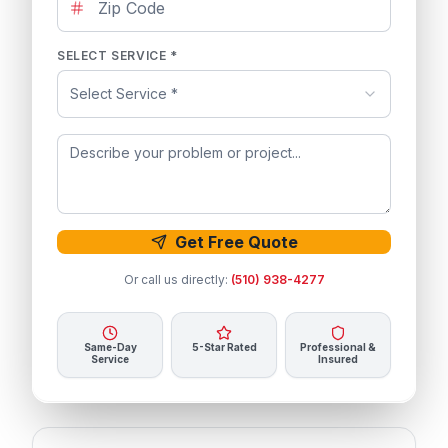
SELECT SERVICE *
Select Service *
Get Free Quote
Or call us directly:
(510) 938-4277
Same-Day
5-Star Rated
Professional &
Service
Insured