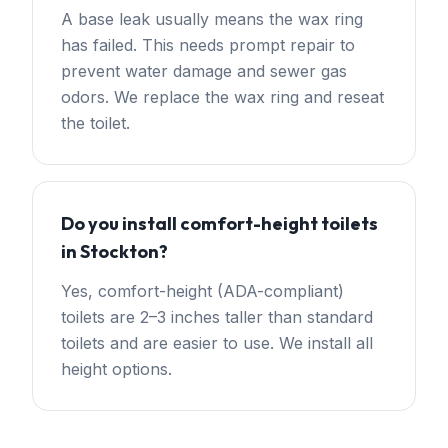
A base leak usually means the wax ring
has failed. This needs prompt repair to
prevent water damage and sewer gas
odors. We replace the wax ring and reseat
the toilet.
Do you install comfort-height toilets
in Stockton?
Yes, comfort-height (ADA-compliant)
toilets are 2–3 inches taller than standard
toilets and are easier to use. We install all
height options.