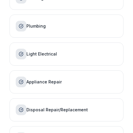
Plumbing
Light Electrical
Appliance Repair
Disposal Repair/Replacement