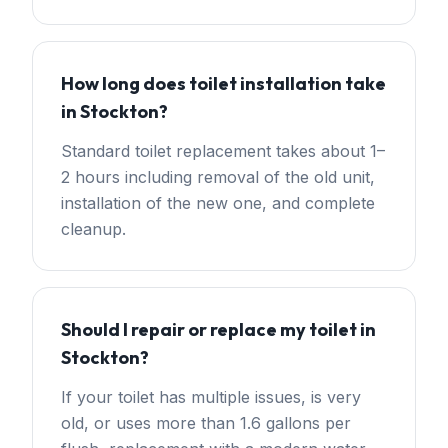
How long does toilet installation take
in Stockton?
Standard toilet replacement takes about 1–
2 hours including removal of the old unit,
installation of the new one, and complete
cleanup.
Should I repair or replace my toilet in
Stockton?
If your toilet has multiple issues, is very
old, or uses more than 1.6 gallons per