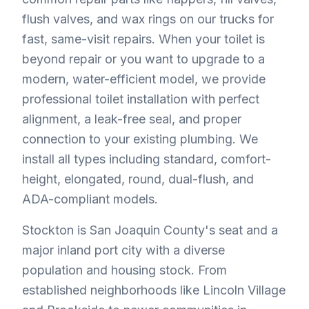
flush valves, and wax rings on our trucks for
fast, same-visit repairs. When your toilet is
beyond repair or you want to upgrade to a
modern, water-efficient model, we provide
professional toilet installation with perfect
alignment, a leak-free seal, and proper
connection to your existing plumbing. We
install all types including standard, comfort-
height, elongated, round, dual-flush, and
ADA-compliant models.
Stockton is San Joaquin County's seat and a
major inland port city with a diverse
population and housing stock. From
established neighborhoods like Lincoln Village