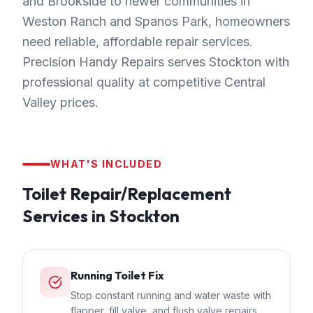
and Brookside to newer communities in
Weston Ranch and Spanos Park, homeowners
need reliable, affordable repair services.
Precision Handy Repairs serves Stockton with
professional quality at competitive Central
Valley prices.
WHAT'S INCLUDED
Toilet Repair/Replacement
Services in
Stockton
Running Toilet Fix
Stop constant running and water waste with
flapper, fill valve, and flush valve repairs.