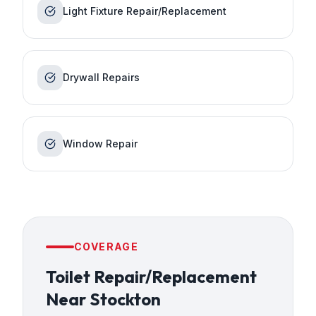
Light Fixture Repair/Replacement
Drywall Repairs
Window Repair
COVERAGE
Toilet Repair/Replacement
Near
Stockton