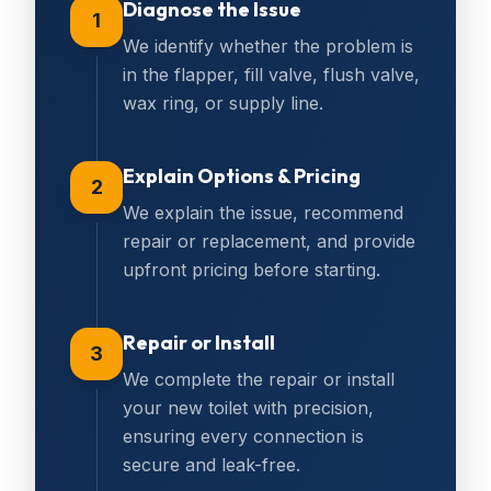
Diagnose the Issue
1
We identify whether the problem is
in the flapper, fill valve, flush valve,
wax ring, or supply line.
Explain Options & Pricing
2
We explain the issue, recommend
repair or replacement, and provide
upfront pricing before starting.
Repair or Install
3
We complete the repair or install
your new toilet with precision,
ensuring every connection is
secure and leak-free.