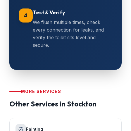
Test & Verify
4
We flush multiple times, check
every connection for leaks, and
verify the toilet sits level and
secure.
MORE SERVICES
Other Services in
Stockton
Painting