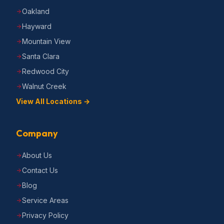
Oakland
Hayward
Mountain View
Santa Clara
Redwood City
Walnut Creek
View All Locations →
Company
About Us
Contact Us
Blog
Service Areas
Privacy Policy