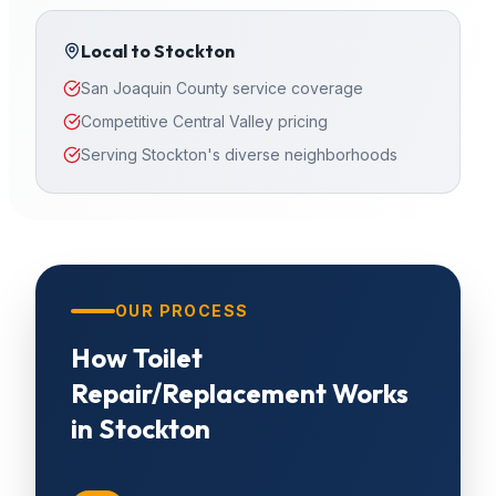
Local to
Stockton
San Joaquin County service coverage
Competitive Central Valley pricing
Serving Stockton's diverse neighborhoods
OUR PROCESS
How
Toilet
Repair/Replacement
Works
in
Stockton