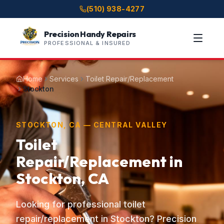
(510) 938-4277
Precision Handy Repairs
PROFESSIONAL & INSURED
Home
Services
Toilet Repair/Replacement
Stockton
STOCKTON, CA — CENTRAL VALLEY
Toilet
Repair/Replacement in
Stockton, CA
Looking for professional toilet
repair/replacement in Stockton? Precision