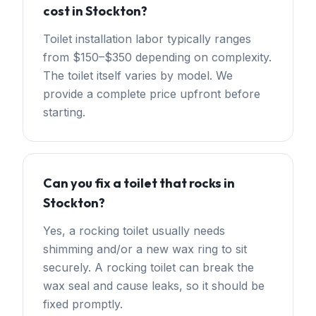
cost in Stockton?
Toilet installation labor typically ranges
from $150–$350 depending on complexity.
The toilet itself varies by model. We
provide a complete price upfront before
starting.
Can you fix a toilet that rocks in
Stockton?
Yes, a rocking toilet usually needs
shimming and/or a new wax ring to sit
securely. A rocking toilet can break the
wax seal and cause leaks, so it should be
fixed promptly.