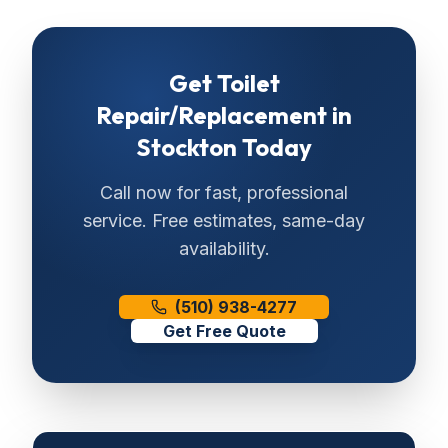
Get
Toilet
Repair/Replacement
in
Stockton
Today
Call now for fast, professional
service. Free estimates, same-day
availability.
(510) 938-4277
Get Free Quote