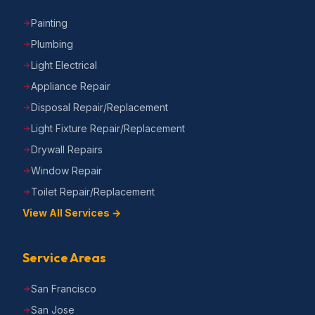
Painting
Plumbing
Light Electrical
Appliance Repair
Disposal Repair/Replacement
Light Fixture Repair/Replacement
Drywall Repairs
Window Repair
Toilet Repair/Replacement
View All Services →
Service Areas
San Francisco
San Jose