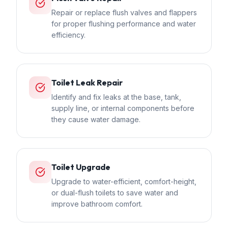
Repair or replace flush valves and flappers
for proper flushing performance and water
efficiency.
Toilet Leak Repair
Identify and fix leaks at the base, tank,
supply line, or internal components before
they cause water damage.
Toilet Upgrade
Upgrade to water-efficient, comfort-height,
or dual-flush toilets to save water and
improve bathroom comfort.