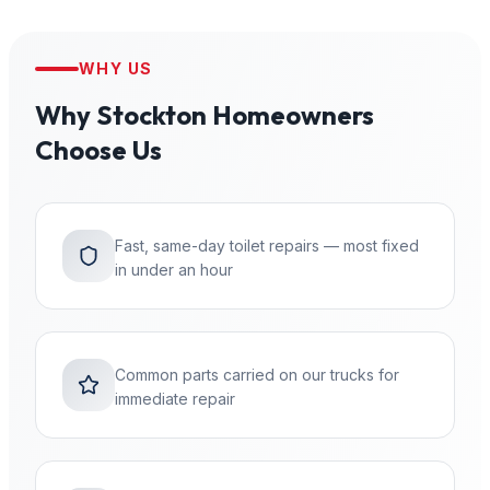
WHY US
Why
Stockton
Homeowners
Choose Us
Fast, same-day toilet repairs — most fixed
in under an hour
Common parts carried on our trucks for
immediate repair