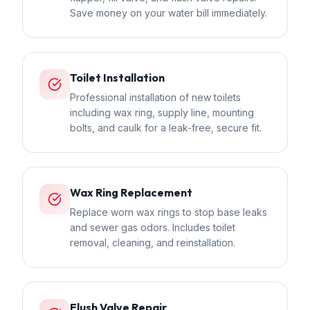
Save money on your water bill immediately.
Toilet Installation
Professional installation of new toilets
including wax ring, supply line, mounting
bolts, and caulk for a leak-free, secure fit.
Wax Ring Replacement
Replace worn wax rings to stop base leaks
and sewer gas odors. Includes toilet
removal, cleaning, and reinstallation.
Flush Valve Repair