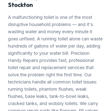
Stockton
A malfunctioning toilet is one of the most
disruptive household problems — and it's
wasting water and money every minute it
goes unfixed. A running toilet alone can waste
hundreds of gallons of water per day, adding
significantly to your water bill. Precision
Handy Repairs provides fast, professional
toilet repair and replacement services that
solve the problem right the first time. Our
technicians handle all common toilet issues:
running toilets, phantom flushes, weak
flushes, base leaks, tank-to-bowl leaks,
cracked tanks, and wobbly toilets. We carry
common repair parts like flappers, fill valves,