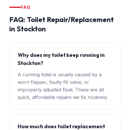
FAQ
FAQ:
Toilet Repair/Replacement
in
Stockton
Why does my toilet keep running in
Stockton?
A running toilet is usually caused by a
worn flapper, faulty fill valve, or
improperly adjusted float. These are all
quick, affordable repairs we fix routinely.
How much does toilet replacement