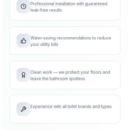
Professional installation with guaranteed
leak-free results
Water-saving recommendations to reduce
your utility bills
Clean work — we protect your floors and
leave the bathroom spotless
Experience with all toilet brands and types