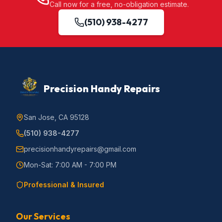
Call now for a free, no-obligation estimate.
(510) 938-4277
Precision Handy Repairs
San Jose, CA 95128
(510) 938-4277
precisionhandyrepairs@gmail.com
Mon-Sat: 7:00 AM - 7:00 PM
Professional & Insured
Our Services