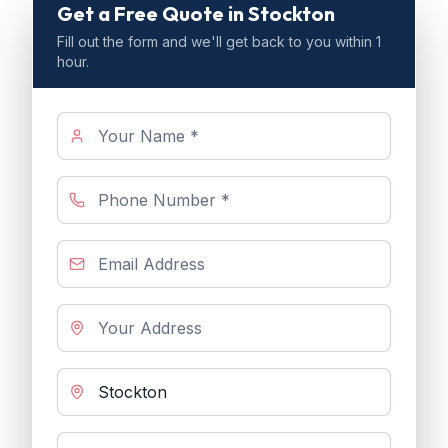
Get a Free Quote
in Stockton
Fill out the form and we'll get back to you within 1
hour.