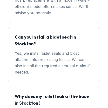
flush, replacement with a modern water-
efficient model often makes sense. We'll
advise you honestly.
Can you install a bidet seat in
Stockton?
Yes, we install bidet seats and bidet
attachments on existing toilets. We can
also install the required electrical outlet if
needed.
Why does my toilet leak at the base
in Stockton?