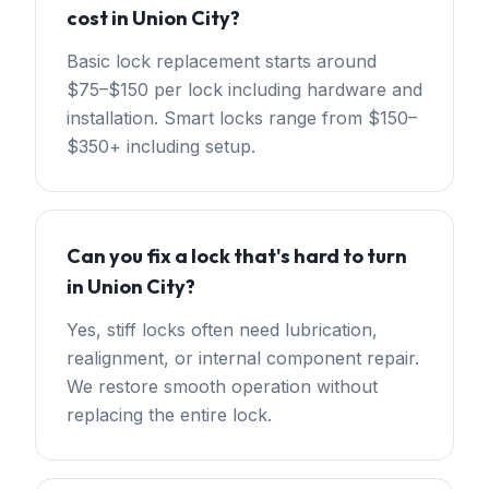
cost in Union City?
Basic lock replacement starts around
$75–$150 per lock including hardware and
installation. Smart locks range from $150–
$350+ including setup.
Can you fix a lock that's hard to turn
in Union City?
Yes, stiff locks often need lubrication,
realignment, or internal component repair.
We restore smooth operation without
replacing the entire lock.