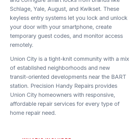
Schlage, Yale, August, and Kwikset. These
keyless entry systems let you lock and unlock
your door with your smartphone, create
temporary guest codes, and monitor access
remotely.
Union City is a tight-knit community with a mix
of established neighborhoods and new
transit-oriented developments near the BART
station. Precision Handy Repairs provides
Union City homeowners with responsive,
affordable repair services for every type of
home repair need.