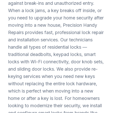
against break-ins and unauthorized entry.
When a lock jams, a key breaks off inside, or
you need to upgrade your home security after
moving into a new house, Precision Handy
Repairs provides fast, professional lock repair
and installation services. Our technicians
handle all types of residential locks —
traditional deadbolts, keypad locks, smart
locks with Wi-Fi connectivity, door knob sets,
and sliding door locks. We also provide re-
keying services when you need new keys
without replacing the entire lock hardware,
which is perfect when moving into a new
home or after a key is lost. For homeowners
looking to modernize their security, we install
and configure smart locks from brands like