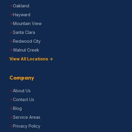
Oakland
Hayward
Mountain View
Santa Clara
Redwood City
Walnut Creek
View All Locations →
Company
About Us
Contact Us
Blog
Service Areas
Privacy Policy