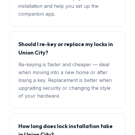
installation and help you set up the
companion app.
Should I re-key or replace my locks in
Union City?
Re-keying is faster and cheaper — ideal
when moving into a new home or after
losing a key. Replacement is better when
upgrading security or changing the style
of your hardware.
How long does lock installation take
in Union City?