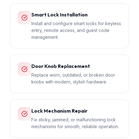
Smart Lock Installation
Install and configure smart locks for keyless
entry, remote access, and guest code
management.
Door Knob Replacement
Replace worn, outdated, or broken door
knobs with modern, stylish hardware.
Lock Mechanism Repair
Fix sticky, jammed, or malfunctioning lock
mechanisms for smooth, reliable operation.