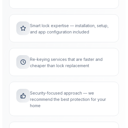
Smart lock expertise — installation, setup,
and app configuration included
Re-keying services that are faster and
cheaper than lock replacement
Security-focused approach — we
recommend the best protection for your
home