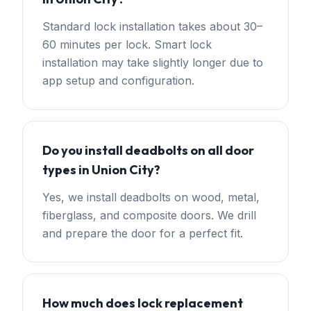
Standard lock installation takes about 30–
60 minutes per lock. Smart lock
installation may take slightly longer due to
app setup and configuration.
Do you install deadbolts on all door
types in Union City?
Yes, we install deadbolts on wood, metal,
fiberglass, and composite doors. We drill
and prepare the door for a perfect fit.
How much does lock replacement