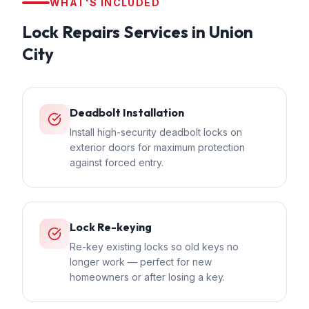
WHAT'S INCLUDED
Lock Repairs
Services in
Union
City
Deadbolt Installation
Install high-security deadbolt locks on
exterior doors for maximum protection
against forced entry.
Lock Re-keying
Re-key existing locks so old keys no
longer work — perfect for new
homeowners or after losing a key.