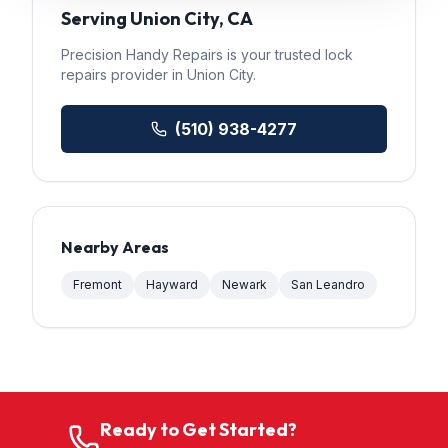
Serving
Union City
, CA
Precision Handy Repairs
is your trusted
lock
repairs
provider in
Union City
.
(510) 938-4277
Nearby Areas
Fremont
Hayward
Newark
San Leandro
Ready to Get Started?