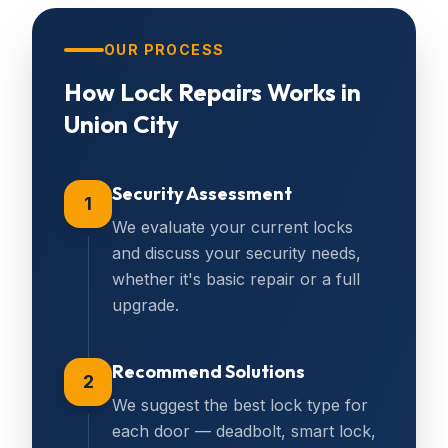
OUR PROCESS
How
Lock Repairs
Works in
Union City
Security Assessment
1
We evaluate your current locks
and discuss your security needs,
whether it's basic repair or a full
upgrade.
Recommend Solutions
2
We suggest the best lock type for
each door — deadbolt, smart lock,