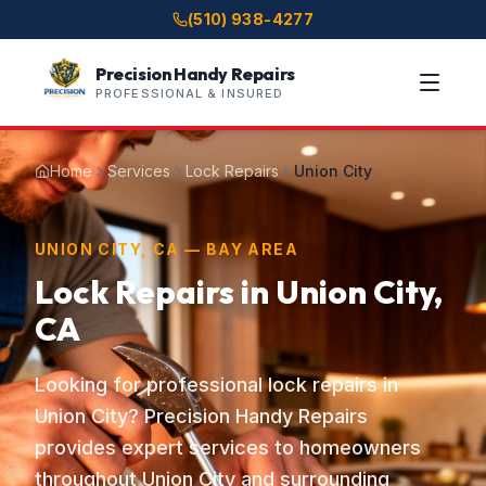
(510) 938-4277
Precision Handy Repairs
PROFESSIONAL & INSURED
Home
Services
Lock Repairs
Union City
UNION CITY, CA — BAY AREA
Lock Repairs in Union City,
CA
Looking for professional lock repairs in
Union City? Precision Handy Repairs
provides expert services to homeowners
throughout Union City and surrounding