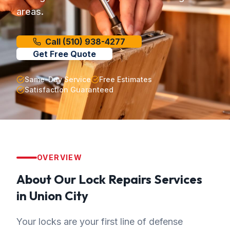
areas.
Call
(510) 938-4277
Get Free Quote
Same-Day Service
Free Estimates
Satisfaction Guaranteed
OVERVIEW
About Our
Lock Repairs
Services
in
Union City
Your locks are your first line of defense