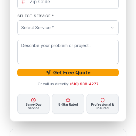
SELECT SERVICE *
Select Service *
Get Free Quote
Or call us directly:
(510) 938-4277
Same-Day
5-Star Rated
Professional &
Service
Insured