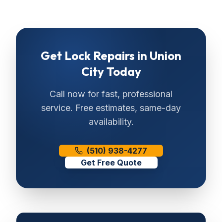
Get
Lock Repairs
in
Union
City
Today
Call now for fast, professional
service. Free estimates, same-day
availability.
(510) 938-4277
Get Free Quote