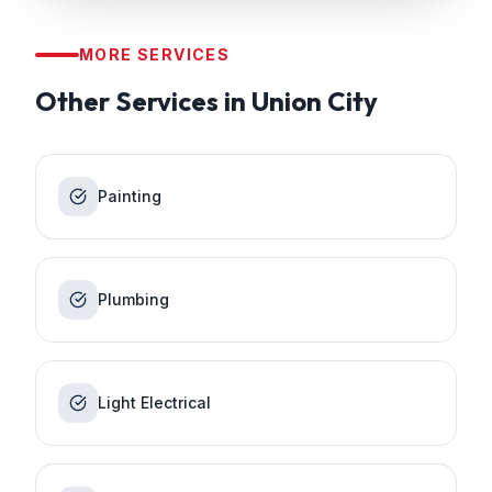
MORE SERVICES
Other Services in
Union City
Painting
Plumbing
Light Electrical