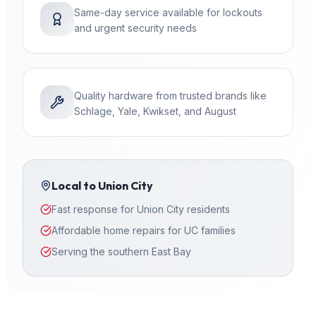
Same-day service available for lockouts
and urgent security needs
Quality hardware from trusted brands like
Schlage, Yale, Kwikset, and August
Local to
Union City
Fast response for Union City residents
Affordable home repairs for UC families
Serving the southern East Bay