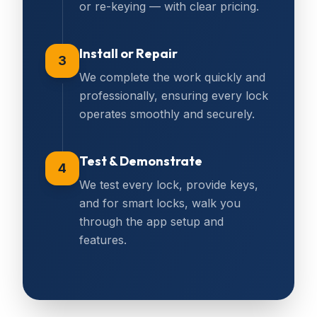
or re-keying — with clear pricing.
Install or Repair
3
We complete the work quickly and
professionally, ensuring every lock
operates smoothly and securely.
Test & Demonstrate
4
We test every lock, provide keys,
and for smart locks, walk you
through the app setup and
features.