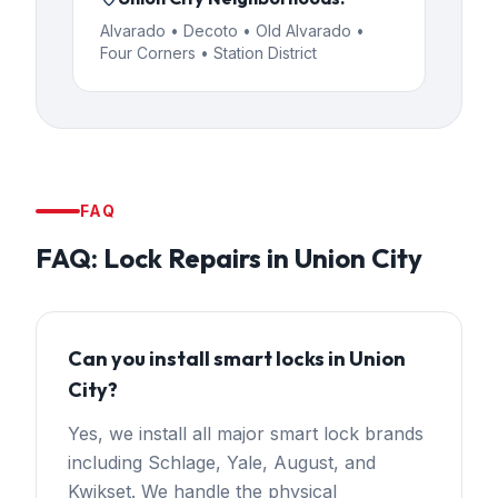
Alvarado • Decoto • Old Alvarado •
Four Corners • Station District
FAQ
FAQ:
Lock Repairs
in
Union City
Can you install smart locks in Union
City?
Yes, we install all major smart lock brands
including Schlage, Yale, August, and
Kwikset. We handle the physical