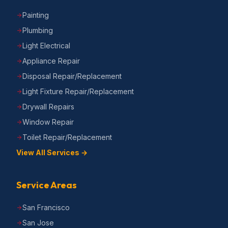
Painting
Plumbing
Light Electrical
Appliance Repair
Disposal Repair/Replacement
Light Fixture Repair/Replacement
Drywall Repairs
Window Repair
Toilet Repair/Replacement
View All Services →
Service Areas
San Francisco
San Jose