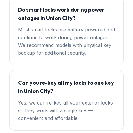
Do smart locks work during power
outages in Union City?
Most smart locks are battery-powered and
continue to work during power outages.
We recommend models with physical key
backup for additional security.
Can you re-key all my locks to one key
in Union City?
Yes, we can re-key all your exterior locks
so they work with a single key —
convenient and affordable.