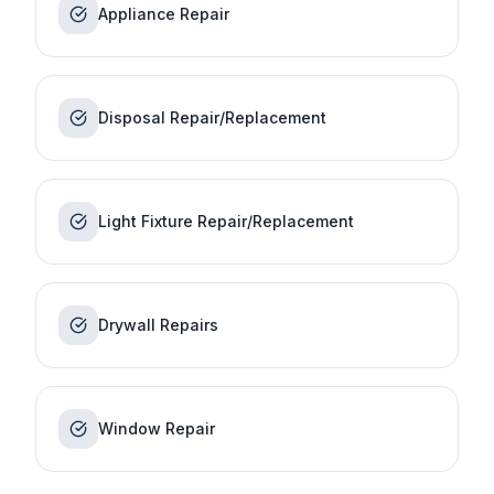
Appliance Repair
Disposal Repair/Replacement
Light Fixture Repair/Replacement
Drywall Repairs
Window Repair