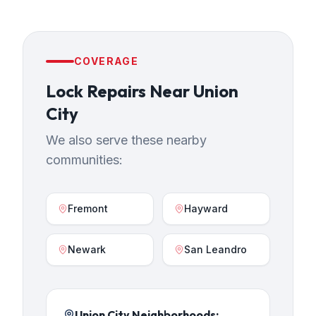
COVERAGE
Lock Repairs
Near
Union
City
We also serve these nearby
communities:
Fremont
Hayward
Newark
San Leandro
Union City
Neighborhoods: