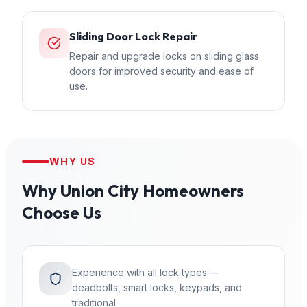
Sliding Door Lock Repair
Repair and upgrade locks on sliding glass
doors for improved security and ease of
use.
WHY US
Why
Union City
Homeowners
Choose Us
Experience with all lock types —
deadbolts, smart locks, keypads, and
traditional