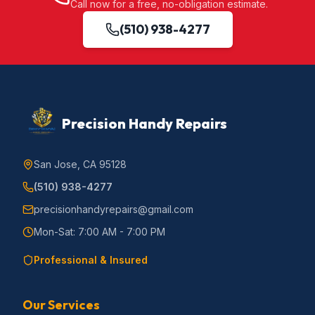
Call now for a free, no-obligation estimate.
(510) 938-4277
Precision Handy Repairs
San Jose, CA 95128
(510) 938-4277
precisionhandyrepairs@gmail.com
Mon-Sat: 7:00 AM - 7:00 PM
Professional & Insured
Our Services