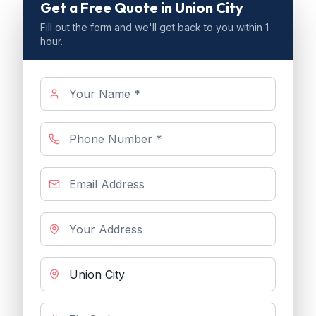
Get a Free Quote
in Union City
Fill out the form and we'll get back to you within 1
hour.