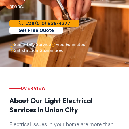
areas.
Call
(510) 938-4277
Get Free Quote
Same-Day Service
Free Estimates
Satisfaction Guaranteed
OVERVIEW
About Our
Light Electrical
Services in
Union City
Electrical issues in your home are more than