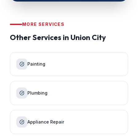
MORE SERVICES
Other Services in
Union City
Painting
Plumbing
Appliance Repair