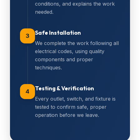
conditions, and explains the work
needed.
Safe Installation
3
We complete the work following all
electrical codes, using quality
components and proper
techniques.
Testing & Verification
4
Every outlet, switch, and fixture is
tested to confirm safe, proper
operation before we leave.