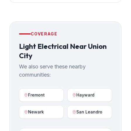
COVERAGE
Light Electrical
Near
Union
City
We also serve these nearby
communities:
Fremont
Hayward
Newark
San Leandro