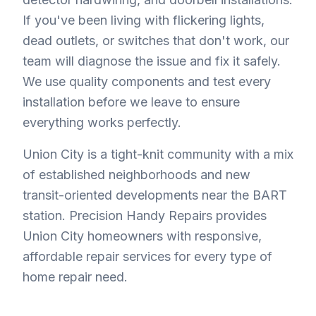
If you've been living with flickering lights,
dead outlets, or switches that don't work, our
team will diagnose the issue and fix it safely.
We use quality components and test every
installation before we leave to ensure
everything works perfectly.
Union City is a tight-knit community with a mix
of established neighborhoods and new
transit-oriented developments near the BART
station. Precision Handy Repairs provides
Union City homeowners with responsive,
affordable repair services for every type of
home repair need.