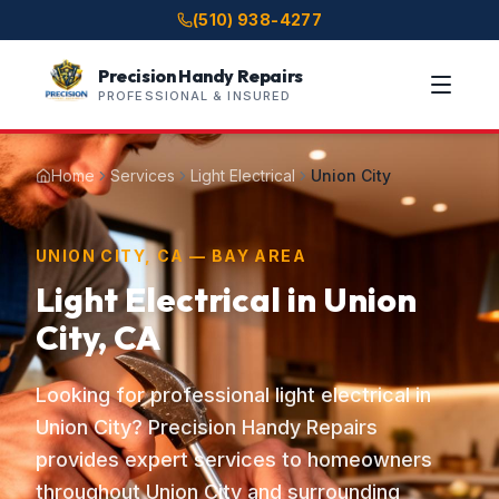
(510) 938-4277
Precision Handy Repairs
PROFESSIONAL & INSURED
Home
Services
Light Electrical
Union City
UNION CITY, CA — BAY AREA
Light Electrical in Union
City, CA
Looking for professional light electrical in
Union City? Precision Handy Repairs
provides expert services to homeowners
throughout Union City and surrounding