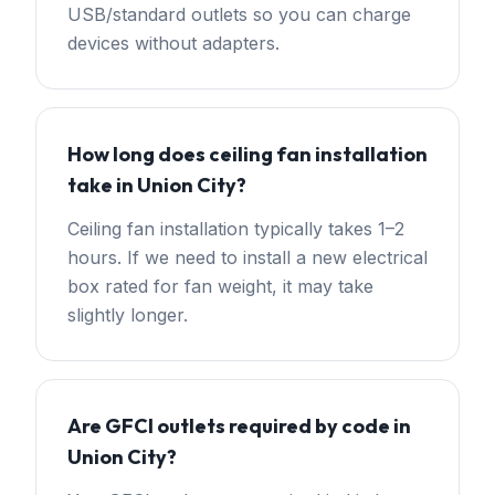
USB/standard outlets so you can charge
devices without adapters.
How long does ceiling fan installation
take in Union City?
Ceiling fan installation typically takes 1–2
hours. If we need to install a new electrical
box rated for fan weight, it may take
slightly longer.
Are GFCI outlets required by code in
Union City?