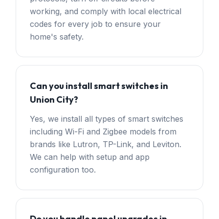
working, and comply with local electrical
codes for every job to ensure your
home's safety.
Can you install smart switches in
Union City?
Yes, we install all types of smart switches
including Wi-Fi and Zigbee models from
brands like Lutron, TP-Link, and Leviton.
We can help with setup and app
configuration too.
Do you handle panel upgrades in