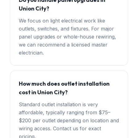
Union City?
We focus on light electrical work like
outlets, switches, and fixtures. For major
panel upgrades or whole-house rewiring,
we can recommend a licensed master
electrician.
How much does outlet installation
cost in Union City?
Standard outlet installation is very
affordable, typically ranging from $75–
$200 per outlet depending on location and
wiring access. Contact us for exact
pricing.