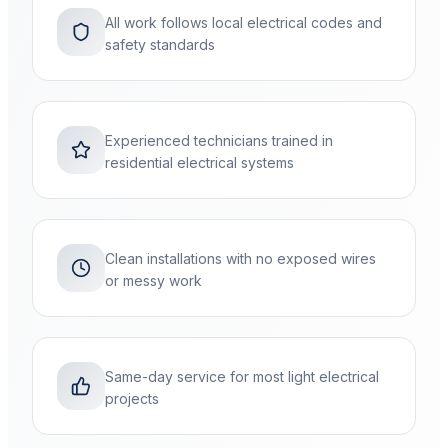
All work follows local electrical codes and
safety standards
Experienced technicians trained in
residential electrical systems
Clean installations with no exposed wires
or messy work
Same-day service for most light electrical
projects