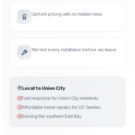
Upfront pricing with no hidden fees
We test every installation before we leave
Local to
Union City
Fast response for Union City residents
Affordable home repairs for UC families
Serving the southern East Bay