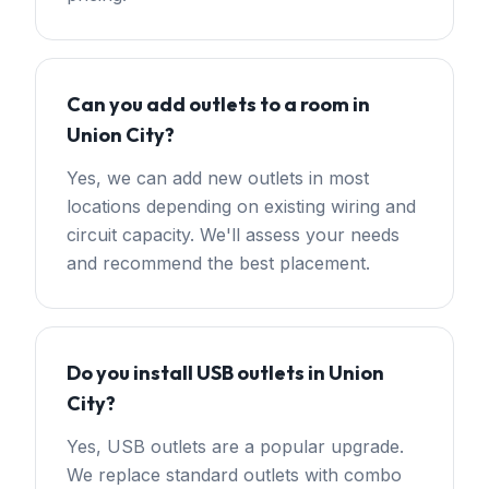
Can you add outlets to a room in
Union City?
Yes, we can add new outlets in most
locations depending on existing wiring and
circuit capacity. We'll assess your needs
and recommend the best placement.
Do you install USB outlets in Union
City?
Yes, USB outlets are a popular upgrade.
We replace standard outlets with combo