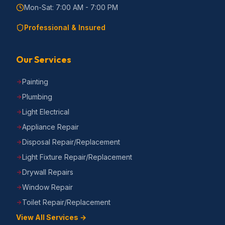
Mon-Sat: 7:00 AM - 7:00 PM
Professional & Insured
Our Services
Painting
Plumbing
Light Electrical
Appliance Repair
Disposal Repair/Replacement
Light Fixture Repair/Replacement
Drywall Repairs
Window Repair
Toilet Repair/Replacement
View All Services →