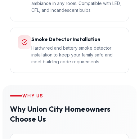
ambiance in any room. Compatible with LED,
CFL, and incandescent bulbs.
Smoke Detector Installation
Hardwired and battery smoke detector
installation to keep your family safe and
meet building code requirements.
WHY US
Why
Union City
Homeowners
Choose Us