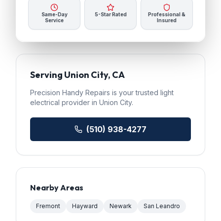
Same-Day
5-Star Rated
Professional &
Service
Insured
Serving
Union City
, CA
Precision Handy Repairs
is your trusted
light
electrical
provider in
Union City
.
(510) 938-4277
Nearby Areas
Fremont
Hayward
Newark
San Leandro