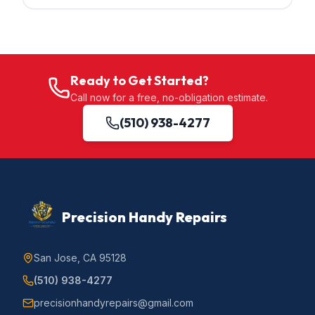
Ready to Get Started?
Call now for a free, no-obligation estimate.
(510) 938-4277
Precision Handy Repairs
San Jose, CA 95128
(510) 938-4277
precisionhandyrepairs@gmail.com