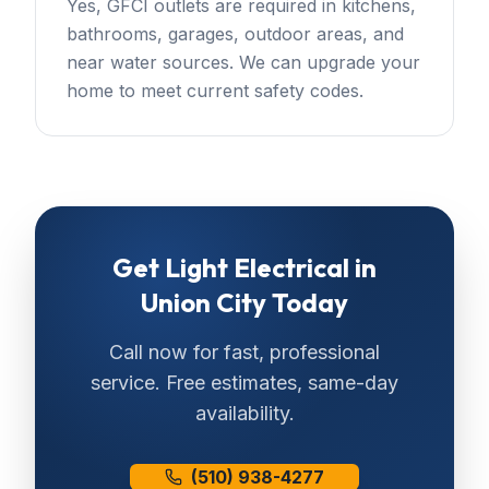
Yes, GFCI outlets are required in kitchens,
bathrooms, garages, outdoor areas, and
near water sources. We can upgrade your
home to meet current safety codes.
Get
Light Electrical
in
Union City
Today
Call now for fast, professional
service. Free estimates, same-day
availability.
(510) 938-4277