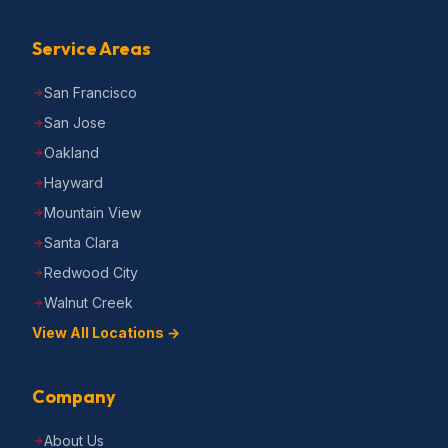
Service Areas
San Francisco
San Jose
Oakland
Hayward
Mountain View
Santa Clara
Redwood City
Walnut Creek
View All Locations →
Company
About Us