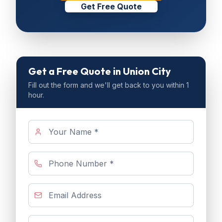
Get Free Quote
Get a Free Quote
in Union City
Fill out the form and we'll get back to you within 1
hour.