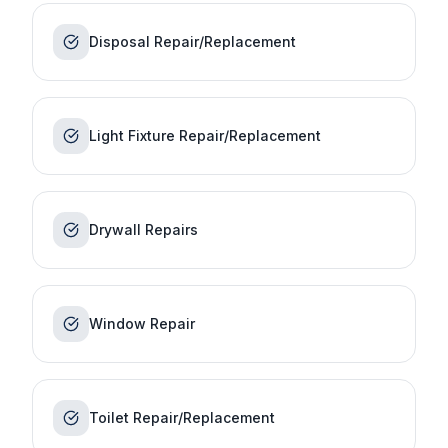
Disposal Repair/Replacement
Light Fixture Repair/Replacement
Drywall Repairs
Window Repair
Toilet Repair/Replacement