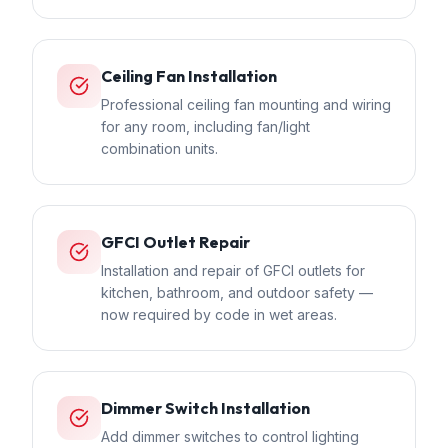
Ceiling Fan Installation
Professional ceiling fan mounting and wiring
for any room, including fan/light
combination units.
GFCI Outlet Repair
Installation and repair of GFCI outlets for
kitchen, bathroom, and outdoor safety —
now required by code in wet areas.
Dimmer Switch Installation
Add dimmer switches to control lighting