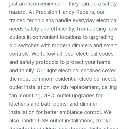
just an inconvenience — they can be a safety
hazard. At Precision Handy Repairs, our
trained technicians handle everyday electrical
needs safely and efficiently, from adding new
outlets in convenient locations to upgrading
old switches with modern dimmers and smart
controls. We follow all local electrical codes
and safety protocols to protect your home
and family. Our light electrical services cover
the most common residential electrical needs:
outlet installation, switch replacement, ceiling
fan mounting, GFCI outlet upgrades for
kitchens and bathrooms, and dimmer
installation for better ambiance control. We
also handle USB outlet installations, smoke
detector hardwiring, and doorbell installations.