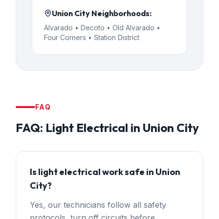
Union City
Neighborhoods:
Alvarado • Decoto • Old Alvarado •
Four Corners • Station District
FAQ
FAQ:
Light Electrical
in
Union City
Is light electrical work safe in Union
City?
Yes, our technicians follow all safety
protocols, turn off circuits before