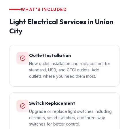
WHAT'S INCLUDED
Light Electrical
Services in
Union
City
Outlet Installation
New outlet installation and replacement for
standard, USB, and GFCI outlets. Add
outlets where you need them most.
Switch Replacement
Upgrade or replace light switches including
dimmers, smart switches, and three-way
switches for better control.