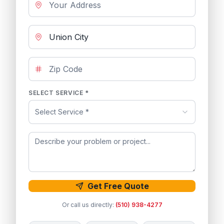
SELECT SERVICE *
Select Service *
Get Free Quote
Or call us directly:
(510) 938-4277