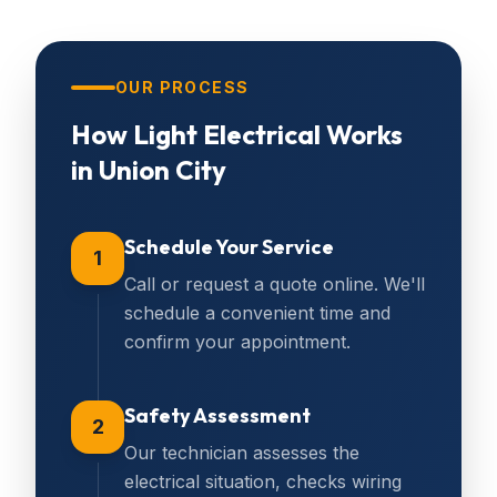
OUR PROCESS
How
Light Electrical
Works
in
Union City
Schedule Your Service
1
Call or request a quote online. We'll
schedule a convenient time and
confirm your appointment.
Safety Assessment
2
Our technician assesses the
electrical situation, checks wiring