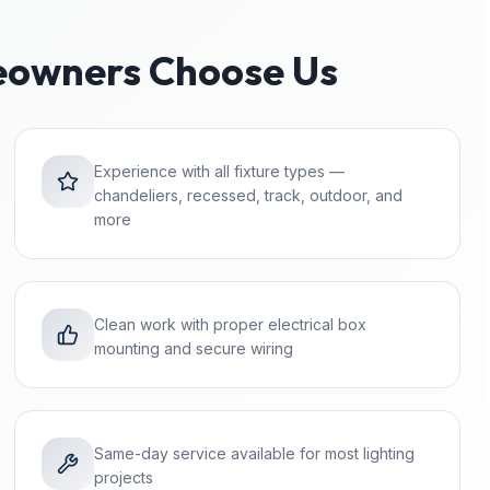
owners Choose Us
Experience with all fixture types —
chandeliers, recessed, track, outdoor, and
more
Clean work with proper electrical box
mounting and secure wiring
Same-day service available for most lighting
projects