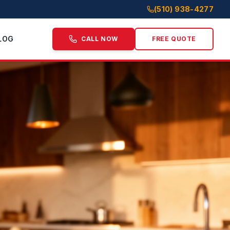
(510) 938-4277
LOG
CALL NOW
FREE QUOTE