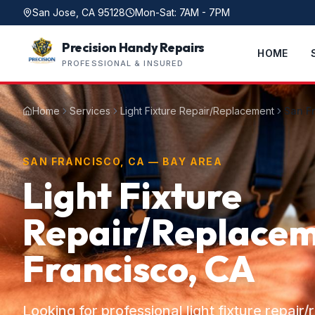
San Jose, CA 95128
Mon-Sat: 7AM - 7PM
Precision Handy Repairs
HOME
PROFESSIONAL & INSURED
Home
Services
Light Fixture Repair/Replacement
San F
SAN FRANCISCO, CA — BAY AREA
Light Fixture
Repair/Replacem
Francisco, CA
Looking for professional light fixture repair