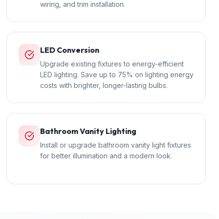
wiring, and trim installation.
LED Conversion
Upgrade existing fixtures to energy-efficient
LED lighting. Save up to 75% on lighting energy
costs with brighter, longer-lasting bulbs.
Bathroom Vanity Lighting
Install or upgrade bathroom vanity light fixtures
for better illumination and a modern look.