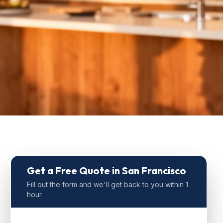
Get a Free Quote
in San Francisco
Fill out the form and we'll get back to you within 1
hour.