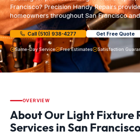
Francisco? Precision Handy Repairs provide
homeowners throughout San Francisco and 
Call
(510) 938-4277
Get Free Quote
Same-Day Service
Free Estimates
Satisfaction Guara
OVERVIEW
About Our
Light Fixture
Services in
San Francisc