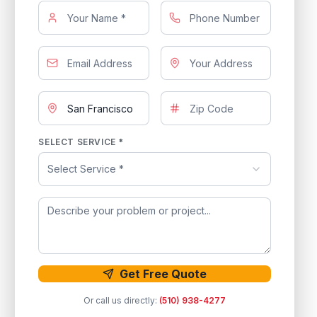
SELECT SERVICE *
Select Service *
Get Free Quote
Or call us directly:
(510) 938-4277