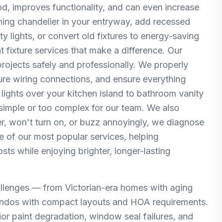
d, improves functionality, and can even increase
nning chandelier in your entryway, add recessed
y lights, or convert old fixtures to energy-saving
t fixture services that make a difference. Our
 projects safely and professionally. We properly
cure wiring connections, and ensure everything
lights over your kitchen island to bathroom vanity
 simple or too complex for our team. We also
cker, won't turn on, or buzz annoyingly, we diagnose
one of our most popular services, helping
s while enjoying brighter, longer-lasting
llenges — from Victorian-era homes with aging
ndos with compact layouts and HOA requirements.
ior paint degradation, window seal failures, and