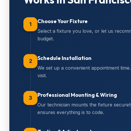
Choose Your Fixture
1
Select a fixture you love, or let us reco
budget.
Schedule Installation
2
We set up a convenient appointment time. 
visit.
Professional Mounting & Wiring
3
Our technician mounts the fixture secure
ensures everything is to code.