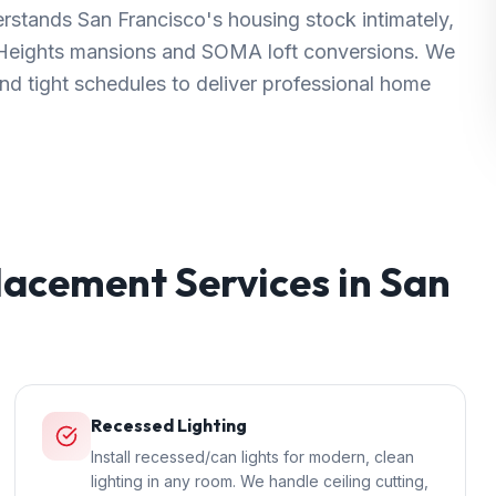
rstands San Francisco's housing stock intimately,
c Heights mansions and SOMA loft conversions. We
 and tight schedules to deliver professional home
placement
Services in
San
Recessed Lighting
Install recessed/can lights for modern, clean
lighting in any room. We handle ceiling cutting,