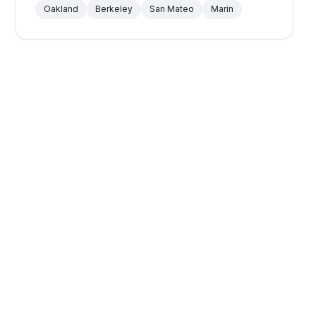
Oakland
Berkeley
San Mateo
Marin