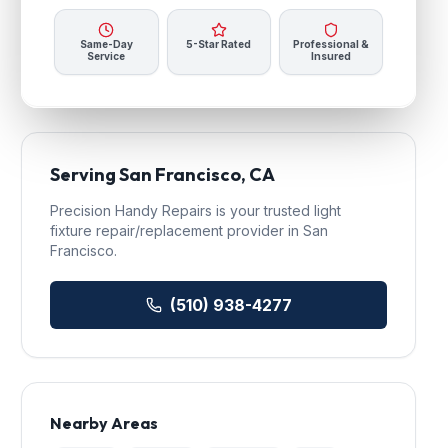
Same-Day
5-Star Rated
Professional &
Service
Insured
Serving
San Francisco
, CA
Precision Handy Repairs
is your trusted
light
fixture repair/replacement
provider in
San
Francisco
.
(510) 938-4277
Nearby Areas