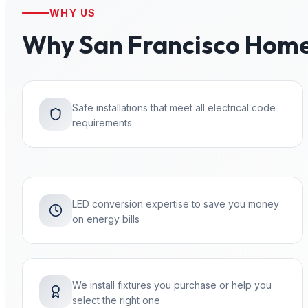
WHY US
Why
San Francisco
Home
Safe installations that meet all electrical code
requirements
LED conversion expertise to save you money
on energy bills
We install fixtures you purchase or help you
select the right one