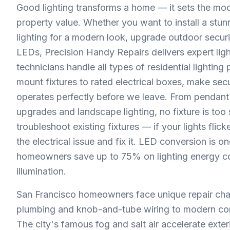
Good lighting transforms a home — it sets the moo
property value. Whether you want to install a stu
lighting for a modern look, upgrade outdoor securit
LEDs, Precision Handy Repairs delivers expert ligh
technicians handle all types of residential lighting
mount fixtures to rated electrical boxes, make se
operates perfectly before we leave. From pendant 
upgrades and landscape lighting, no fixture is too
troubleshoot existing fixtures — if your lights fli
the electrical issue and fix it. LED conversion is 
homeowners save up to 75% on lighting energy cost
illumination.
San Francisco homeowners face unique repair cha
plumbing and knob-and-tube wiring to modern co
The city's famous fog and salt air accelerate exter