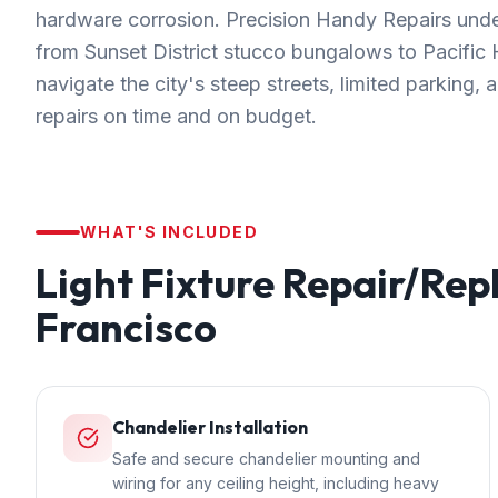
hardware corrosion. Precision Handy Repairs unde
from Sunset District stucco bungalows to Pacifi
navigate the city's steep streets, limited parking,
repairs on time and on budget.
WHAT'S INCLUDED
Light Fixture Repair/Re
Francisco
Chandelier Installation
Safe and secure chandelier mounting and
wiring for any ceiling height, including heavy