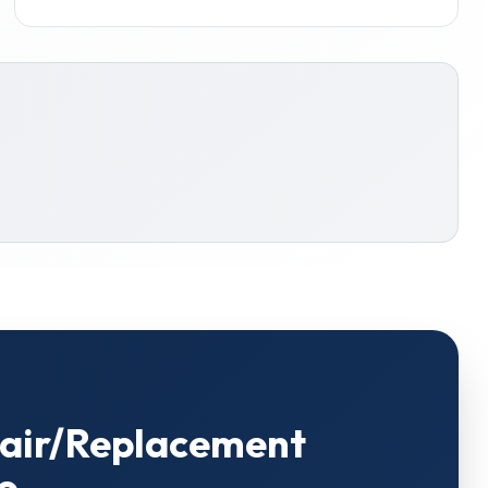
pair/Replacement
o