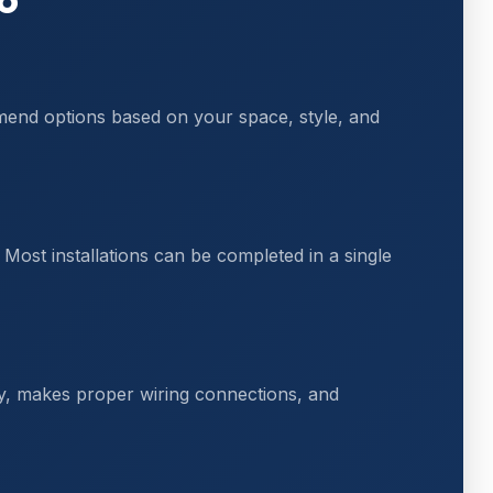
mmend options based on your space, style, and
Most installations can be completed in a single
ly, makes proper wiring connections, and