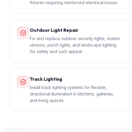
fixtures requiring reinforced electrical boxes.
Outdoor Light Repair
Fix and replace outdoor security lights, motion
sensors, porch lights, and landscape lighting
for safety and curb appeal.
Track Lighting
Install track lighting systems for flexible,
directional illumination in kitchens, galleries,
and living spaces.