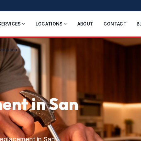
SERVICES
LOCATIONS
ABOUT
CONTACT
B
rancisco
ent in San
/replacement in San