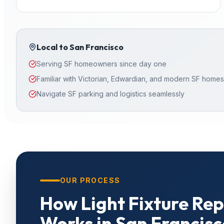
Local to
San Francisco
Serving SF homeowners since day one
Familiar with Victorian, Edwardian, and modern SF homes
Navigate SF parking and logistics seamlessly
OUR PROCESS
How
Light Fixture Re
Works in
San Francisc