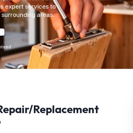
s expert services to
surrounding areas.
nteed
 Repair/Replacement
o