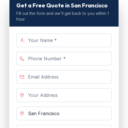
Get a Free Quote
in San Francisco
Fill out the form and we'll get back to you within 1
hour.