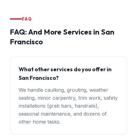
FAQ
FAQ:
And More Services
in
San
Francisco
What other services do you offer in
San Francisco?
We handle caulking, grouting, weather
sealing, minor carpentry, trim work, safety
installations (grab bars, handrails),
seasonal maintenance, and dozens of
other home tasks.