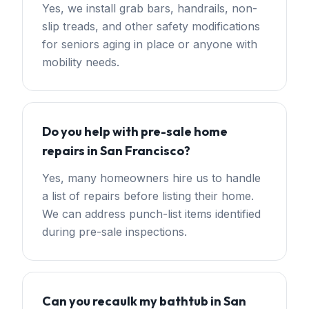
Yes, we install grab bars, handrails, non-
slip treads, and other safety modifications
for seniors aging in place or anyone with
mobility needs.
Do you help with pre-sale home
repairs in San Francisco?
Yes, many homeowners hire us to handle
a list of repairs before listing their home.
We can address punch-list items identified
during pre-sale inspections.
Can you recaulk my bathtub in San