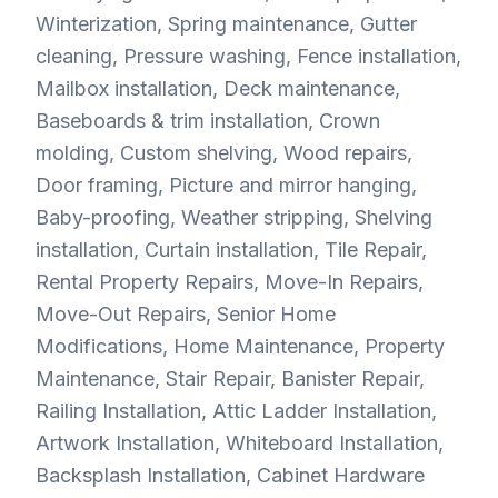
Winterization, Spring maintenance, Gutter
cleaning, Pressure washing, Fence installation,
Mailbox installation, Deck maintenance,
Baseboards & trim installation, Crown
molding, Custom shelving, Wood repairs,
Door framing, Picture and mirror hanging,
Baby-proofing, Weather stripping, Shelving
installation, Curtain installation, Tile Repair,
Rental Property Repairs, Move-In Repairs,
Move-Out Repairs, Senior Home
Modifications, Home Maintenance, Property
Maintenance, Stair Repair, Banister Repair,
Railing Installation, Attic Ladder Installation,
Artwork Installation, Whiteboard Installation,
Backsplash Installation, Cabinet Hardware