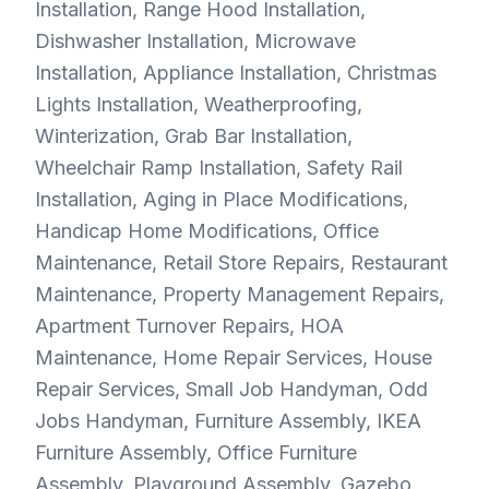
Installation, Range Hood Installation,
Dishwasher Installation, Microwave
Installation, Appliance Installation, Christmas
Lights Installation, Weatherproofing,
Winterization, Grab Bar Installation,
Wheelchair Ramp Installation, Safety Rail
Installation, Aging in Place Modifications,
Handicap Home Modifications, Office
Maintenance, Retail Store Repairs, Restaurant
Maintenance, Property Management Repairs,
Apartment Turnover Repairs, HOA
Maintenance, Home Repair Services, House
Repair Services, Small Job Handyman, Odd
Jobs Handyman, Furniture Assembly, IKEA
Furniture Assembly, Office Furniture
Assembly, Playground Assembly, Gazebo