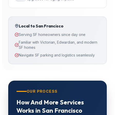
Local to
San Francisco
Serving SF homeowners since day one
Familiar with Victorian, Edwardian, and modern
SF homes
Navigate SF parking and logistics seamlessly
OUR PROCESS
How
And More Services
Works in
San Francisco