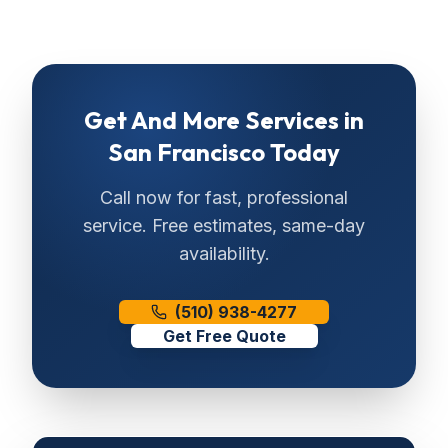
Get
And More Services
in
San Francisco
Today
Call now for fast, professional
service. Free estimates, same-day
availability.
(510) 938-4277
Get Free Quote