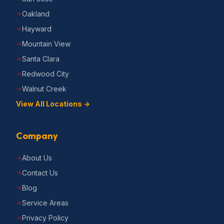
Oakland
Hayward
Mountain View
Santa Clara
Redwood City
Walnut Creek
View All Locations →
Company
About Us
Contact Us
Blog
Service Areas
Privacy Policy