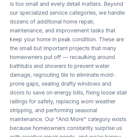
is too small and every detail matters. Beyond
our specialized service categories, we handle
dozens of additional home repair,
maintenance, and improvement tasks that
keep your home in peak condition. These are
the small but important projects that many
homeowners put off — recaulking around
bathtubs and showers to prevent water
damage, regrouting tile to eliminate mold-
prone gaps, sealing drafty windows and
doors to save on energy bills, fixing loose stair
railings for safety, replacing worn weather
stripping, and performing seasonal
maintenance. Our "And More" category exists
because homeowners constantly surprise us
with creative repair needs, and we're happy