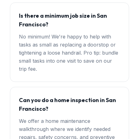
Is there a minimum job size in San
Francisco?
No minimum! We're happy to help with
tasks as small as replacing a doorstop or
tightening a loose handrail. Pro tip: bundle
small tasks into one visit to save on our
trip fee.
Can you do a home inspection in San
Francisco?
We offer a home maintenance
walkthrough where we identify needed
repairs, safety concerns, and preventive