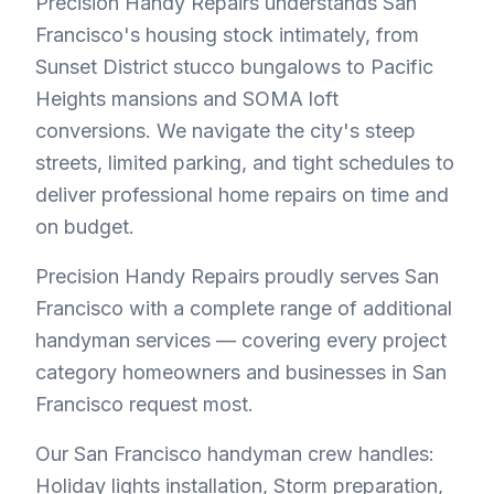
Precision Handy Repairs understands San
Francisco's housing stock intimately, from
Sunset District stucco bungalows to Pacific
Heights mansions and SOMA loft
conversions. We navigate the city's steep
streets, limited parking, and tight schedules to
deliver professional home repairs on time and
on budget.
Precision Handy Repairs proudly serves San
Francisco with a complete range of additional
handyman services — covering every project
category homeowners and businesses in San
Francisco request most.
Our San Francisco handyman crew handles:
Holiday lights installation, Storm preparation,