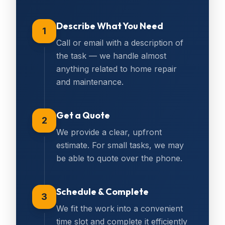
Describe What You Need
1
Call or email with a description of
the task — we handle almost
anything related to home repair
and maintenance.
Get a Quote
2
We provide a clear, upfront
estimate. For small tasks, we may
be able to quote over the phone.
Schedule & Complete
3
We fit the work into a convenient
time slot and complete it efficiently