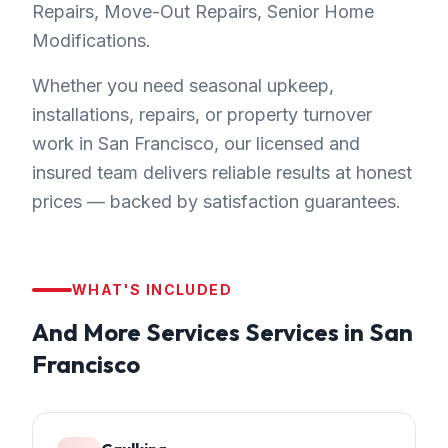
Repairs, Move-Out Repairs, Senior Home
Modifications.
Whether you need seasonal upkeep,
installations, repairs, or property turnover
work in San Francisco, our licensed and
insured team delivers reliable results at honest
prices — backed by satisfaction guarantees.
WHAT'S INCLUDED
And More Services
Services in
San
Francisco