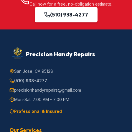
Call now for a free, no-obligation estimate.
(510) 938-4277
Precision Handy Repairs
San Jose, CA 95128
(510) 938-4277
precisionhandyrepairs@gmail.com
Mon-Sat: 7:00 AM - 7:00 PM
Professional & Insured
Our Services