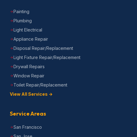
Painting
Plumbing
Light Electrical
Appliance Repair
Disposal Repair/Replacement
Light Fixture Repair/Replacement
Drywall Repairs
Window Repair
Toilet Repair/Replacement
View All Services →
Service Areas
San Francisco
San Jose