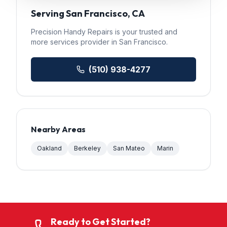
Serving
San Francisco
, CA
Precision Handy Repairs
is your trusted
and
more services
provider in
San Francisco
.
(510) 938-4277
Nearby Areas
Oakland
Berkeley
San Mateo
Marin
Ready to Get Started?