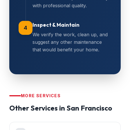
with professional quality.
Inspect & Maintain
4
We verify the work, clean up, and
suggest any other maintenance
that would benefit your home.
MORE SERVICES
Other Services in
San Francisco