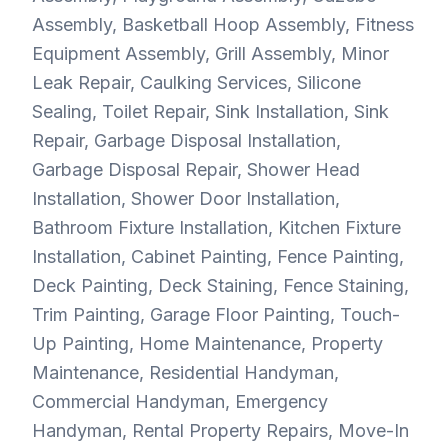
Assembly, Basketball Hoop Assembly, Fitness
Equipment Assembly, Grill Assembly, Minor
Leak Repair, Caulking Services, Silicone
Sealing, Toilet Repair, Sink Installation, Sink
Repair, Garbage Disposal Installation,
Garbage Disposal Repair, Shower Head
Installation, Shower Door Installation,
Bathroom Fixture Installation, Kitchen Fixture
Installation, Cabinet Painting, Fence Painting,
Deck Painting, Deck Staining, Fence Staining,
Trim Painting, Garage Floor Painting, Touch-
Up Painting, Home Maintenance, Property
Maintenance, Residential Handyman,
Commercial Handyman, Emergency
Handyman, Rental Property Repairs, Move-In