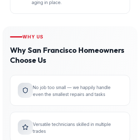
aging in place.
WHY US
Why
San Francisco
Homeowners
Choose Us
No job too small — we happily handle
even the smallest repairs and tasks
Versatile technicians skilled in multiple
trades