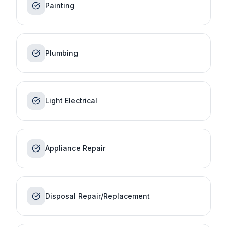
Painting
Plumbing
Light Electrical
Appliance Repair
Disposal Repair/Replacement