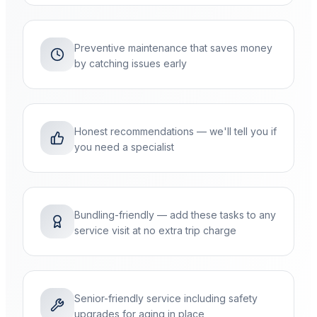
Preventive maintenance that saves money
by catching issues early
Honest recommendations — we'll tell you if
you need a specialist
Bundling-friendly — add these tasks to any
service visit at no extra trip charge
Senior-friendly service including safety
upgrades for aging in place