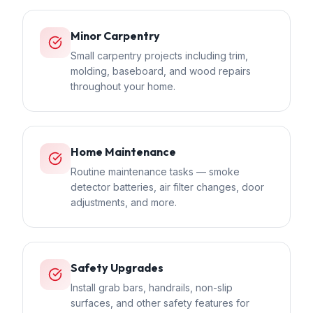
Minor Carpentry
Small carpentry projects including trim,
molding, baseboard, and wood repairs
throughout your home.
Home Maintenance
Routine maintenance tasks — smoke
detector batteries, air filter changes, door
adjustments, and more.
Safety Upgrades
Install grab bars, handrails, non-slip
surfaces, and other safety features for