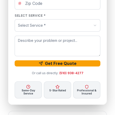
SELECT SERVICE *
Select Service *
Get Free Quote
Or call us directly:
(510) 938-4277
Same-Day
5-Star Rated
Professional &
Service
Insured