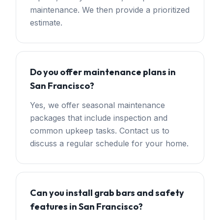
maintenance. We then provide a prioritized
estimate.
Do you offer maintenance plans in
San Francisco?
Yes, we offer seasonal maintenance
packages that include inspection and
common upkeep tasks. Contact us to
discuss a regular schedule for your home.
Can you install grab bars and safety
features in San Francisco?