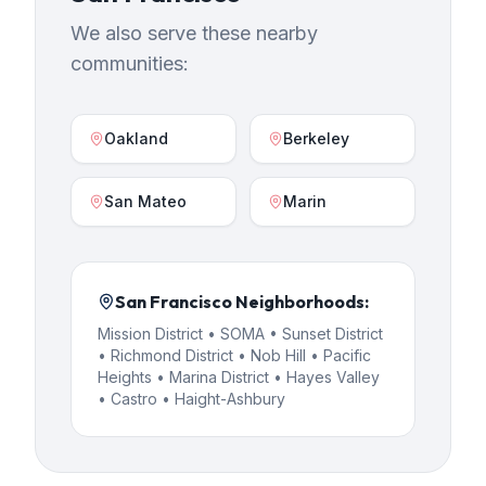
We also serve these nearby
communities:
Oakland
Berkeley
San Mateo
Marin
San Francisco
Neighborhoods:
Mission District • SOMA • Sunset District
• Richmond District • Nob Hill • Pacific
Heights • Marina District • Hayes Valley
• Castro • Haight-Ashbury