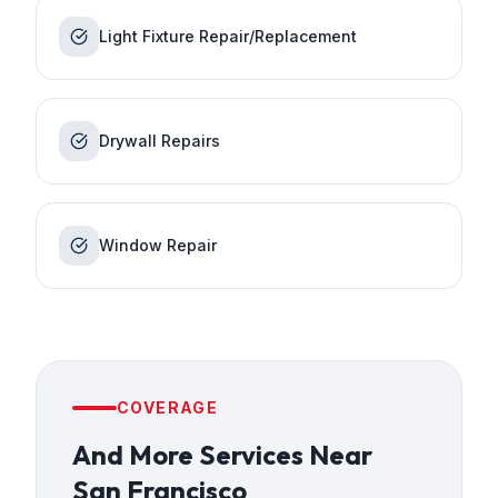
Light Fixture Repair/Replacement
Drywall Repairs
Window Repair
COVERAGE
And More Services
Near
San Francisco