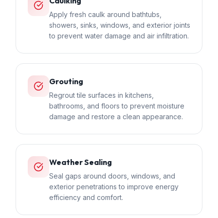
Caulking
Apply fresh caulk around bathtubs,
showers, sinks, windows, and exterior joints
to prevent water damage and air infiltration.
Grouting
Regrout tile surfaces in kitchens,
bathrooms, and floors to prevent moisture
damage and restore a clean appearance.
Weather Sealing
Seal gaps around doors, windows, and
exterior penetrations to improve energy
efficiency and comfort.