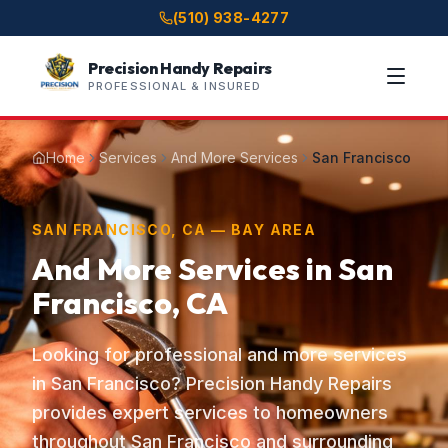
(510) 938-4277
Precision Handy Repairs
PROFESSIONAL & INSURED
Home
Services
And More Services
San Francisco
SAN FRANCISCO, CA — BAY AREA
And More Services in San
Francisco, CA
Looking for professional and more services
in San Francisco? Precision Handy Repairs
provides expert services to homeowners
throughout San Francisco and surrounding