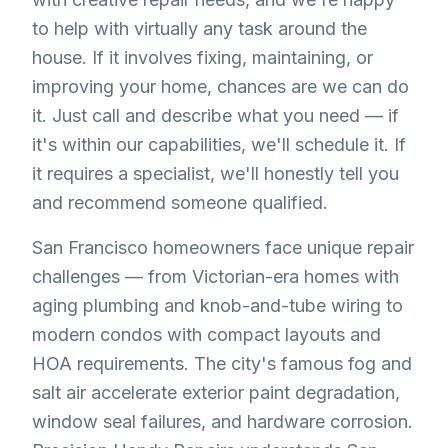
to help with virtually any task around the
house. If it involves fixing, maintaining, or
improving your home, chances are we can do
it. Just call and describe what you need — if
it's within our capabilities, we'll schedule it. If
it requires a specialist, we'll honestly tell you
and recommend someone qualified.
San Francisco homeowners face unique repair
challenges — from Victorian-era homes with
aging plumbing and knob-and-tube wiring to
modern condos with compact layouts and
HOA requirements. The city's famous fog and
salt air accelerate exterior paint degradation,
window seal failures, and hardware corrosion.