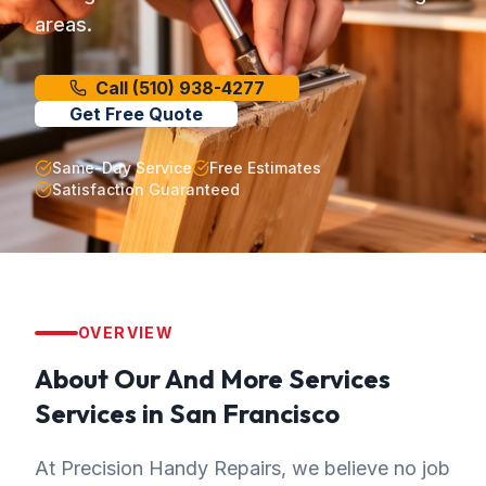
areas.
Call
(510) 938-4277
Get Free Quote
Same-Day Service
Free Estimates
Satisfaction Guaranteed
OVERVIEW
About Our
And More Services
Services in
San Francisco
At Precision Handy Repairs, we believe no job