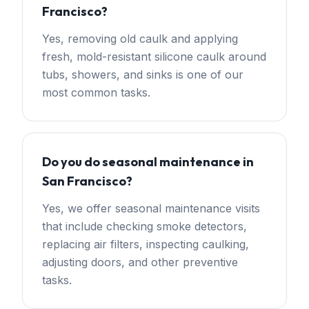
Francisco?
Yes, removing old caulk and applying
fresh, mold-resistant silicone caulk around
tubs, showers, and sinks is one of our
most common tasks.
Do you do seasonal maintenance in
San Francisco?
Yes, we offer seasonal maintenance visits
that include checking smoke detectors,
replacing air filters, inspecting caulking,
adjusting doors, and other preventive
tasks.