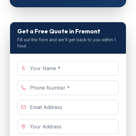
Get a Free Quote
in Fremont
Fill out the form and we'll get back to you within 1
hour.