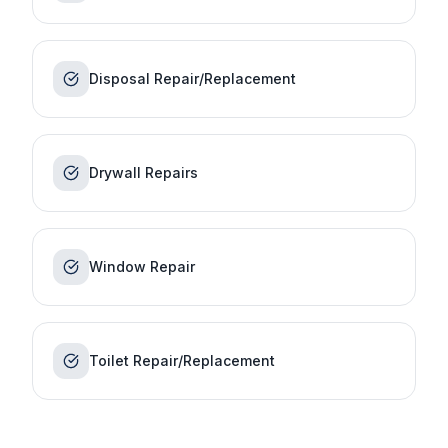
Disposal Repair/Replacement
Drywall Repairs
Window Repair
Toilet Repair/Replacement