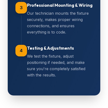
Professional Mounting & Wiring
3
Our technician mounts the fixture
securely, makes proper wiring
connections, and ensures
everything is to code.
Testing & Adjustments
4
We test the fixture, adjust
positioning if needed, and make
sure you're completely satisfied
with the results.