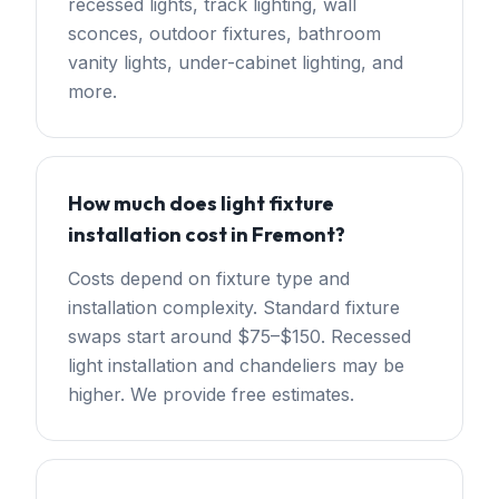
recessed lights, track lighting, wall
sconces, outdoor fixtures, bathroom
vanity lights, under-cabinet lighting, and
more.
How much does light fixture
installation cost in Fremont?
Costs depend on fixture type and
installation complexity. Standard fixture
swaps start around $75–$150. Recessed
light installation and chandeliers may be
higher. We provide free estimates.