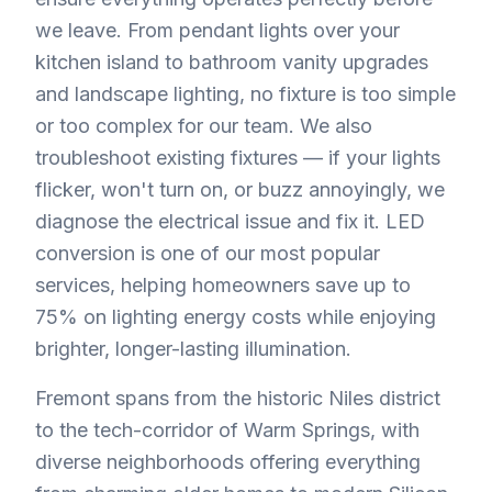
we leave. From pendant lights over your
kitchen island to bathroom vanity upgrades
and landscape lighting, no fixture is too simple
or too complex for our team. We also
troubleshoot existing fixtures — if your lights
flicker, won't turn on, or buzz annoyingly, we
diagnose the electrical issue and fix it. LED
conversion is one of our most popular
services, helping homeowners save up to
75% on lighting energy costs while enjoying
brighter, longer-lasting illumination.
Fremont spans from the historic Niles district
to the tech-corridor of Warm Springs, with
diverse neighborhoods offering everything