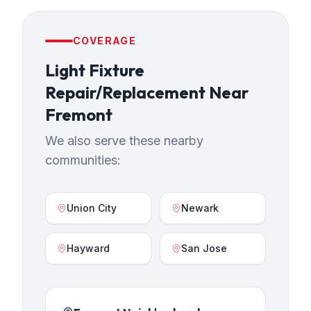
COVERAGE
Light Fixture
Repair/Replacement
Near
Fremont
We also serve these nearby
communities:
Union City
Newark
Hayward
San Jose