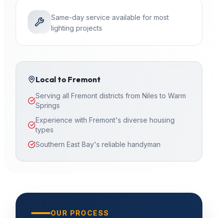
Same-day service available for most
lighting projects
Local to
Fremont
Serving all Fremont districts from Niles to Warm
Springs
Experience with Fremont's diverse housing
types
Southern East Bay's reliable handyman
OUR PROCESS