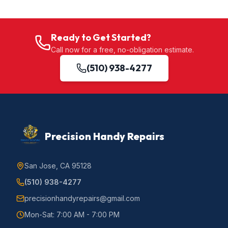
Ready to Get Started?
Call now for a free, no-obligation estimate.
(510) 938-4277
Precision Handy Repairs
San Jose, CA 95128
(510) 938-4277
precisionhandyrepairs@gmail.com
Mon-Sat: 7:00 AM - 7:00 PM