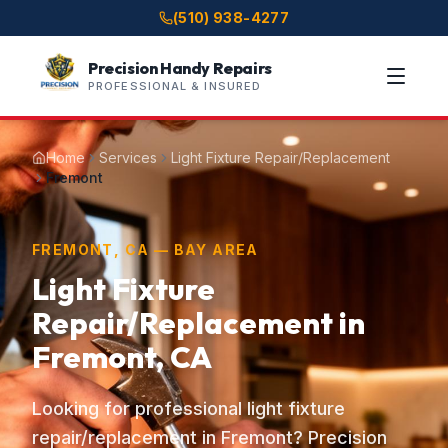
(510) 938-4277
Precision Handy Repairs
PROFESSIONAL & INSURED
Home
Services
Light Fixture Repair/Replacement
Fremont
FREMONT, CA — BAY AREA
Light Fixture
Repair/Replacement in
Fremont, CA
Looking for professional light fixture
repair/replacement in Fremont? Precision