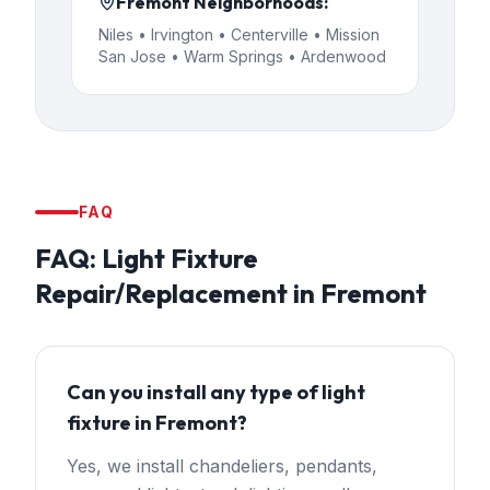
Fremont
Neighborhoods:
Niles • Irvington • Centerville • Mission
San Jose • Warm Springs • Ardenwood
FAQ
FAQ:
Light Fixture
Repair/Replacement
in
Fremont
Can you install any type of light
fixture in Fremont?
Yes, we install chandeliers, pendants,