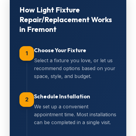
How
Light Fixture
Repair/Replacement
Works
in
Fremont
Choose Your Fixture
1
Select a fixture you love, or let us
recommend options based on your
space, style, and budget.
Schedule Installation
2
We set up a convenient
appointment time. Most installations
can be completed in a single visit.