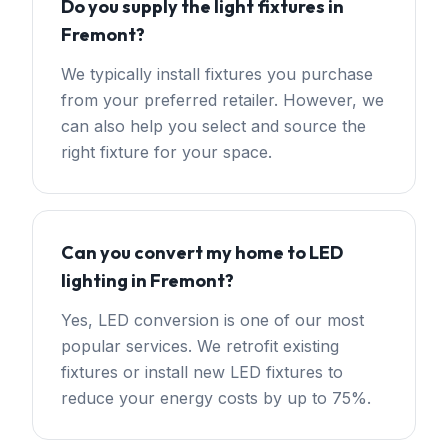
Do you supply the light fixtures in
Fremont?
We typically install fixtures you purchase
from your preferred retailer. However, we
can also help you select and source the
right fixture for your space.
Can you convert my home to LED
lighting in Fremont?
Yes, LED conversion is one of our most
popular services. We retrofit existing
fixtures or install new LED fixtures to
reduce your energy costs by up to 75%.