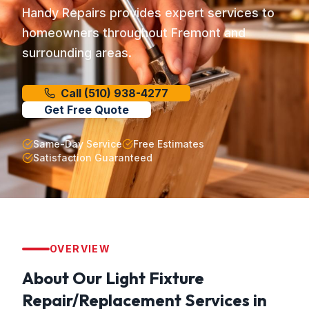
Handy Repairs provides expert services to
homeowners throughout Fremont and
surrounding areas.
Call
(510) 938-4277
Get Free Quote
Same-Day Service
Free Estimates
Satisfaction Guaranteed
OVERVIEW
About Our
Light Fixture
Repair/Replacement
Services in