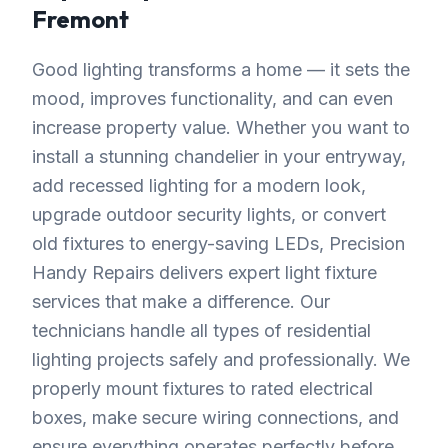
Fremont
Good lighting transforms a home — it sets the
mood, improves functionality, and can even
increase property value. Whether you want to
install a stunning chandelier in your entryway,
add recessed lighting for a modern look,
upgrade outdoor security lights, or convert
old fixtures to energy-saving LEDs, Precision
Handy Repairs delivers expert light fixture
services that make a difference. Our
technicians handle all types of residential
lighting projects safely and professionally. We
properly mount fixtures to rated electrical
boxes, make secure wiring connections, and
ensure everything operates perfectly before