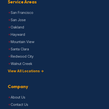
Service Areas
San Francisco
San Jose
Oakland
Hayward
Mountain View
Santa Clara
Redwood City
Walnut Creek
View All Locations →
Company
About Us
Contact Us