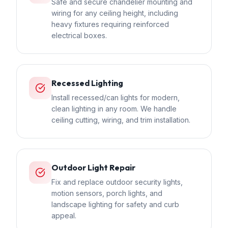
Safe and secure chandelier mounting and
wiring for any ceiling height, including
heavy fixtures requiring reinforced
electrical boxes.
Recessed Lighting
Install recessed/can lights for modern,
clean lighting in any room. We handle
ceiling cutting, wiring, and trim installation.
Outdoor Light Repair
Fix and replace outdoor security lights,
motion sensors, porch lights, and
landscape lighting for safety and curb
appeal.