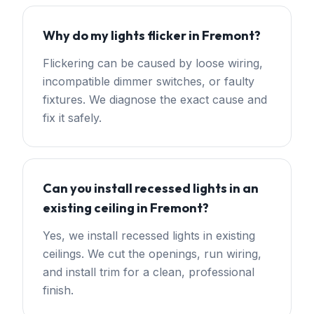
Why do my lights flicker in Fremont?
Flickering can be caused by loose wiring,
incompatible dimmer switches, or faulty
fixtures. We diagnose the exact cause and
fix it safely.
Can you install recessed lights in an
existing ceiling in Fremont?
Yes, we install recessed lights in existing
ceilings. We cut the openings, run wiring,
and install trim for a clean, professional
finish.