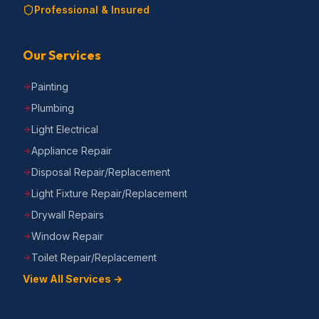
Professional & Insured
Our Services
Painting
Plumbing
Light Electrical
Appliance Repair
Disposal Repair/Replacement
Light Fixture Repair/Replacement
Drywall Repairs
Window Repair
Toilet Repair/Replacement
View All Services →