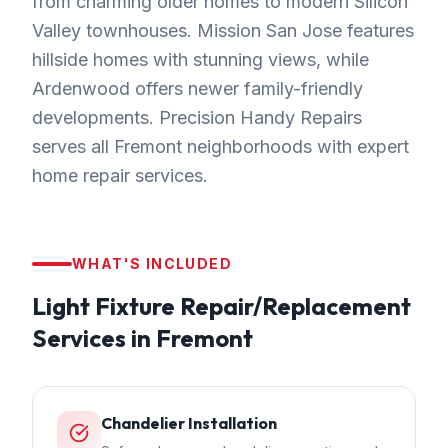
from charming older homes to modern Silicon
Valley townhouses. Mission San Jose features
hillside homes with stunning views, while
Ardenwood offers newer family-friendly
developments. Precision Handy Repairs
serves all Fremont neighborhoods with expert
home repair services.
WHAT'S INCLUDED
Light Fixture Repair/Replacement
Services in
Fremont
Chandelier Installation