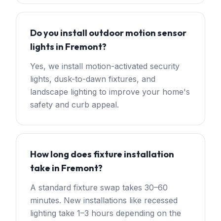
Do you install outdoor motion sensor
lights in Fremont?
Yes, we install motion-activated security
lights, dusk-to-dawn fixtures, and
landscape lighting to improve your home's
safety and curb appeal.
How long does fixture installation
take in Fremont?
A standard fixture swap takes 30–60
minutes. New installations like recessed
lighting take 1–3 hours depending on the