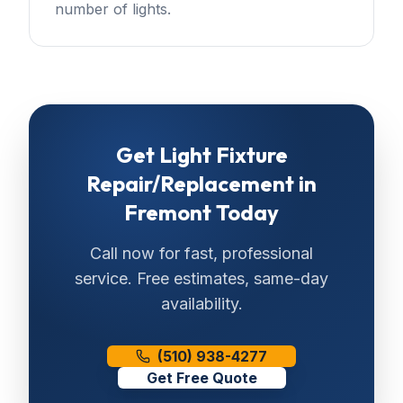
number of lights.
Get
Light Fixture
Repair/Replacement
in
Fremont
Today
Call now for fast, professional
service. Free estimates, same-day
availability.
(510) 938-4277
Get Free Quote