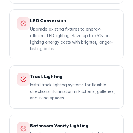
LED Conversion
Upgrade existing fixtures to energy-
efficient LED lighting. Save up to 75% on
lighting energy costs with brighter, longer-
lasting bulbs.
Track Lighting
Install track lighting systems for flexible,
directional illumination in kitchens, galleries,
and living spaces.
Bathroom Vanity Lighting