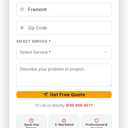
SELECT SERVICE *
Select Service *
Get Free Quote
Or call us directly:
(510) 938-4277
Same-Day
5-Star Rated
Professional &