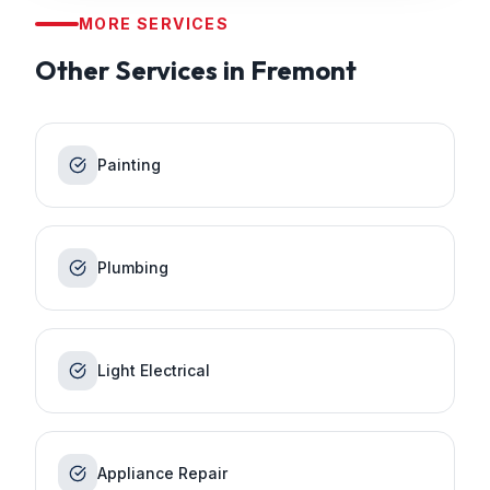
MORE SERVICES
Other Services in
Fremont
Painting
Plumbing
Light Electrical
Appliance Repair