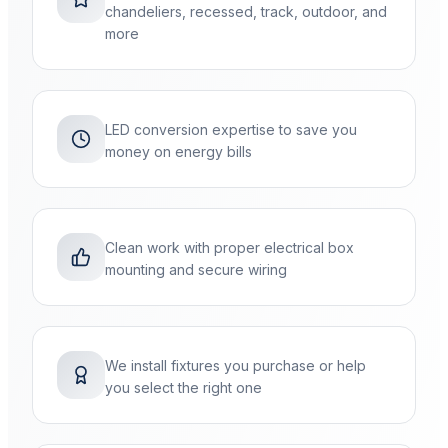
chandeliers, recessed, track, outdoor, and
more
LED conversion expertise to save you
money on energy bills
Clean work with proper electrical box
mounting and secure wiring
We install fixtures you purchase or help
you select the right one