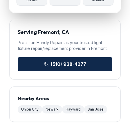
Service
Insured
Serving
Fremont
, CA
Precision Handy Repairs
is your trusted
light
fixture repair/replacement
provider in
Fremont
.
(510) 938-4277
Nearby Areas
Union City
Newark
Hayward
San Jose