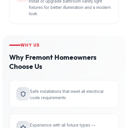
Install or upgrade bathroom vanity light
fixtures for better illumination and a modern
look.
WHY US
Why
Fremont
Homeowners
Choose Us
Safe installations that meet all electrical
code requirements
Experience with all fixture types —