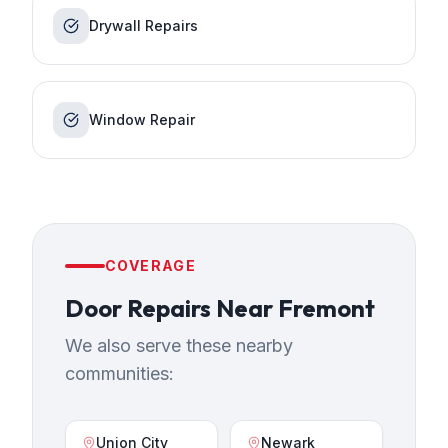
Drywall Repairs
Window Repair
COVERAGE
Door Repairs
Near
Fremont
We also serve these nearby
communities:
Union City
Newark