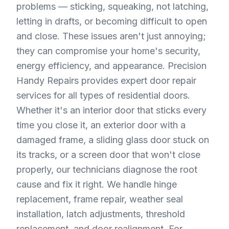
problems — sticking, squeaking, not latching,
letting in drafts, or becoming difficult to open
and close. These issues aren't just annoying;
they can compromise your home's security,
energy efficiency, and appearance. Precision
Handy Repairs provides expert door repair
services for all types of residential doors.
Whether it's an interior door that sticks every
time you close it, an exterior door with a
damaged frame, a sliding glass door stuck on
its tracks, or a screen door that won't close
properly, our technicians diagnose the root
cause and fix it right. We handle hinge
replacement, frame repair, weather seal
installation, latch adjustments, threshold
replacement, and door realignment. For