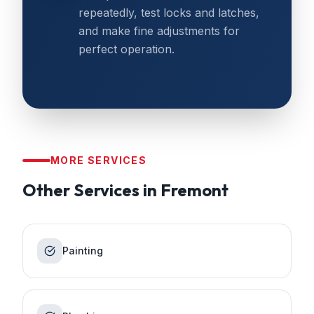
repeatedly, test locks and latches,
and make fine adjustments for
perfect operation.
MORE SERVICES
Other Services in
Fremont
Painting