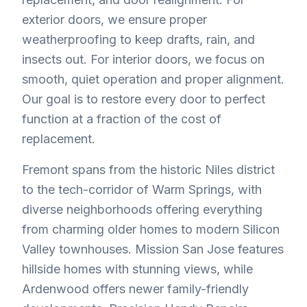
exterior doors, we ensure proper
weatherproofing to keep drafts, rain, and
insects out. For interior doors, we focus on
smooth, quiet operation and proper alignment.
Our goal is to restore every door to perfect
function at a fraction of the cost of
replacement.
Fremont spans from the historic Niles district
to the tech-corridor of Warm Springs, with
diverse neighborhoods offering everything
from charming older homes to modern Silicon
Valley townhouses. Mission San Jose features
hillside homes with stunning views, while
Ardenwood offers newer family-friendly