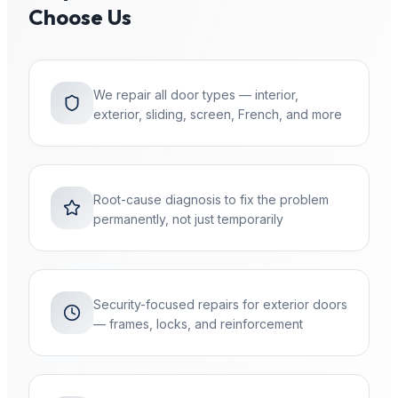
Choose Us
We repair all door types — interior,
exterior, sliding, screen, French, and more
Root-cause diagnosis to fix the problem
permanently, not just temporarily
Security-focused repairs for exterior doors
— frames, locks, and reinforcement