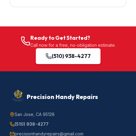
Ready to Get Started?
Call now for a free, no-obligation estimate.
(510) 938-4277
Precision Handy Repairs
San Jose, CA 95128
(510) 938-4277
precisionhandyrepairs@gmail.com