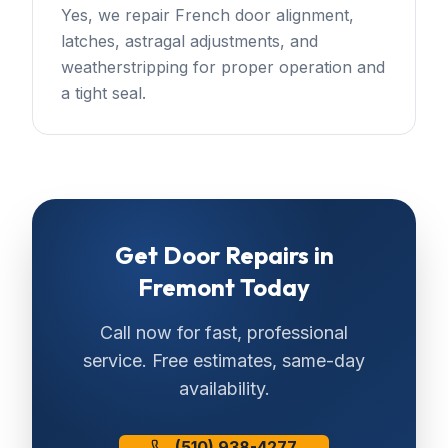
Yes, we repair French door alignment,
latches, astragal adjustments, and
weatherstripping for proper operation and
a tight seal.
Get
Door Repairs
in
Fremont
Today
Call now for fast, professional
service. Free estimates, same-day
availability.
(510) 938-4277