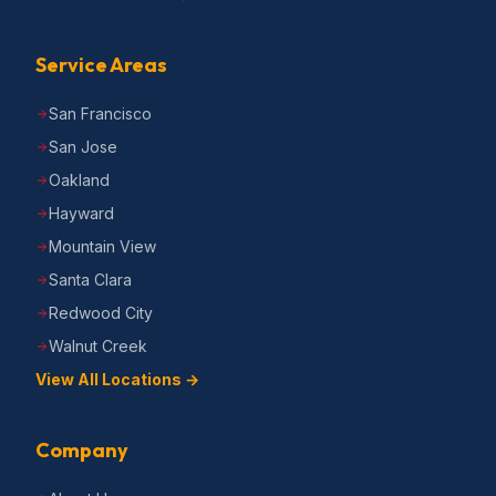
Service Areas
San Francisco
San Jose
Oakland
Hayward
Mountain View
Santa Clara
Redwood City
Walnut Creek
View All Locations →
Company