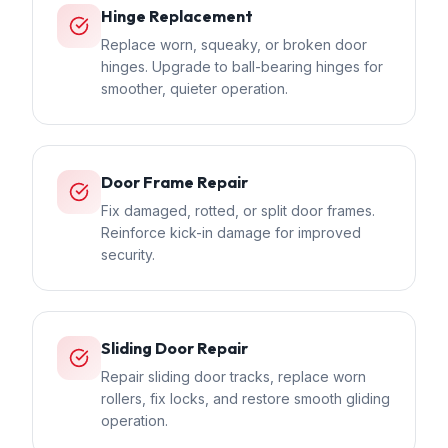
Hinge Replacement
Replace worn, squeaky, or broken door
hinges. Upgrade to ball-bearing hinges for
smoother, quieter operation.
Door Frame Repair
Fix damaged, rotted, or split door frames.
Reinforce kick-in damage for improved
security.
Sliding Door Repair
Repair sliding door tracks, replace worn
rollers, fix locks, and restore smooth gliding
operation.