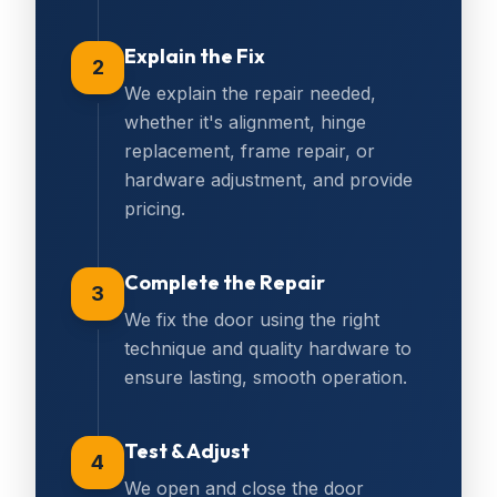
Explain the Fix
2
We explain the repair needed,
whether it's alignment, hinge
replacement, frame repair, or
hardware adjustment, and provide
pricing.
Complete the Repair
3
We fix the door using the right
technique and quality hardware to
ensure lasting, smooth operation.
Test & Adjust
4
We open and close the door