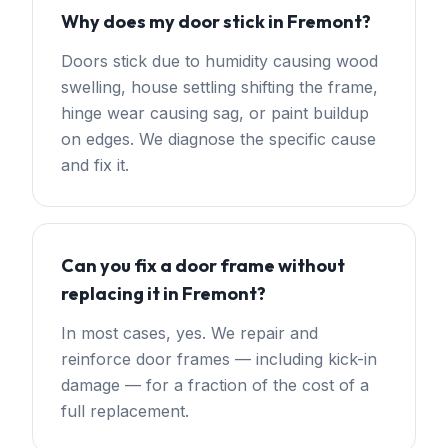
Why does my door stick in Fremont?
Doors stick due to humidity causing wood
swelling, house settling shifting the frame,
hinge wear causing sag, or paint buildup
on edges. We diagnose the specific cause
and fix it.
Can you fix a door frame without
replacing it in Fremont?
In most cases, yes. We repair and
reinforce door frames — including kick-in
damage — for a fraction of the cost of a
full replacement.