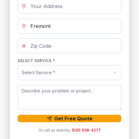
SELECT SERVICE *
Select Service *
Get Free Quote
Or call us directly:
(510) 938-4277