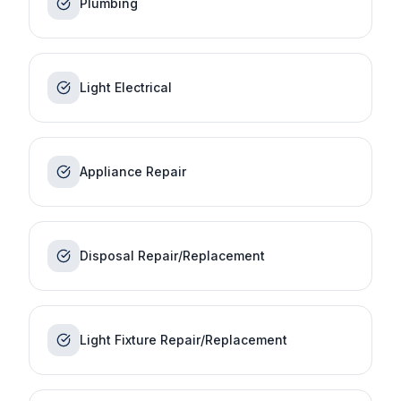
Plumbing
Light Electrical
Appliance Repair
Disposal Repair/Replacement
Light Fixture Repair/Replacement