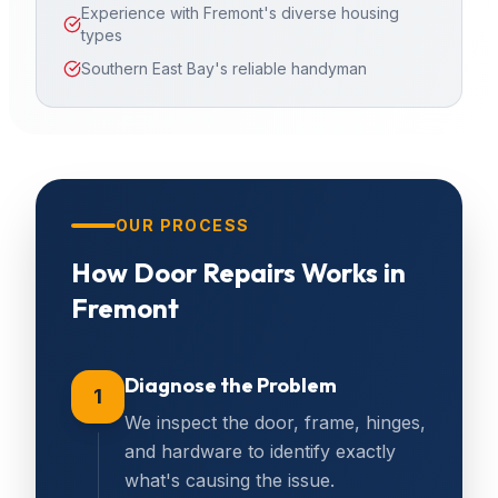
Experience with Fremont's diverse housing
types
Southern East Bay's reliable handyman
OUR PROCESS
How
Door Repairs
Works in
Fremont
Diagnose the Problem
1
We inspect the door, frame, hinges,
and hardware to identify exactly
what's causing the issue.