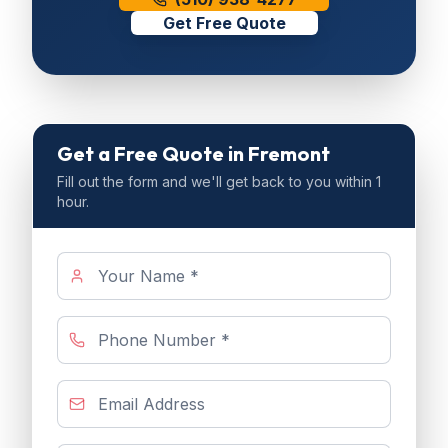
Get Free Quote
Get a Free Quote
in Fremont
Fill out the form and we'll get back to you within 1
hour.