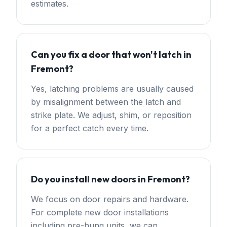
estimates.
Can you fix a door that won't latch in
Fremont?
Yes, latching problems are usually caused
by misalignment between the latch and
strike plate. We adjust, shim, or reposition
for a perfect catch every time.
Do you install new doors in Fremont?
We focus on door repairs and hardware.
For complete new door installations
including pre-hung units, we can