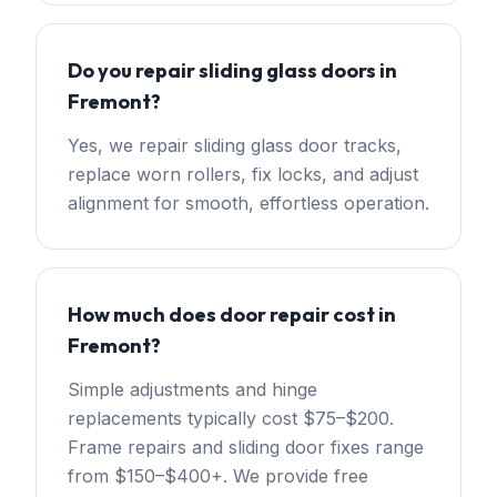
Do you repair sliding glass doors in
Fremont?
Yes, we repair sliding glass door tracks,
replace worn rollers, fix locks, and adjust
alignment for smooth, effortless operation.
How much does door repair cost in
Fremont?
Simple adjustments and hinge
replacements typically cost $75–$200.
Frame repairs and sliding door fixes range
from $150–$400+. We provide free