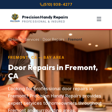
(510) 938-4277
Precision Handy Repairs
PROFESSIONAL & INSURED
Home
Services
Door Repairs
Fremont
FREMONT, CA — BAY AREA
Door Repairs in Fremont,
CA
Looking for professional door repairs in
Fremont? Precision Handy Repairs provides
expert services to homeowners throughout
Fremont and surrounding areas.