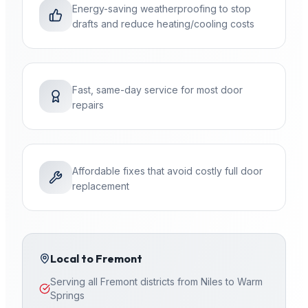
Energy-saving weatherproofing to stop
drafts and reduce heating/cooling costs
Fast, same-day service for most door
repairs
Affordable fixes that avoid costly full door
replacement
Local to
Fremont
Serving all Fremont districts from Niles to Warm
Springs