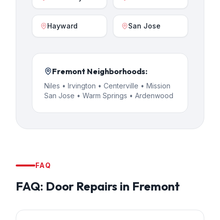
Hayward
San Jose
Fremont
Neighborhoods:
Niles • Irvington • Centerville • Mission
San Jose • Warm Springs • Ardenwood
FAQ
FAQ:
Door Repairs
in
Fremont