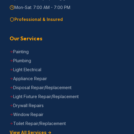
Mon-Sat: 7:00 AM - 7:00 PM
Professional & Insured
Our Services
Painting
Plumbing
Light Electrical
Appliance Repair
Disposal Repair/Replacement
Light Fixture Repair/Replacement
Drywall Repairs
Window Repair
Toilet Repair/Replacement
View All Services →