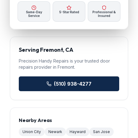
Same-Day
5-Star Rated
Professional &
Service
Insured
Serving
Fremont
, CA
Precision Handy Repairs
is your trusted
door
repairs
provider in
Fremont
.
(510) 938-4277
Nearby Areas
Union City
Newark
Hayward
San Jose