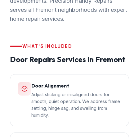
developments. Precision Handy Repairs
serves all Fremont neighborhoods with expert
home repair services.
WHAT'S INCLUDED
Door Repairs
Services in
Fremont
Door Alignment
Adjust sticking or misaligned doors for
smooth, quiet operation. We address frame
settling, hinge sag, and swelling from
humidity.