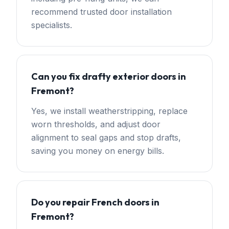
recommend trusted door installation
specialists.
Can you fix drafty exterior doors in
Fremont?
Yes, we install weatherstripping, replace
worn thresholds, and adjust door
alignment to seal gaps and stop drafts,
saving you money on energy bills.
Do you repair French doors in
Fremont?