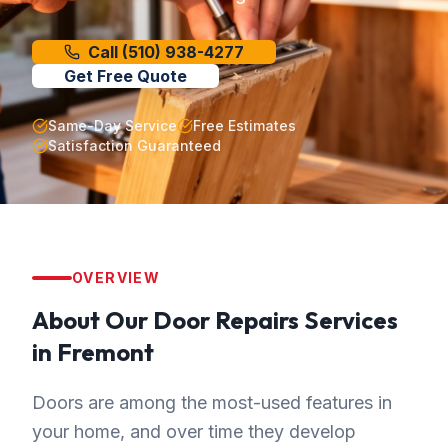
Call
(510) 938-4277
Get Free Quote
Same-Day Service
Free Estimates
Satisfaction Guaranteed
OVERVIEW
About Our
Door Repairs
Services
in
Fremont
Doors are among the most-used features in
your home, and over time they develop