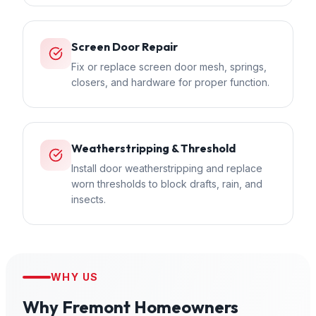
Screen Door Repair
Fix or replace screen door mesh, springs,
closers, and hardware for proper function.
Weatherstripping & Threshold
Install door weatherstripping and replace
worn thresholds to block drafts, rain, and
insects.
WHY US
Why
Fremont
Homeowners