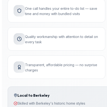
One call handles your entire to-do list — save
time and money with bundled visits
Quality workmanship with attention to detail on
every task
Transparent, affordable pricing — no surprise
charges
Local to
Berkeley
Skilled with Berkeley's historic home styles