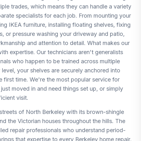
ltiple trades, which means they can handle a variety
parate specialists for each job. From mounting your
 IKEA furniture, installing floating shelves, fixing
rs, or pressure washing your driveway and patio,
orkmanship and attention to detail. What makes our
th expertise. Our technicians aren't generalists
nals who happen to be trained across multiple
 level, your shelves are securely anchored into
e first time. We're the most popular service for
just moved in and need things set up, or simply
cient visit.
d streets of North Berkeley with its brown-shingle
the Victorian houses throughout the hills. The
killed repair professionals who understand period-
rings that expertise to every Berkeley home repair,