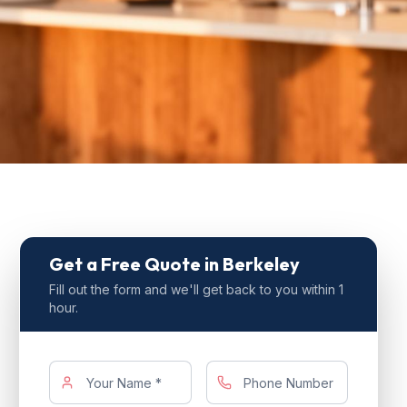
Get a Free Quote
in Berkeley
Fill out the form and we'll get back to you within 1
hour.