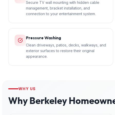
Secure TV wall mounting with hidden cable
management, bracket installation, and
connection to your entertainment system.
Pressure Washing
Clean driveways, patios, decks, walkways, and
exterior surfaces to restore their original
appearance.
WHY US
Why
Berkeley
Homeowner