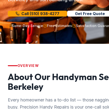
Call
(510) 938-4277
Get Free Quote
Same-Day Service
Free Estimates
Satisfaction Guara
OVERVIEW
About Our
Handyman Se
Berkeley
Every homeowner has a to-do list — those nagging 
busy. Precision Handy Repairs is your one-call solut