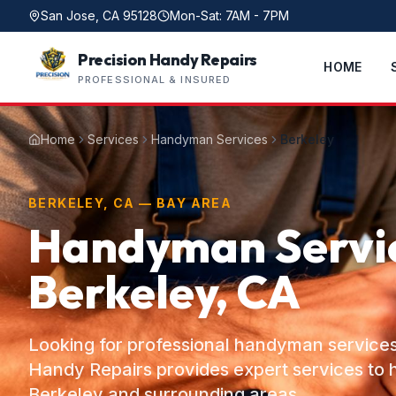
San Jose, CA 95128
Mon-Sat: 7AM - 7PM
Precision Handy Repairs
HOME
PROFESSIONAL & INSURED
Home
Services
Handyman Services
Berkeley
BERKELEY, CA — BAY AREA
Handyman Servic
Berkeley, CA
Looking for professional handyman services
Handy Repairs provides expert services t
Berkeley and surrounding areas.