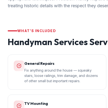
treating historic details with the respect they dese
WHAT'S INCLUDED
Handyman Services
Serv
General Repairs
Fix anything around the house — squeaky
stairs, loose railings, trim damage, and dozens
of other small but important repairs.
TV Mounting