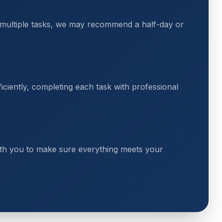
 multiple tasks, we may recommend a half-day or
ciently, completing each task with professional
th you to make sure everything meets your