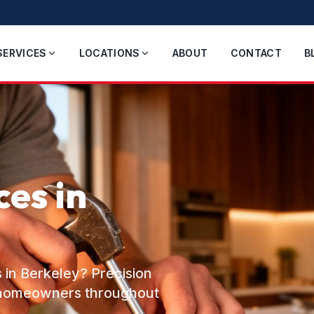
SERVICES
LOCATIONS
ABOUT
CONTACT
B
es in
 in Berkeley? Precision
o homeowners throughout