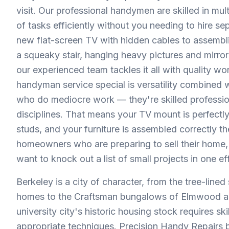
visit. Our professional handymen are skilled in mu
of tasks efficiently without you needing to hire se
new flat-screen TV with hidden cables to assembling
a squeaky stair, hanging heavy pictures and mirro
our experienced team tackles it all with quality w
handyman service special is versatility combined wi
who do mediocre work — they're skilled professio
disciplines. That means your TV mount is perfectly
studs, and your furniture is assembled correctly th
homeowners who are preparing to sell their home, 
want to knock out a list of small projects in one effi
Berkeley is a city of character, from the tree-line
homes to the Craftsman bungalows of Elmwood and 
university city's historic housing stock requires s
appropriate techniques. Precision Handy Repairs b