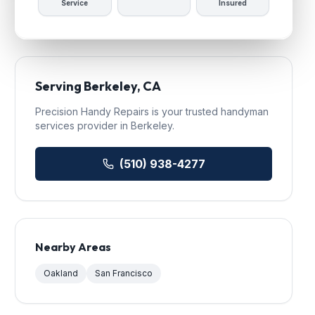
Service
Insured
Serving
Berkeley
, CA
Precision Handy Repairs
is your trusted
handyman
services
provider in
Berkeley
.
(510) 938-4277
Nearby Areas
Oakland
San Francisco