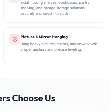
Install floating shelves, bookcases, pantry
shelving, and garage storage solutions
securely anchored into studs.
Picture & Mirror Hanging
Hang heavy pictures, mirrors, and artwork with
proper anchors and precise leveling.
s Choose Us