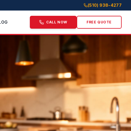
(510) 938-4277
LOG
CALL NOW
FREE QUOTE