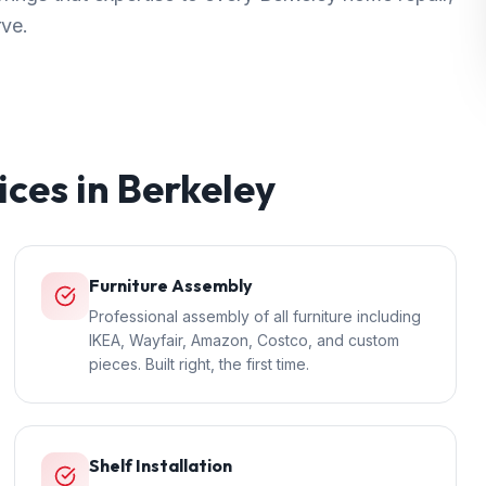
rve.
ices in
Berkeley
Furniture Assembly
Professional assembly of all furniture including
IKEA, Wayfair, Amazon, Costco, and custom
pieces. Built right, the first time.
Shelf Installation