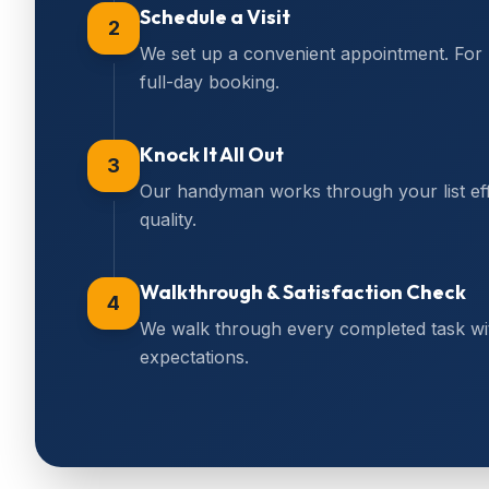
Schedule a Visit
2
We set up a convenient appointment. For
full-day booking.
Knock It All Out
3
Our handyman works through your list effi
quality.
Walkthrough & Satisfaction Check
4
We walk through every completed task wi
expectations.