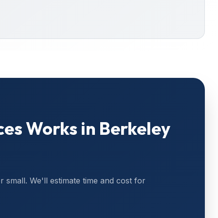
ces
Works in
Berkeley
or small. We'll estimate time and cost for