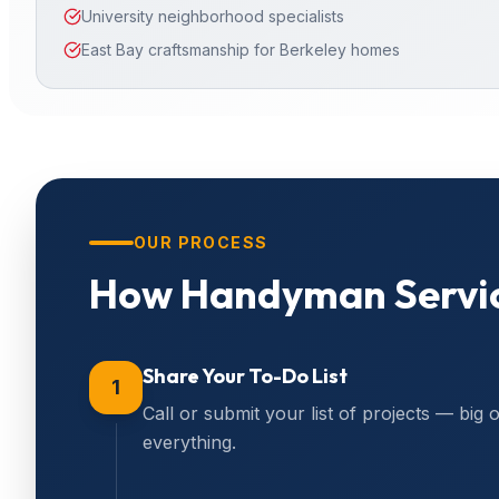
University neighborhood specialists
East Bay craftsmanship for Berkeley homes
OUR PROCESS
How
Handyman Servi
Share Your To-Do List
1
Call or submit your list of projects — big 
everything.