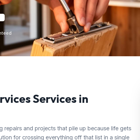
nteed
rvices
Services in
repairs and projects that pile up because life gets
ion for crossing everything off that list in a single