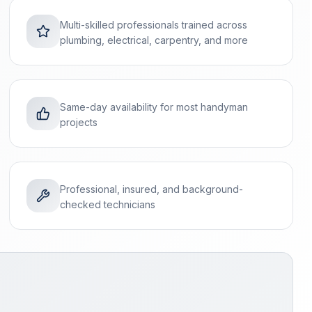
Multi-skilled professionals trained across
plumbing, electrical, carpentry, and more
Same-day availability for most handyman
projects
Professional, insured, and background-
checked technicians