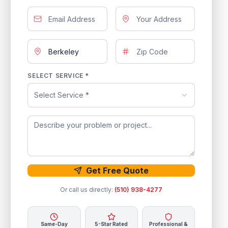
SELECT SERVICE *
Select Service *
Get Free Quote
Or call us directly:
(510) 938-4277
Same-Day
5-Star Rated
Professional &