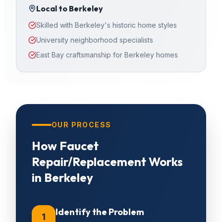
Local to
Berkeley
Skilled with Berkeley's historic home styles
University neighborhood specialists
East Bay craftsmanship for Berkeley homes
OUR PROCESS
How
Faucet
Repair/Replacement
Works
in
Berkeley
Identify the Problem
1