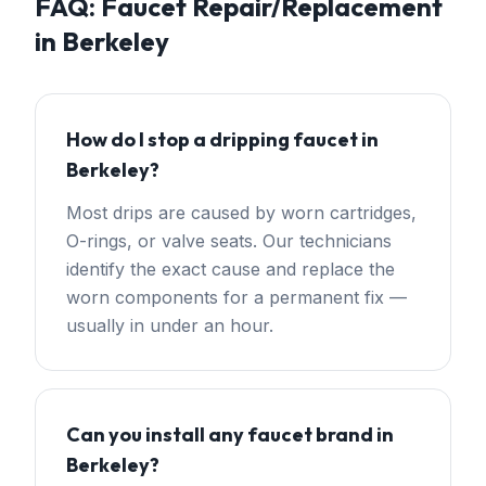
FAQ:
Faucet Repair/Replacement
in
Berkeley
How do I stop a dripping faucet in
Berkeley?
Most drips are caused by worn cartridges,
O-rings, or valve seats. Our technicians
identify the exact cause and replace the
worn components for a permanent fix —
usually in under an hour.
Can you install any faucet brand in
Berkeley?