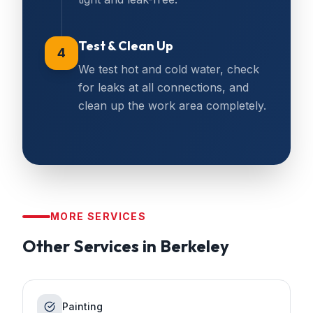
Test & Clean Up
4
We test hot and cold water, check
for leaks at all connections, and
clean up the work area completely.
MORE SERVICES
Other Services in
Berkeley
Painting