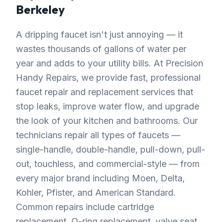
Berkeley
A dripping faucet isn't just annoying — it
wastes thousands of gallons of water per
year and adds to your utility bills. At Precision
Handy Repairs, we provide fast, professional
faucet repair and replacement services that
stop leaks, improve water flow, and upgrade
the look of your kitchen and bathrooms. Our
technicians repair all types of faucets —
single-handle, double-handle, pull-down, pull-
out, touchless, and commercial-style — from
every major brand including Moen, Delta,
Kohler, Pfister, and American Standard.
Common repairs include cartridge
replacement, O-ring replacement, valve seat