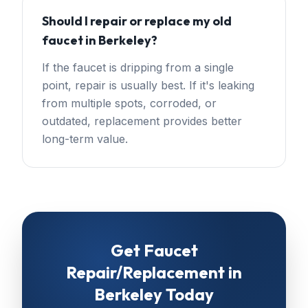
Should I repair or replace my old
faucet in Berkeley?
If the faucet is dripping from a single
point, repair is usually best. If it's leaking
from multiple spots, corroded, or
outdated, replacement provides better
long-term value.
Get
Faucet
Repair/Replacement
in
Berkeley
Today