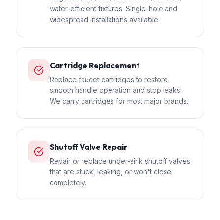
water-efficient fixtures. Single-hole and
widespread installations available.
Cartridge Replacement
Replace faucet cartridges to restore
smooth handle operation and stop leaks.
We carry cartridges for most major brands.
Shutoff Valve Repair
Repair or replace under-sink shutoff valves
that are stuck, leaking, or won't close
completely.