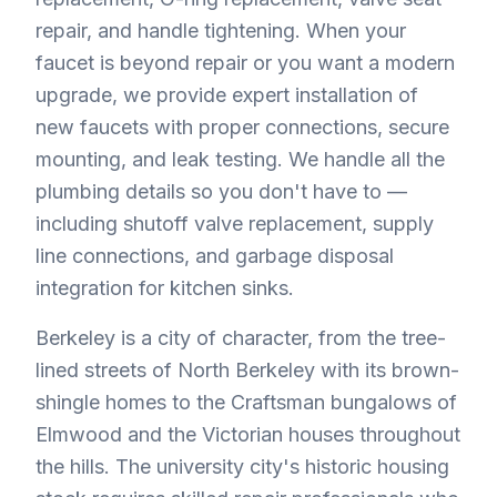
repair, and handle tightening. When your
faucet is beyond repair or you want a modern
upgrade, we provide expert installation of
new faucets with proper connections, secure
mounting, and leak testing. We handle all the
plumbing details so you don't have to —
including shutoff valve replacement, supply
line connections, and garbage disposal
integration for kitchen sinks.
Berkeley is a city of character, from the tree-
lined streets of North Berkeley with its brown-
shingle homes to the Craftsman bungalows of
Elmwood and the Victorian houses throughout
the hills. The university city's historic housing