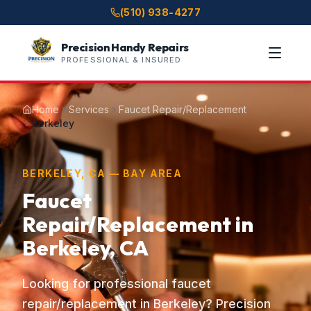
(510) 938-4277
Precision Handy Repairs
PROFESSIONAL & INSURED
Home
Services
Faucet Repair/Replacement
Berkeley
BERKELEY, CA — BAY AREA
Faucet
Repair/Replacement in
Berkeley, CA
Looking for professional faucet
repair/replacement in Berkeley? Precision