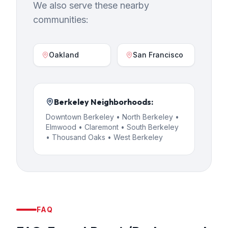
We also serve these nearby
communities:
Oakland
San Francisco
Berkeley
Neighborhoods:
Downtown Berkeley • North Berkeley •
Elmwood • Claremont • South Berkeley
• Thousand Oaks • West Berkeley
FAQ