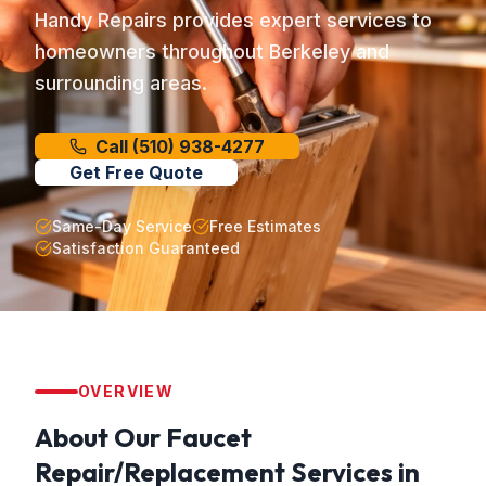
Handy Repairs provides expert services to
homeowners throughout Berkeley and
surrounding areas.
Call
(510) 938-4277
Get Free Quote
Same-Day Service
Free Estimates
Satisfaction Guaranteed
OVERVIEW
About Our
Faucet
Repair/Replacement
Services in