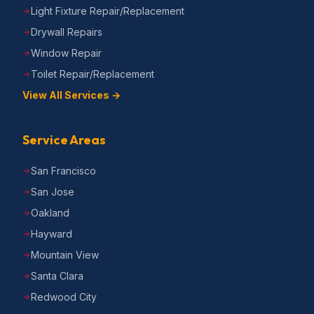
Light Fixture Repair/Replacement
Drywall Repairs
Window Repair
Toilet Repair/Replacement
View All Services →
Service Areas
San Francisco
San Jose
Oakland
Hayward
Mountain View
Santa Clara
Redwood City