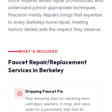
stock requires skilled repair professionals who
understand period-appropriate techniques.
Precision Handy Repairs brings that expertise
to every Berkeley home repair, treating
historic details with the respect they deserve.
WHAT'S INCLUDED
Faucet Repair/Replacement
Services in
Berkeley
Dripping Faucet Fix
Stop annoying drips by replacing worn
cartridges, washers, O-rings, and valve
seats for a permanent, drip-free fix.