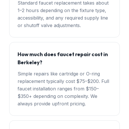
Standard faucet replacement takes about
1–2 hours depending on the fixture type,
accessibility, and any required supply line
or shutoff valve adjustments.
How much does faucet repair cost in
Berkeley?
Simple repairs like cartridge or O-ring
replacement typically cost $75–$200. Full
faucet installation ranges from $150–
$350+ depending on complexity. We
always provide upfront pricing.