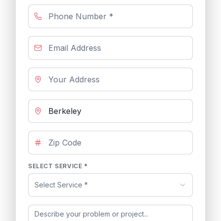
SELECT SERVICE *
Select Service *