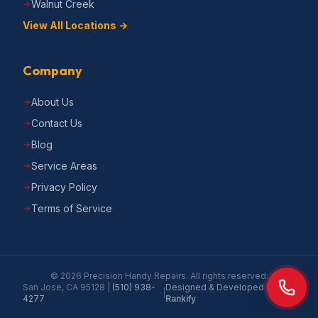
Walnut Creek
View All Locations →
Company
About Us
Contact Us
Blog
Service Areas
Privacy Policy
Terms of Service
©
2026
Precision Handy Repairs
. All rights reserved.
San Jose, CA 95128
|
(510) 938-
Designed & Developed by
|
4277
Rankify