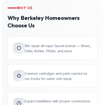
WHY US
Why
Berkeley
Homeowners
Choose Us
We repair all major faucet brands — Moen,
Delta, Kohler, Pfister, and more
Common cartridges and parts carried on
our trucks for same-visit repair
Expert installation with proper connections