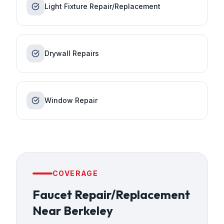
Light Fixture Repair/Replacement
Drywall Repairs
Window Repair
COVERAGE
Faucet Repair/Replacement
Near
Berkeley