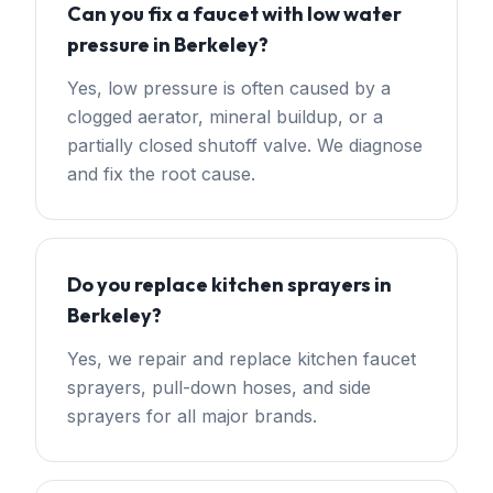
Can you fix a faucet with low water
pressure in Berkeley?
Yes, low pressure is often caused by a
clogged aerator, mineral buildup, or a
partially closed shutoff valve. We diagnose
and fix the root cause.
Do you replace kitchen sprayers in
Berkeley?
Yes, we repair and replace kitchen faucet
sprayers, pull-down hoses, and side
sprayers for all major brands.