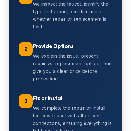
We inspect the faucet, identify the
type and brand, and determine
whether repair or replacement is
best.
Provide Options
2
We explain the issue, present
repair vs. replacement options, and
give you a clear price before
proceeding.
Fix or Install
3
We complete the repair or install
the new faucet with all proper
connections, ensuring everything is
tight and leak-free.