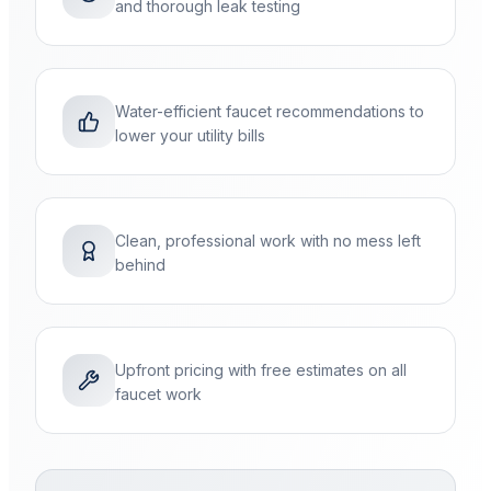
and thorough leak testing
Water-efficient faucet recommendations to
lower your utility bills
Clean, professional work with no mess left
behind
Upfront pricing with free estimates on all
faucet work