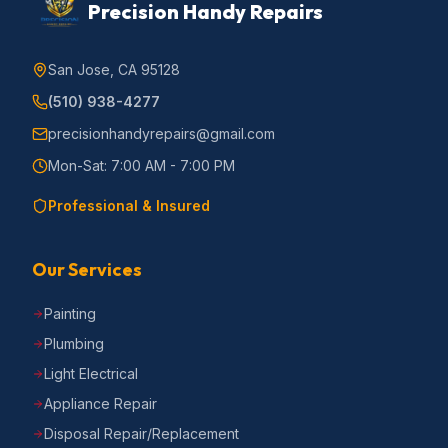
Precision Handy Repairs
San Jose, CA 95128
(510) 938-4277
precisionhandyrepairs@gmail.com
Mon-Sat: 7:00 AM - 7:00 PM
Professional & Insured
Our Services
Painting
Plumbing
Light Electrical
Appliance Repair
Disposal Repair/Replacement