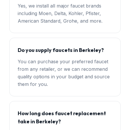
Yes, we install all major faucet brands
including Moen, Delta, Kohler, Pfister,
American Standard, Grohe, and more.
Do you supply faucets in Berkeley?
You can purchase your preferred faucet
from any retailer, or we can recommend
quality options in your budget and source
them for you.
How long does faucet replacement
take in Berkeley?