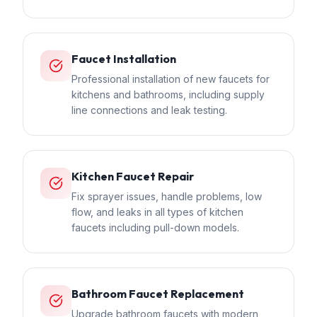
Faucet Installation
Professional installation of new faucets for
kitchens and bathrooms, including supply
line connections and leak testing.
Kitchen Faucet Repair
Fix sprayer issues, handle problems, low
flow, and leaks in all types of kitchen
faucets including pull-down models.
Bathroom Faucet Replacement
Upgrade bathroom faucets with modern,