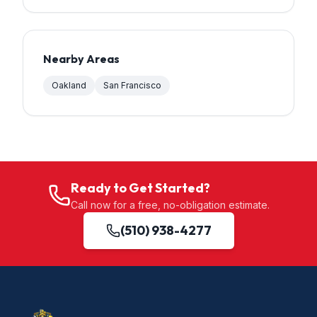
Nearby Areas
Oakland
San Francisco
Ready to Get Started?
Call now for a free, no-obligation estimate.
(510) 938-4277