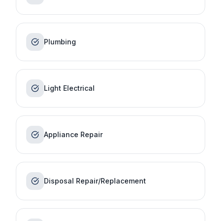
Plumbing
Light Electrical
Appliance Repair
Disposal Repair/Replacement