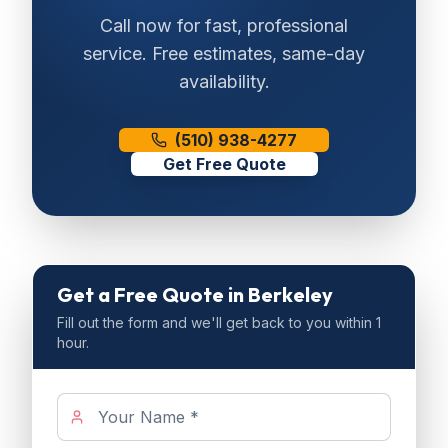
Call now for fast, professional
service. Free estimates, same-day
availability.
(510) 938-4277
Get Free Quote
Get a Free Quote
in Berkeley
Fill out the form and we'll get back to you within 1
hour.