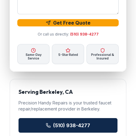
Get Free Quote
Or call us directly:
(510) 938-4277
Same-Day
5-Star Rated
Professional &
Service
Insured
Serving
Berkeley
, CA
Precision Handy Repairs
is your trusted
faucet
repair/replacement
provider in
Berkeley
.
(510) 938-4277