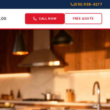
(510) 938-4277
LOG
CALL NOW
FREE QUOTE