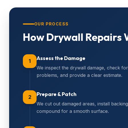
OUR PROCESS
How
Drywall Repairs
W
Assess the Damage
1
We inspect the drywall damage, check for 
problems, and provide a clear estimate.
Prepare & Patch
2
We cut out damaged areas, install backing 
compound for a smooth surface.