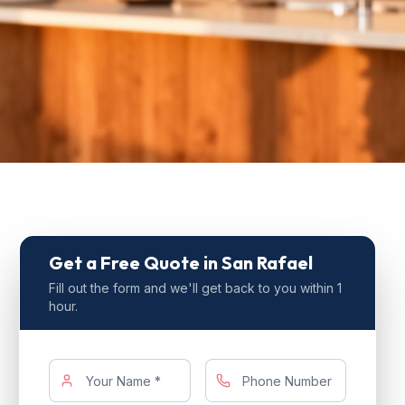
Get a Free Quote
in San Rafael
Fill out the form and we'll get back to you within 1
hour.