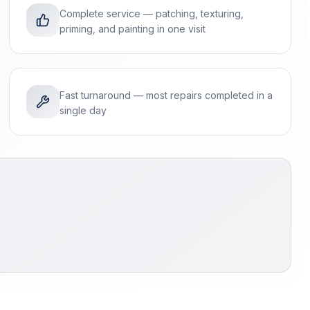
Complete service — patching, texturing,
priming, and painting in one visit
Fast turnaround — most repairs completed in a
single day