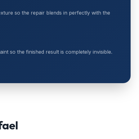
exture so the repair blends in perfectly with the
t so the finished result is completely invisible.
fael