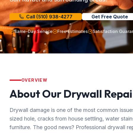
Call
(510) 938-4277
Get Free Quote
Same-Day Service
Free Estimates
Satisfaction Guara
OVERVIEW
About Our
Drywall Repai
Drywall damage is one of the most common issue
sized hole, cracks from house settling, water sta
furniture. The good news? Professional drywall r