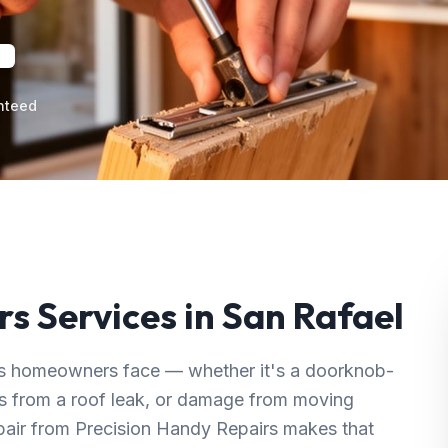
nteed
rs
Services in
San Rafael
s homeowners face — whether it's a doorknob-
ins from a roof leak, or damage from moving
epair from Precision Handy Repairs makes that