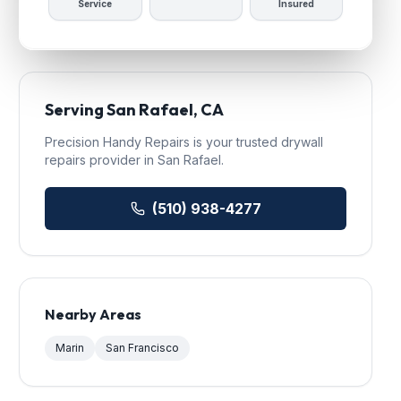
Service
Insured
Serving
San Rafael
, CA
Precision Handy Repairs
is your trusted
drywall
repairs
provider in
San Rafael
.
(510) 938-4277
Nearby Areas
Marin
San Francisco