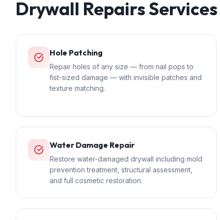
Drywall Repairs
Services
Hole Patching
Repair holes of any size — from nail pops to
fist-sized damage — with invisible patches and
texture matching.
Water Damage Repair
Restore water-damaged drywall including mold
prevention treatment, structural assessment,
and full cosmetic restoration.