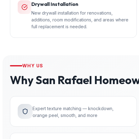
Drywall Installation
New drywall installation for renovations,
additions, room modifications, and areas where
full replacement is needed.
WHY US
Why
San Rafael
Homeown
Expert texture matching — knockdown,
orange peel, smooth, and more