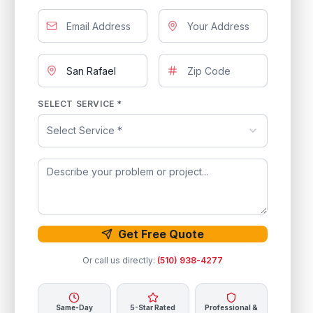
SELECT SERVICE *
Select Service *
Get Free Quote
Or call us directly:
(510) 938-4277
Same-Day
5-Star Rated
Professional &