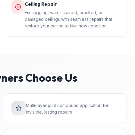
Ceiling Repair
Fix sagging, water-stained, cracked, or
damaged ceilings with seamless repairs that
restore your ceiling to like-new condition.
ers Choose Us
Multi-layer joint compound application for
invisible, lasting repairs