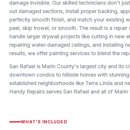
damage invisible. Our skilled technicians don't just
out damaged sections, install proper backing, apply
perfectly smooth finish, and match your existing 
peel, skip trowel, or smooth. The result is a repair
handle larger drywall projects like cutting in new 
repairing water-damaged ceilings, and installing 
results, we offer painting services to blend the rep
San Rafael is Marin County's largest city and its c
downtown condos to hillside homes with stunning b
established neighborhoods like Terra Linda and n
Handy Repairs serves San Rafael and all of Marin 
WHAT'S INCLUDED