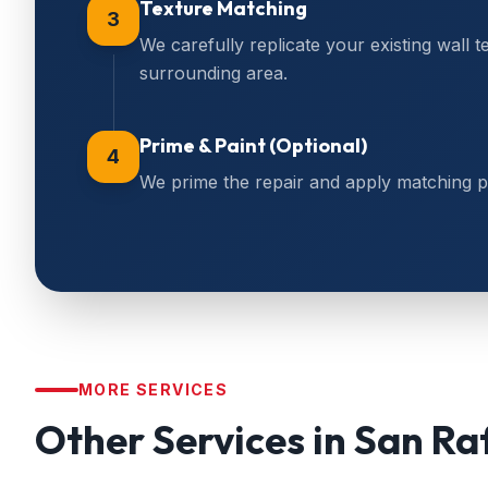
Texture Matching
3
We carefully replicate your existing wall t
surrounding area.
Prime & Paint (Optional)
4
We prime the repair and apply matching pain
MORE SERVICES
Other Services in
San Ra