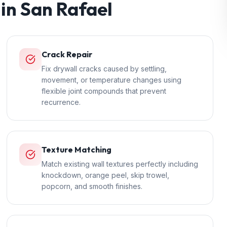
 in
San Rafael
Crack Repair
Fix drywall cracks caused by settling,
movement, or temperature changes using
flexible joint compounds that prevent
recurrence.
Texture Matching
Match existing wall textures perfectly including
knockdown, orange peel, skip trowel,
popcorn, and smooth finishes.