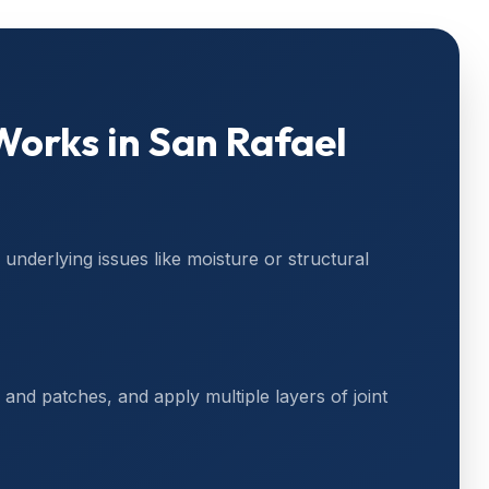
orks in
San Rafael
underlying issues like moisture or structural
and patches, and apply multiple layers of joint