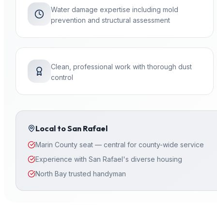
Water damage expertise including mold
prevention and structural assessment
Clean, professional work with thorough dust
control
Local to
San Rafael
Marin County seat — central for county-wide service
Experience with San Rafael's diverse housing
North Bay trusted handyman