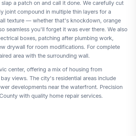
 slap a patch on and call it done. We carefully cut
 joint compound in multiple thin layers for a
wall texture — whether that's knockdown, orange
 so seamless you'll forget it was ever there. We also
electrical boxes, patching after plumbing work,
new drywall for room modifications. For complete
aired area with the surrounding wall.
ivic center, offering a mix of housing from
ay views. The city's residential areas include
ewer developments near the waterfront. Precision
County with quality home repair services.