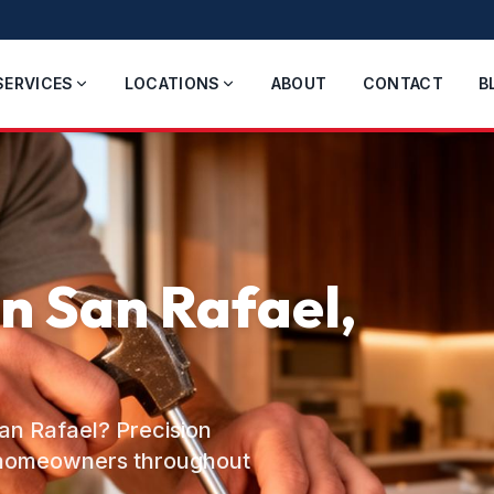
SERVICES
LOCATIONS
ABOUT
CONTACT
B
in San Rafael,
San Rafael? Precision
o homeowners throughout