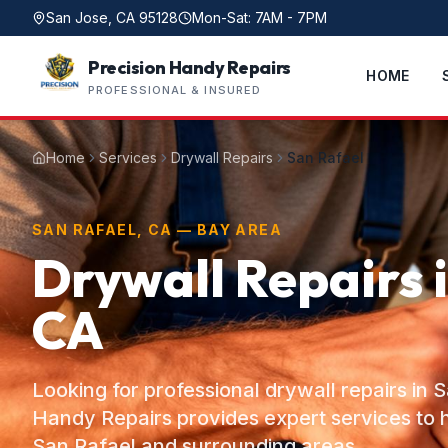
San Jose, CA 95128
Mon-Sat: 7AM - 7PM
Precision Handy Repairs
HOME
PROFESSIONAL & INSURED
Home
Services
Drywall Repairs
San Rafael
SAN RAFAEL, CA — BAY AREA
Drywall Repairs 
CA
Looking for professional drywall repairs in 
Handy Repairs provides expert services t
San Rafael and surrounding areas.