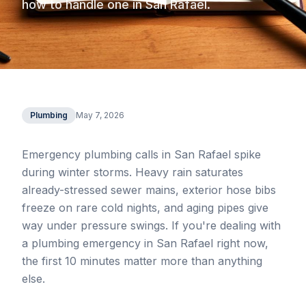
how to handle one in San Rafael.
Plumbing
May 7, 2026
Emergency plumbing calls in San Rafael spike
during winter storms. Heavy rain saturates
already-stressed sewer mains, exterior hose bibs
freeze on rare cold nights, and aging pipes give
way under pressure swings. If you're dealing with
a plumbing emergency in San Rafael right now,
the first 10 minutes matter more than anything
else.