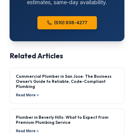
estimates, same-day availability.
(510) 938-4277
Related Articles
Commercial Plumber in San Jose: The Business
Owner's Guide to Reliable, Code-Compliant
Plumbing
Read More
Plumber in Beverly Hills: What to Expect from
Premium Plumbing Service
Read More