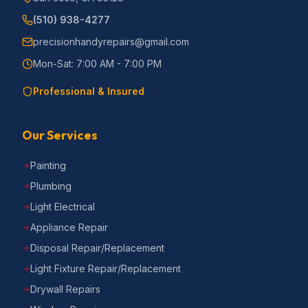
(510) 938-4277
precisionhandyrepairs@gmail.com
Mon-Sat: 7:00 AM - 7:00 PM
Professional & Insured
Our Services
Painting
Plumbing
Light Electrical
Appliance Repair
Disposal Repair/Replacement
Light Fixture Repair/Replacement
Drywall Repairs