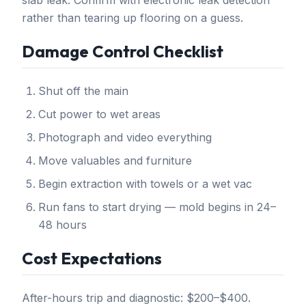
slab leak. Confirm with electronic leak detection
rather than tearing up flooring on a guess.
Damage Control Checklist
Shut off the main
Cut power to wet areas
Photograph and video everything
Move valuables and furniture
Begin extraction with towels or a wet vac
Run fans to start drying — mold begins in 24–
48 hours
Cost Expectations
After-hours trip and diagnostic: $200–$400.