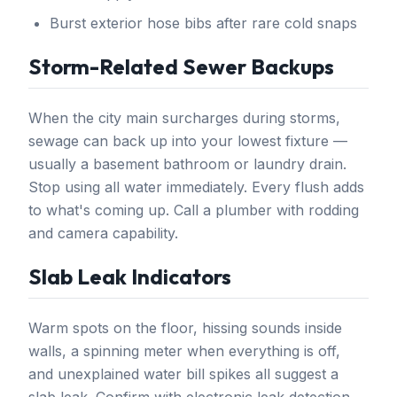
Burst exterior hose bibs after rare cold snaps
Storm-Related Sewer Backups
When the city main surcharges during storms,
sewage can back up into your lowest fixture —
usually a basement bathroom or laundry drain.
Stop using all water immediately. Every flush adds
to what's coming up. Call a plumber with rodding
and camera capability.
Slab Leak Indicators
Warm spots on the floor, hissing sounds inside
walls, a spinning meter when everything is off,
and unexplained water bill spikes all suggest a