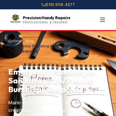
(510) 938-4277
Precision Handy Repairs
PROFESSIONAL & INSURED
Home
Blog
Emergency Plumbing in San Rafael: 24/7 Marin Burst
Pipe Response
Emergency Plumbing in
San Rafael: 24/7 Marin
Burst Pipe Response
Marin storms, slab leaks, and aging pipes
create after-hours emergencies. Here's