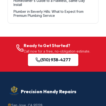
Homeowner's Guide to a Flawless, Same-Day
Install
Plumber in Beverly Hills: What to Expect from
Premium Plumbing Service
Ready to Get Started?
Call now for a free, no-obligation estimate.
(510) 938-4277
Precision Handy Repairs
San Jose, CA 95128