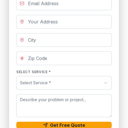
SELECT SERVICE *
Select Service *
Get Free Quote