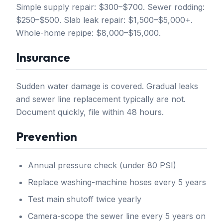
Simple supply repair: $300–$700. Sewer rodding:
$250–$500. Slab leak repair: $1,500–$5,000+.
Whole-home repipe: $8,000–$15,000.
Insurance
Sudden water damage is covered. Gradual leaks
and sewer line replacement typically are not.
Document quickly, file within 48 hours.
Prevention
Annual pressure check (under 80 PSI)
Replace washing-machine hoses every 5 years
Test main shutoff twice yearly
Camera-scope the sewer line every 5 years on