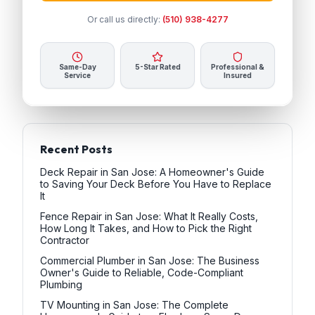
Or call us directly:
(510) 938-4277
Same-Day
5-Star Rated
Professional &
Service
Insured
Recent Posts
Deck Repair in San Jose: A Homeowner's Guide
to Saving Your Deck Before You Have to Replace
It
Fence Repair in San Jose: What It Really Costs,
How Long It Takes, and How to Pick the Right
Contractor
Commercial Plumber in San Jose: The Business
Owner's Guide to Reliable, Code-Compliant
Plumbing
TV Mounting in San Jose: The Complete