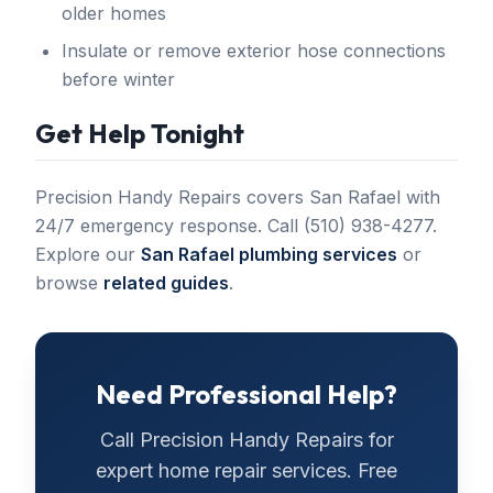
older homes
Insulate or remove exterior hose connections
before winter
Get Help Tonight
Precision Handy Repairs covers San Rafael with
24/7 emergency response. Call (510) 938-4277.
Explore our
San Rafael plumbing services
or
browse
related guides
.
Need Professional Help?
Call
Precision Handy Repairs
for
expert home repair services. Free