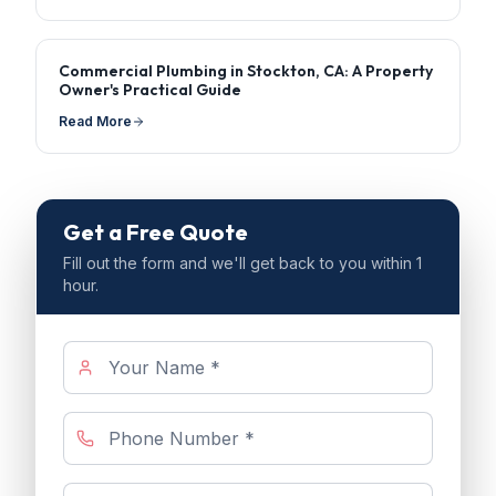
Commercial Plumbing in Stockton, CA: A Property
Owner's Practical Guide
Read More
Get a Free Quote
Fill out the form and we'll get back to you within 1
hour.