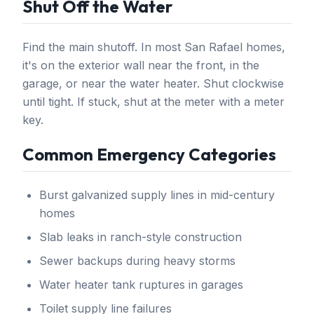
Shut Off the Water
Find the main shutoff. In most San Rafael homes,
it's on the exterior wall near the front, in the
garage, or near the water heater. Shut clockwise
until tight. If stuck, shut at the meter with a meter
key.
Common Emergency Categories
Burst galvanized supply lines in mid-century
homes
Slab leaks in ranch-style construction
Sewer backups during heavy storms
Water heater tank ruptures in garages
Toilet supply line failures