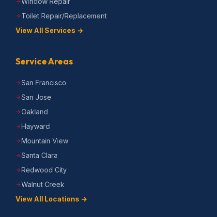
Window Repair
Toilet Repair/Replacement
View All Services →
Service Areas
San Francisco
San Jose
Oakland
Hayward
Mountain View
Santa Clara
Redwood City
Walnut Creek
View All Locations →