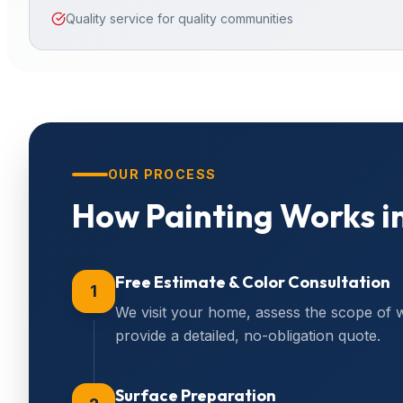
Quality service for quality communities
OUR PROCESS
How
Painting
Works i
Free Estimate & Color Consultation
1
We visit your home, assess the scope of 
provide a detailed, no-obligation quote.
Surface Preparation