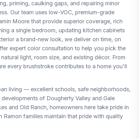
ng, priming, caulking gaps, and repairing minor
mless. Our team uses low-VOC, premium-grade
amin Moore that provide superior coverage, rich
eshing a single bedroom, updating kitchen cabinets
terior a brand-new look, we deliver on time, on
fer expert color consultation to help you pick the
 natural light, room size, and existing décor. From
re every brushstroke contributes to a home you'll
an living — excellent schools, safe neighborhoods,
r developments of Dougherty Valley and Gale
kes and Old Ranch, homeowners here take pride in
n Ramon families maintain that pride with quality