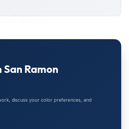
n
San Ramon
work, discuss your color preferences, and