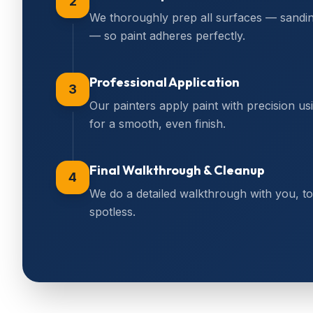
2
We thoroughly prep all surfaces — sanding,
— so paint adheres perfectly.
Professional Application
3
Our painters apply paint with precision us
for a smooth, even finish.
Final Walkthrough & Cleanup
4
We do a detailed walkthrough with you, 
spotless.