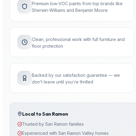
Premium low-VOC paints from top brands like
Sherwin-Williams and Benjamin Moore
Clean, professional work with full furniture and
floor protection
Backed by our satisfaction guarantee — we
don't leave until you're thrilled
Local to
San Ramon
Trusted by San Ramon families
Experienced with San Ramon Valley homes