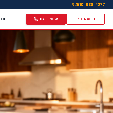
(510) 938-4277
LOG
CALL NOW
FREE QUOTE