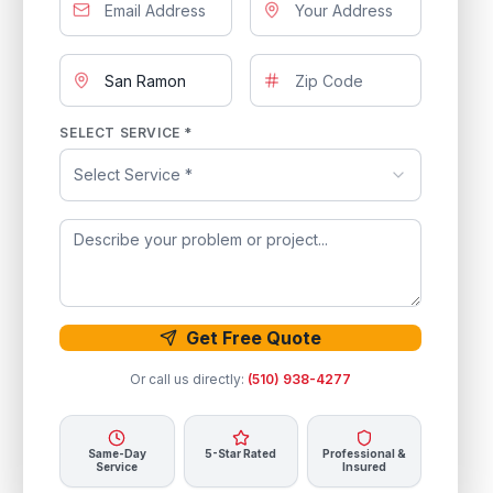
SELECT SERVICE *
Select Service *
Get Free Quote
Or call us directly:
(510) 938-4277
Same-Day
5-Star Rated
Professional &
Service
Insured