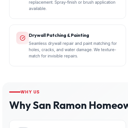
replacement. Spray-finish or brush application
available.
Drywall Patching & Painting
Seamless drywall repair and paint matching for
holes, cracks, and water damage. We texture-
match for invisible repairs.
WHY US
Why
San Ramon
Homeown