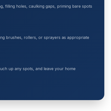
 filling holes, caulking gaps, priming bare spots
ing brushes, rollers, or sprayers as appropriate
touch up any spots, and leave your home