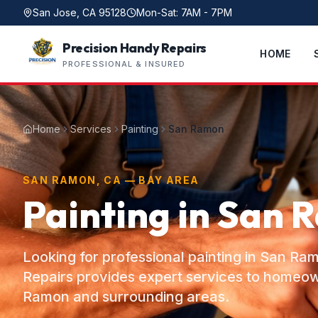
San Jose, CA 95128
Mon-Sat: 7AM - 7PM
Precision Handy Repairs
HOME
PROFESSIONAL & INSURED
Home
Services
Painting
San Ramon
SAN RAMON, CA — BAY AREA
Painting in San 
Looking for professional painting in San R
Repairs provides expert services to homeo
Ramon and surrounding areas.