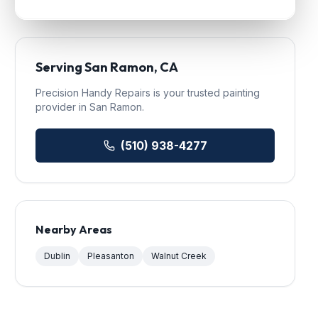
Serving
San Ramon
, CA
Precision Handy Repairs
is your trusted
painting
provider in
San Ramon
.
(510) 938-4277
Nearby Areas
Dublin
Pleasanton
Walnut Creek