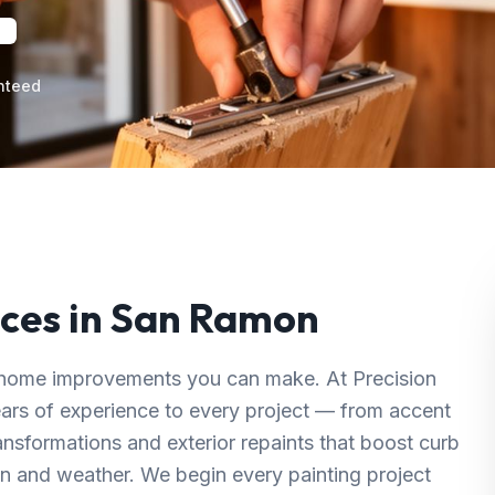
nteed
ces in
San Ramon
ul home improvements you can make. At Precision
ears of experience to every project — from accent
ransformations and exterior repaints that boost curb
n and weather. We begin every painting project