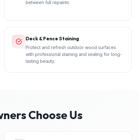
between full repaints.
Deck & Fence Staining
Protect and refresh outdoor wood surfaces
with professional staining and sealing for long-
lasting beauty.
ers Choose Us