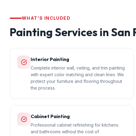
WHAT'S INCLUDED
Painting
Services in
San
Interior Painting
Complete interior wall, ceiling, and trim painting
with expert color matching and clean lines. We
protect your furniture and flooring throughout
the process.
Cabinet Painting
Professional cabinet refinishing for kitchens
and bathrooms without the cost of