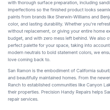
with thorough surface preparation, including sandi
imperfections so the finished product looks sea
paints from brands like Sherwin-Williams and Benj
color, and lasting durability. Whether you're refr
without replacement, or giving your entire home ex
budget, and with zero mess left behind. We also of
perfect palette for your space, taking into account
modern neutrals to bold statement colors, we ensu
love coming back to.
San Ramon is the embodiment of California suburb
and beautifully maintained homes. From the newe
Ranch to established communities like Canyon La
their properties. Precision Handy Repairs helps Sa
repair services.