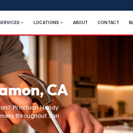
SERVICES
LOCATIONS
ABOUT
CONTACT
B
Ramon, CA
amon? Precision Handy
wners throughout San