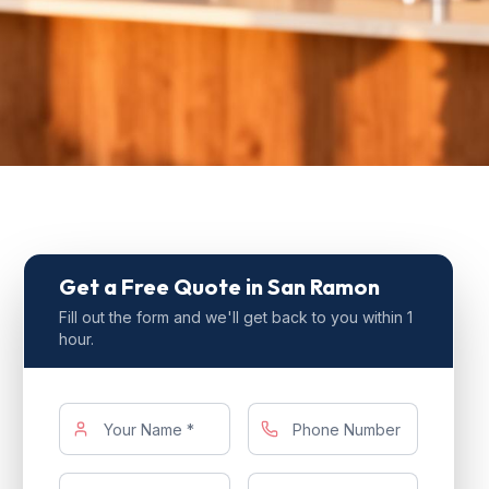
Get a Free Quote
in San Ramon
Fill out the form and we'll get back to you within 1
hour.