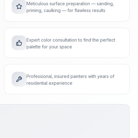
Meticulous surface preparation — sanding,
priming, caulking — for flawless results
Expert color consultation to find the perfect
palette for your space
Professional, insured painters with years of
residential experience