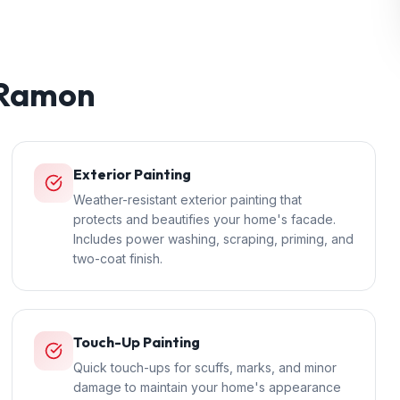
 Ramon
Exterior Painting
Weather-resistant exterior painting that
protects and beautifies your home's facade.
Includes power washing, scraping, priming, and
two-coat finish.
Touch-Up Painting
Quick touch-ups for scuffs, marks, and minor
damage to maintain your home's appearance