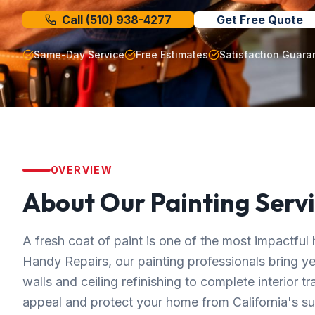
Call
(510) 938-4277
Get Free Quote
Same-Day Service
Free Estimates
Satisfaction Guara
OVERVIEW
About Our
Painting
Servi
A fresh coat of paint is one of the most impactf
Handy Repairs, our painting professionals bring y
walls and ceiling refinishing to complete interior t
appeal and protect your home from California's su