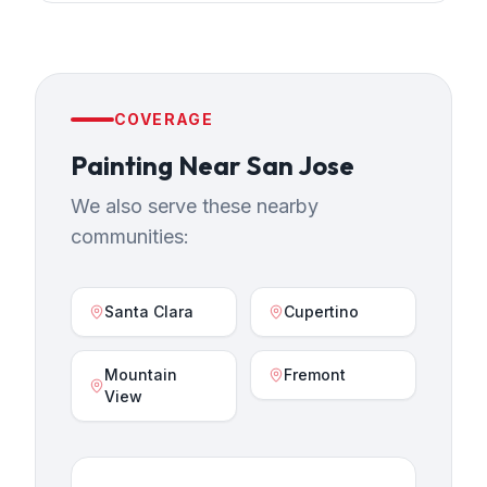
COVERAGE
Painting
Near
San Jose
We also serve these nearby
communities:
Santa Clara
Cupertino
Mountain
Fremont
View