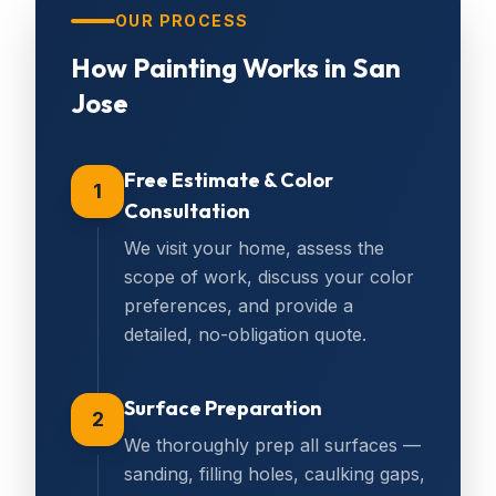
OUR PROCESS
How
Painting
Works in
San
Jose
Free Estimate & Color
1
Consultation
We visit your home, assess the
scope of work, discuss your color
preferences, and provide a
detailed, no-obligation quote.
Surface Preparation
2
We thoroughly prep all surfaces —
sanding, filling holes, caulking gaps,