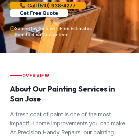
Call
(510) 938-4277
Get Free Quote
Same-Day Service
Free Estimates
Satisfaction Guaranteed
OVERVIEW
About Our
Painting
Services in
San Jose
A fresh coat of paint is one of the most
impactful home improvements you can make.
At Precision Handy Repairs, our painting