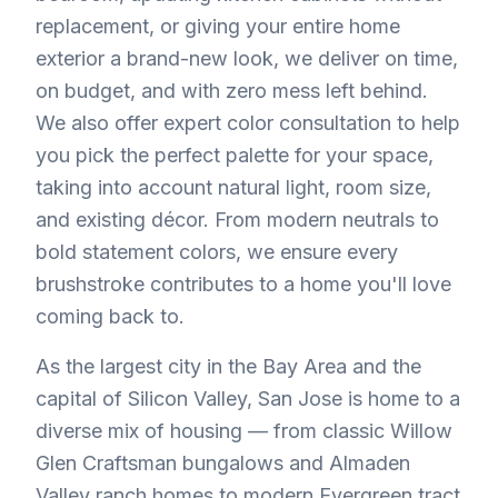
replacement, or giving your entire home
exterior a brand-new look, we deliver on time,
on budget, and with zero mess left behind.
We also offer expert color consultation to help
you pick the perfect palette for your space,
taking into account natural light, room size,
and existing décor. From modern neutrals to
bold statement colors, we ensure every
brushstroke contributes to a home you'll love
coming back to.
As the largest city in the Bay Area and the
capital of Silicon Valley, San Jose is home to a
diverse mix of housing — from classic Willow
Glen Craftsman bungalows and Almaden
Valley ranch homes to modern Evergreen tract