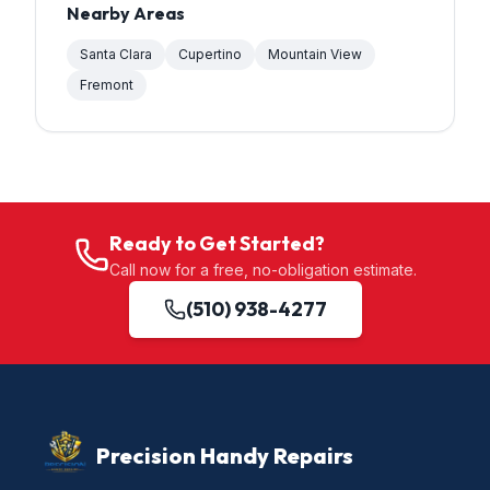
Nearby Areas
Santa Clara
Cupertino
Mountain View
Fremont
Ready to Get Started?
Call now for a free, no-obligation estimate.
(510) 938-4277
Precision Handy Repairs