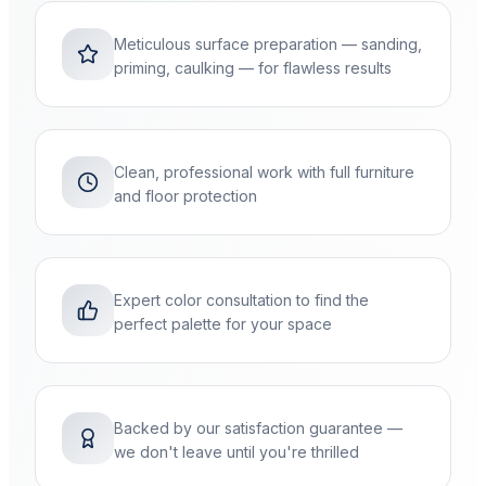
Meticulous surface preparation — sanding,
priming, caulking — for flawless results
Clean, professional work with full furniture
and floor protection
Expert color consultation to find the
perfect palette for your space
Backed by our satisfaction guarantee —
we don't leave until you're thrilled