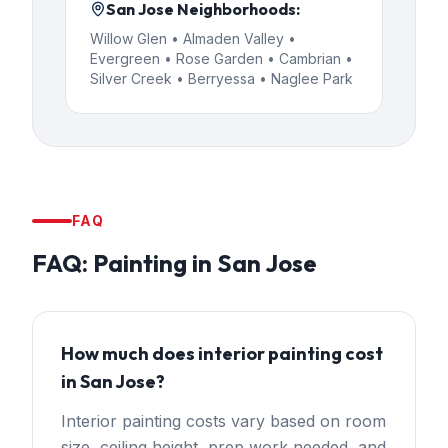
San Jose
Neighborhoods:
Willow Glen • Almaden Valley •
Evergreen • Rose Garden • Cambrian •
Silver Creek • Berryessa • Naglee Park
FAQ
FAQ:
Painting
in
San Jose
How much does interior painting cost
in San Jose?
Interior painting costs vary based on room
size, ceiling height, prep work needed, and