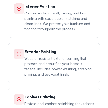
Interior Painting
Complete interior wall, ceiling, and trim
painting with expert color matching and
clean lines. We protect your furniture and
flooring throughout the process.
Exterior Painting
Weather-resistant exterior painting that
protects and beautifies your home's
facade. Includes power washing, scraping,
priming, and two-coat finish.
Cabinet Painting
Professional cabinet refinishing for kitchens