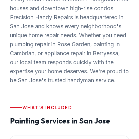
houses and downtown high-rise condos.
Precision Handy Repairs is headquartered in
San Jose and knows every neighborhood's
unique home repair needs. Whether you need
plumbing repair in Rose Garden, painting in
Cambrian, or appliance repair in Berryessa,
our local team responds quickly with the
expertise your home deserves. We're proud to
be San Jose's trusted handyman service.
WHAT'S INCLUDED
Painting
Services in
San Jose