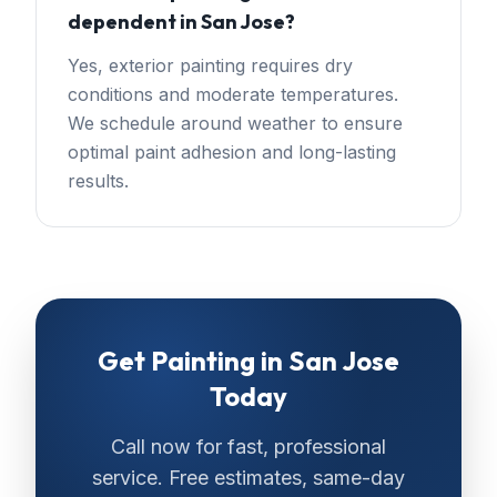
dependent in San Jose?
Yes, exterior painting requires dry
conditions and moderate temperatures.
We schedule around weather to ensure
optimal paint adhesion and long-lasting
results.
Get
Painting
in
San Jose
Today
Call now for fast, professional
service. Free estimates, same-day