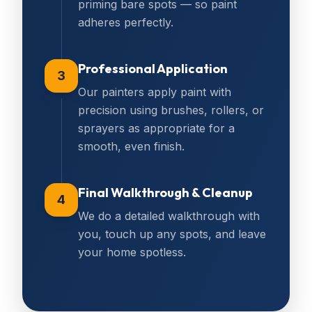
priming bare spots — so paint
adheres perfectly.
Professional Application
3
Our painters apply paint with
precision using brushes, rollers, or
sprayers as appropriate for a
smooth, even finish.
Final Walkthrough & Cleanup
4
We do a detailed walkthrough with
you, touch up any spots, and leave
your home spotless.