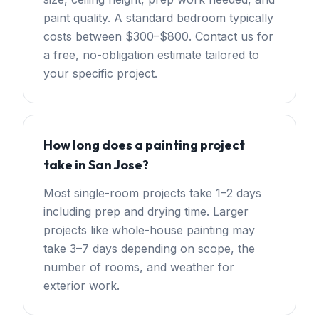
paint quality. A standard bedroom typically
costs between $300–$800. Contact us for
a free, no-obligation estimate tailored to
your specific project.
How long does a painting project
take in San Jose?
Most single-room projects take 1–2 days
including prep and drying time. Larger
projects like whole-house painting may
take 3–7 days depending on scope, the
number of rooms, and weather for
exterior work.