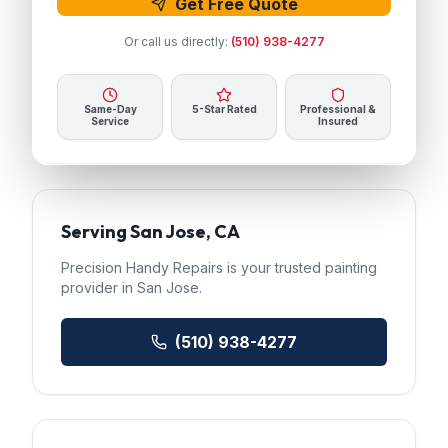
Get Free Quote
Or call us directly:
(510) 938-4277
Same-Day
5-Star Rated
Professional &
Service
Insured
Serving
San Jose
, CA
Precision Handy Repairs
is your trusted
painting
provider in
San Jose
.
(510) 938-4277