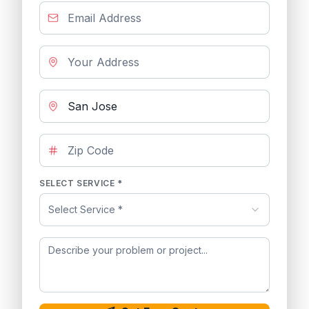
SELECT SERVICE *
Select Service *