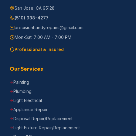
San Jose, CA 95128
(510) 938-4277
precisionhandyrepairs@gmail.com
Mon-Sat: 7:00 AM - 7:00 PM
Professional & Insured
Our Services
Painting
Plumbing
Light Electrical
Appliance Repair
Disposal Repair/Replacement
Light Fixture Repair/Replacement