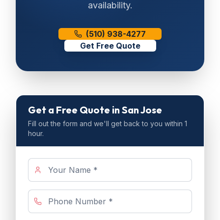
availability.
(510) 938-4277
Get Free Quote
Get a Free Quote
in San Jose
Fill out the form and we'll get back to you within 1
hour.