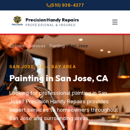
(510) 938-4277
Precision Handy Repairs
PROFESSIONAL & INSURED
Home
Services
Painting
San Jose
SAN JOSE, CA — BAY AREA
Painting in San Jose, CA
Looking for professional painting in San
Jose? Precision Handy Repairs provides
expert services to homeowners throughout
San Jose and surrounding areas.