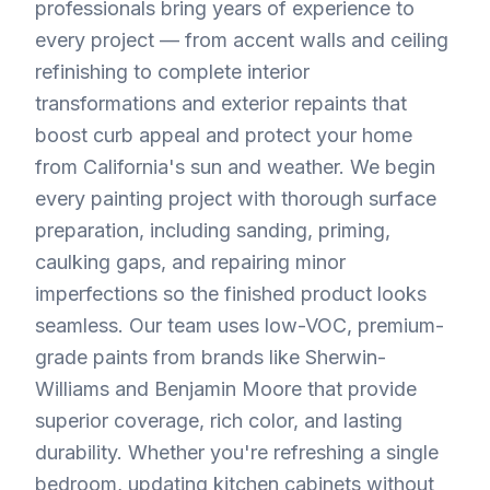
professionals bring years of experience to
every project — from accent walls and ceiling
refinishing to complete interior
transformations and exterior repaints that
boost curb appeal and protect your home
from California's sun and weather. We begin
every painting project with thorough surface
preparation, including sanding, priming,
caulking gaps, and repairing minor
imperfections so the finished product looks
seamless. Our team uses low-VOC, premium-
grade paints from brands like Sherwin-
Williams and Benjamin Moore that provide
superior coverage, rich color, and lasting
durability. Whether you're refreshing a single
bedroom, updating kitchen cabinets without