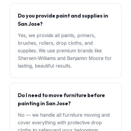
Do you provide paint and supplies in
San Jose?
Yes, we provide all paints, primers,
brushes, rollers, drop cloths, and
supplies. We use premium brands like
Sherwin-Williams and Benjamin Moore for
lasting, beautiful results.
Do I need to move furniture before
painting in San Jose?
No — we handle all furniture moving and
cover everything with protective drop
cloths to safeguard your belongings,