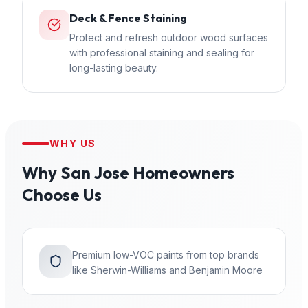
Deck & Fence Staining
Protect and refresh outdoor wood surfaces
with professional staining and sealing for
long-lasting beauty.
WHY US
Why
San Jose
Homeowners
Choose Us
Premium low-VOC paints from top brands
like Sherwin-Williams and Benjamin Moore