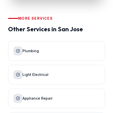
MORE SERVICES
Other Services in
San Jose
Plumbing
Light Electrical
Appliance Repair