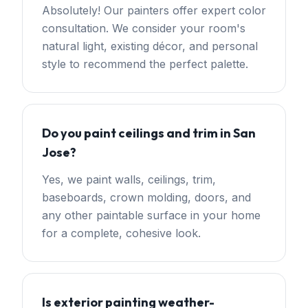
Absolutely! Our painters offer expert color
consultation. We consider your room's
natural light, existing décor, and personal
style to recommend the perfect palette.
Do you paint ceilings and trim in San
Jose?
Yes, we paint walls, ceilings, trim,
baseboards, crown molding, doors, and
any other paintable surface in your home
for a complete, cohesive look.
Is exterior painting weather-