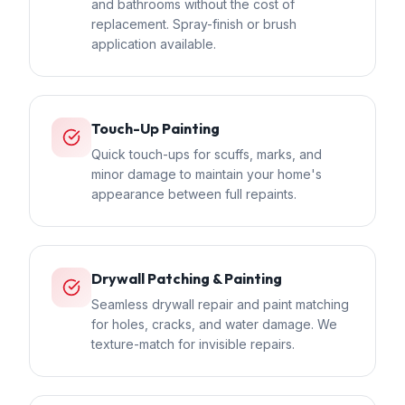
and bathrooms without the cost of
replacement. Spray-finish or brush
application available.
Touch-Up Painting
Quick touch-ups for scuffs, marks, and
minor damage to maintain your home's
appearance between full repaints.
Drywall Patching & Painting
Seamless drywall repair and paint matching
for holes, cracks, and water damage. We
texture-match for invisible repairs.