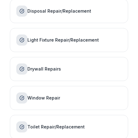
Disposal Repair/Replacement
Light Fixture Repair/Replacement
Drywall Repairs
Window Repair
Toilet Repair/Replacement