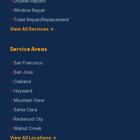
Drywall Repairs
Window Repair
Toilet Repair/Replacement
View All Services →
Service Areas
San Francisco
San Jose
Oakland
Hayward
Mountain View
Santa Clara
Redwood City
Walnut Creek
View All Locations →