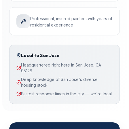
Professional, insured painters with years of
residential experience
Local to
San Jose
Headquartered right here in San Jose, CA
95128
Deep knowledge of San Jose's diverse
housing stock
Fastest response times in the city — we're local