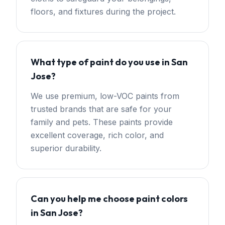
floors, and fixtures during the project.
What type of paint do you use in San
Jose?
We use premium, low-VOC paints from
trusted brands that are safe for your
family and pets. These paints provide
excellent coverage, rich color, and
superior durability.
Can you help me choose paint colors
in San Jose?