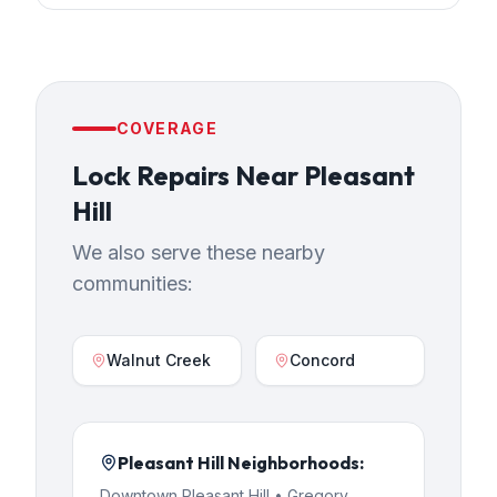
COVERAGE
Lock Repairs
Near
Pleasant
Hill
We also serve these nearby
communities:
Walnut Creek
Concord
Pleasant Hill
Neighborhoods:
Downtown Pleasant Hill • Gregory