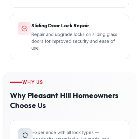
Sliding Door Lock Repair
Repair and upgrade locks on sliding glass
doors for improved security and ease of
use.
WHY US
Why
Pleasant Hill
Homeowners
Choose Us
Experience with all lock types —