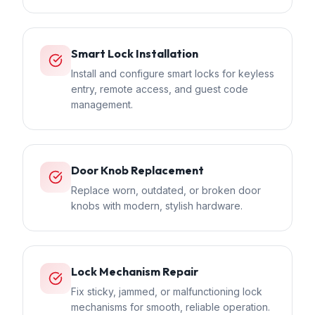
Smart Lock Installation
Install and configure smart locks for keyless
entry, remote access, and guest code
management.
Door Knob Replacement
Replace worn, outdated, or broken door
knobs with modern, stylish hardware.
Lock Mechanism Repair
Fix sticky, jammed, or malfunctioning lock
mechanisms for smooth, reliable operation.