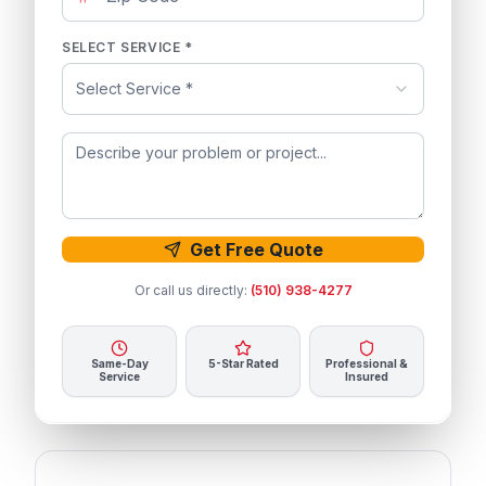
SELECT SERVICE *
Select Service *
Get Free Quote
Or call us directly:
(510) 938-4277
Same-Day
5-Star Rated
Professional &
Service
Insured