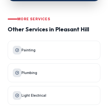
MORE SERVICES
Other Services in
Pleasant Hill
Painting
Plumbing
Light Electrical