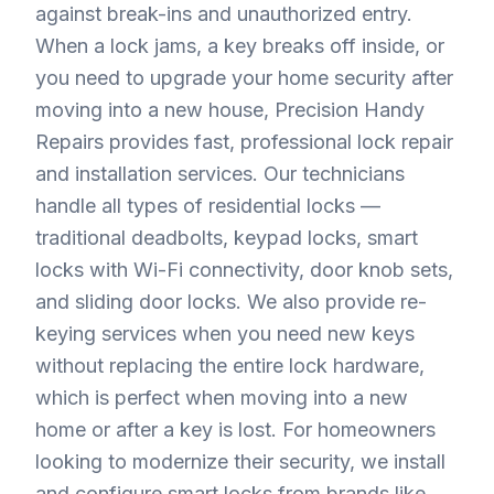
against break-ins and unauthorized entry.
When a lock jams, a key breaks off inside, or
you need to upgrade your home security after
moving into a new house, Precision Handy
Repairs provides fast, professional lock repair
and installation services. Our technicians
handle all types of residential locks —
traditional deadbolts, keypad locks, smart
locks with Wi-Fi connectivity, door knob sets,
and sliding door locks. We also provide re-
keying services when you need new keys
without replacing the entire lock hardware,
which is perfect when moving into a new
home or after a key is lost. For homeowners
looking to modernize their security, we install
and configure smart locks from brands like