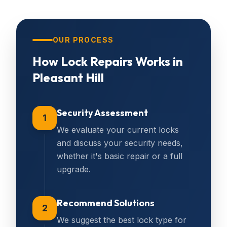
OUR PROCESS
How
Lock Repairs
Works in
Pleasant Hill
Security Assessment
1
We evaluate your current locks
and discuss your security needs,
whether it's basic repair or a full
upgrade.
Recommend Solutions
2
We suggest the best lock type for