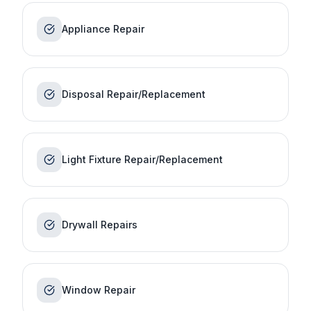
Appliance Repair
Disposal Repair/Replacement
Light Fixture Repair/Replacement
Drywall Repairs
Window Repair