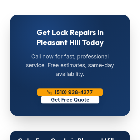
Get
Lock Repairs
in
Pleasant Hill
Today
Call now for fast, professional
service. Free estimates, same-day
availability.
(510) 938-4277
Get Free Quote