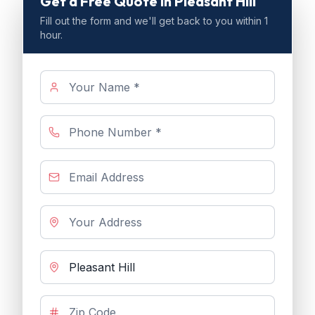
Get a Free Quote
in Pleasant Hill
Fill out the form and we'll get back to you within 1
hour.