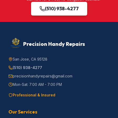
(510) 938-4277
Precision Handy Repairs
San Jose, CA 95128
(510) 938-4277
precisionhandyrepairs@gmail.com
Mon-Sat: 7:00 AM - 7:00 PM
Professional & Insured
Our Services