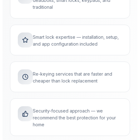
deadbolts, smart locks, keypads, and
traditional
Smart lock expertise — installation, setup,
and app configuration included
Re-keying services that are faster and
cheaper than lock replacement
Security-focused approach — we
recommend the best protection for your
home