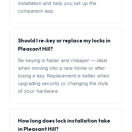
installation and help you set up the
companion app.
Should I re-key or replace my locks in
Pleasant Hill?
Re-keying is faster and cheaper — ideal
when moving into a new home or after
losing a key. Replacement is better when
upgrading security or changing the style
of your hardware.
How long does lock installation take
in Pleasant Hill?