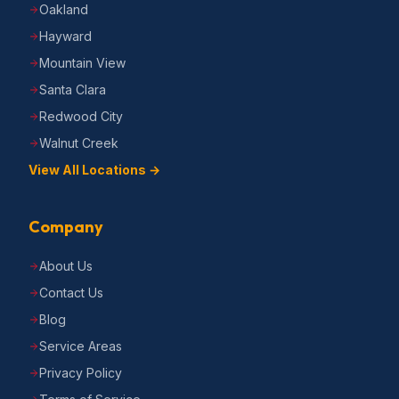
Oakland
Hayward
Mountain View
Santa Clara
Redwood City
Walnut Creek
View All Locations →
Company
About Us
Contact Us
Blog
Service Areas
Privacy Policy