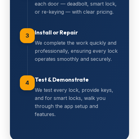
each door — deadbolt, smart lock,
or re-keying — with clear pricing.
Install or Repair
3
We complete the work quickly and
professionally, ensuring every lock
operates smoothly and securely.
Test & Demonstrate
4
We test every lock, provide keys,
and for smart locks, walk you
through the app setup and
features.