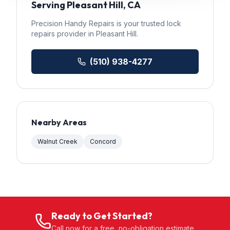
Serving
Pleasant Hill
, CA
Precision Handy Repairs
is your trusted
lock
repairs
provider in
Pleasant Hill
.
(510) 938-4277
Nearby Areas
Walnut Creek
Concord
Ready to Get Started?
Call now for a free, no-obligation estimate.