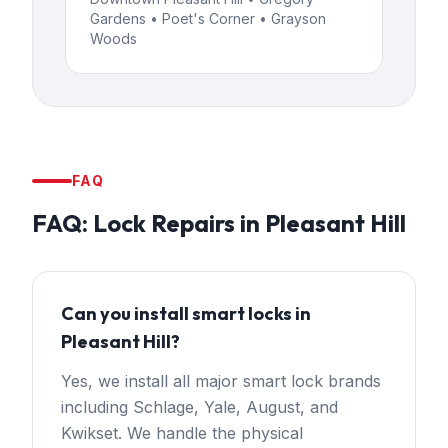
Gardens • Poet's Corner • Grayson
Woods
FAQ
FAQ:
Lock Repairs
in
Pleasant Hill
Can you install smart locks in
Pleasant Hill?
Yes, we install all major smart lock brands
including Schlage, Yale, August, and
Kwikset. We handle the physical