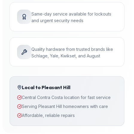
Same-day service available for lockouts
and urgent security needs
Quality hardware from trusted brands like
Schlage, Yale, Kwikset, and August
Local to
Pleasant Hill
Central Contra Costa location for fast service
Serving Pleasant Hill homeowners with care
Affordable, reliable repairs