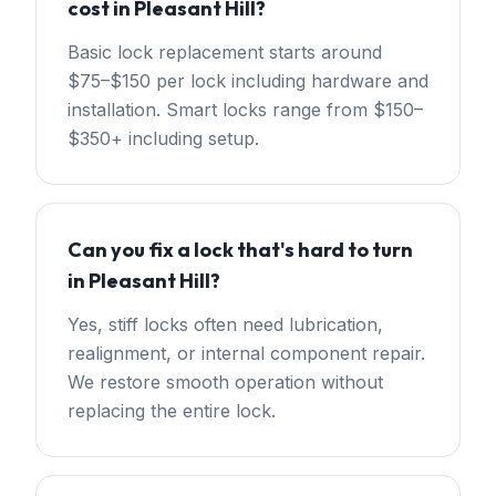
cost in Pleasant Hill?
Basic lock replacement starts around
$75–$150 per lock including hardware and
installation. Smart locks range from $150–
$350+ including setup.
Can you fix a lock that's hard to turn
in Pleasant Hill?
Yes, stiff locks often need lubrication,
realignment, or internal component repair.
We restore smooth operation without
replacing the entire lock.