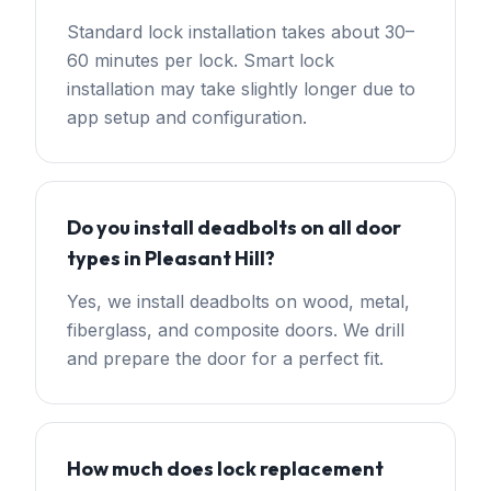
Standard lock installation takes about 30–
60 minutes per lock. Smart lock
installation may take slightly longer due to
app setup and configuration.
Do you install deadbolts on all door
types in Pleasant Hill?
Yes, we install deadbolts on wood, metal,
fiberglass, and composite doors. We drill
and prepare the door for a perfect fit.
How much does lock replacement