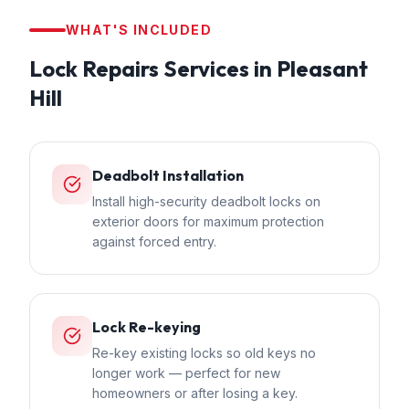
WHAT'S INCLUDED
Lock Repairs
Services in
Pleasant
Hill
Deadbolt Installation
Install high-security deadbolt locks on
exterior doors for maximum protection
against forced entry.
Lock Re-keying
Re-key existing locks so old keys no
longer work — perfect for new
homeowners or after losing a key.