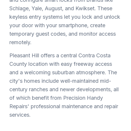
Schlage, Yale, August, and Kwikset. These
keyless entry systems let you lock and unlock
your door with your smartphone, create
temporary guest codes, and monitor access
remotely.
Pleasant Hill offers a central Contra Costa
County location with easy freeway access
and a welcoming suburban atmosphere. The
city's homes include well-maintained mid-
century ranches and newer developments, all
of which benefit from Precision Handy
Repairs' professional maintenance and repair
services.