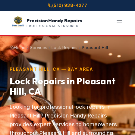
(510) 938-4277
Precision Handy Repairs
PROFESSIONAL & INSURED
Home
Services
Lock Repairs
Pleasant Hill
PLEASANT HILL, CA — BAY AREA
Lock Repairs in Pleasant
Hill, CA
Looking for professional lock repairs in
Pleasant Hill? Precision Handy Repairs
provides expert services to homeowners
throughout Pleasant Hill and surrounding