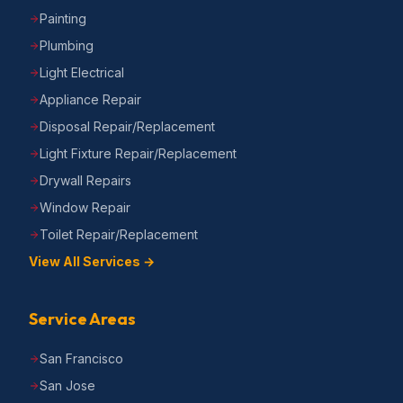
Painting
Plumbing
Light Electrical
Appliance Repair
Disposal Repair/Replacement
Light Fixture Repair/Replacement
Drywall Repairs
Window Repair
Toilet Repair/Replacement
View All Services →
Service Areas
San Francisco
San Jose