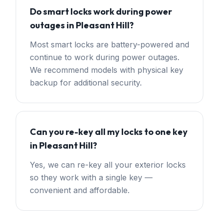
Do smart locks work during power
outages in Pleasant Hill?
Most smart locks are battery-powered and
continue to work during power outages.
We recommend models with physical key
backup for additional security.
Can you re-key all my locks to one key
in Pleasant Hill?
Yes, we can re-key all your exterior locks
so they work with a single key —
convenient and affordable.