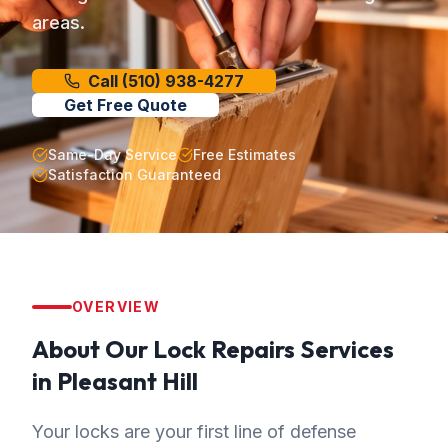
areas.
Call
(510) 938-4277
Get Free Quote
Same-Day Service
Free Estimates
Satisfaction Guaranteed
OVERVIEW
About Our
Lock Repairs
Services
in
Pleasant Hill
Your locks are your first line of defense