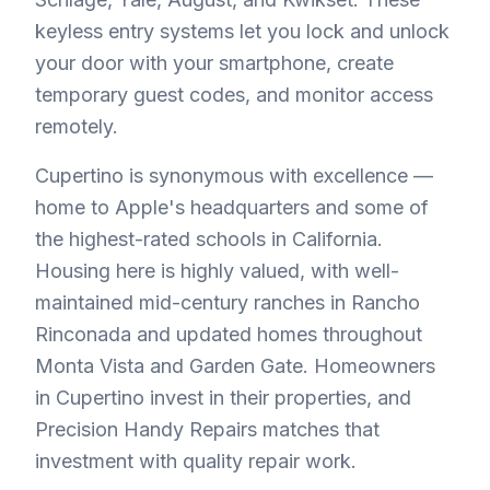
keyless entry systems let you lock and unlock
your door with your smartphone, create
temporary guest codes, and monitor access
remotely.
Cupertino is synonymous with excellence —
home to Apple's headquarters and some of
the highest-rated schools in California.
Housing here is highly valued, with well-
maintained mid-century ranches in Rancho
Rinconada and updated homes throughout
Monta Vista and Garden Gate. Homeowners
in Cupertino invest in their properties, and
Precision Handy Repairs matches that
investment with quality repair work.