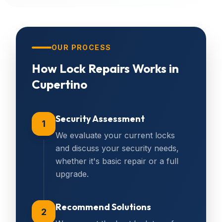
OUR PROCESS
How
Lock Repairs
Works in
Cupertino
Security Assessment
1
We evaluate your current locks
and discuss your security needs,
whether it's basic repair or a full
upgrade.
Recommend Solutions
2