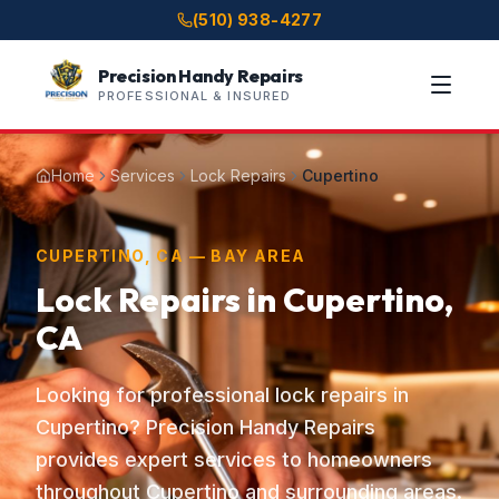
(510) 938-4277
Precision Handy Repairs
PROFESSIONAL & INSURED
Home
Services
Lock Repairs
Cupertino
CUPERTINO, CA — BAY AREA
Lock Repairs in Cupertino,
CA
Looking for professional lock repairs in
Cupertino? Precision Handy Repairs
provides expert services to homeowners
throughout Cupertino and surrounding areas.