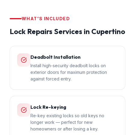
WHAT'S INCLUDED
Lock Repairs
Services in
Cupertino
Deadbolt Installation
Install high-security deadbolt locks on
exterior doors for maximum protection
against forced entry.
Lock Re-keying
Re-key existing locks so old keys no
longer work — perfect for new
homeowners or after losing a key.