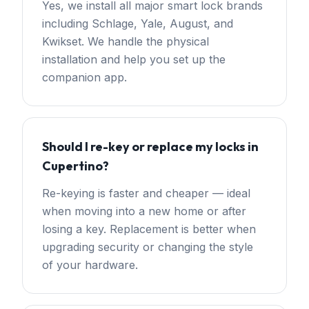
Yes, we install all major smart lock brands
including Schlage, Yale, August, and
Kwikset. We handle the physical
installation and help you set up the
companion app.
Should I re-key or replace my locks in
Cupertino?
Re-keying is faster and cheaper — ideal
when moving into a new home or after
losing a key. Replacement is better when
upgrading security or changing the style
of your hardware.