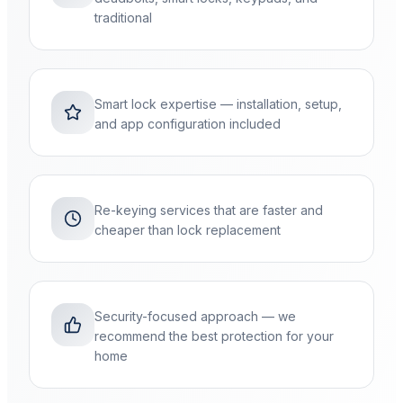
traditional
Smart lock expertise — installation, setup,
and app configuration included
Re-keying services that are faster and
cheaper than lock replacement
Security-focused approach — we
recommend the best protection for your
home