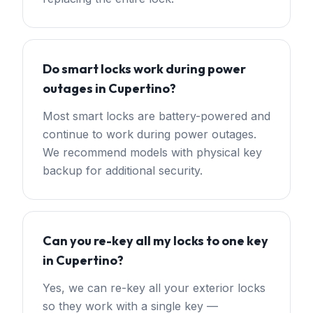
Do smart locks work during power
outages in Cupertino?
Most smart locks are battery-powered and
continue to work during power outages.
We recommend models with physical key
backup for additional security.
Can you re-key all my locks to one key
in Cupertino?
Yes, we can re-key all your exterior locks
so they work with a single key —