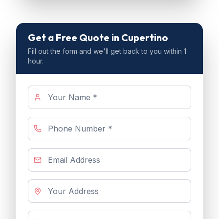
Get a Free Quote
in Cupertino
Fill out the form and we'll get back to you within 1
hour.