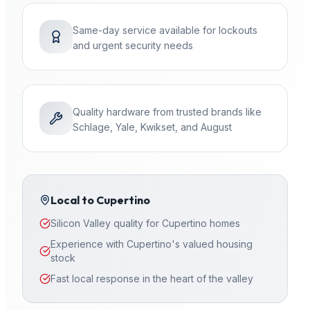
Same-day service available for lockouts
and urgent security needs
Quality hardware from trusted brands like
Schlage, Yale, Kwikset, and August
Local to
Cupertino
Silicon Valley quality for Cupertino homes
Experience with Cupertino's valued housing
stock
Fast local response in the heart of the valley