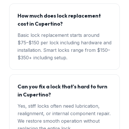
How much does lock replacement
cost in Cupertino?
Basic lock replacement starts around
$75–$150 per lock including hardware and
installation. Smart locks range from $150–
$350+ including setup.
Can you fix a lock that's hard to turn
in Cupertino?
Yes, stiff locks often need lubrication,
realignment, or internal component repair.
We restore smooth operation without
replacing the entire lock.