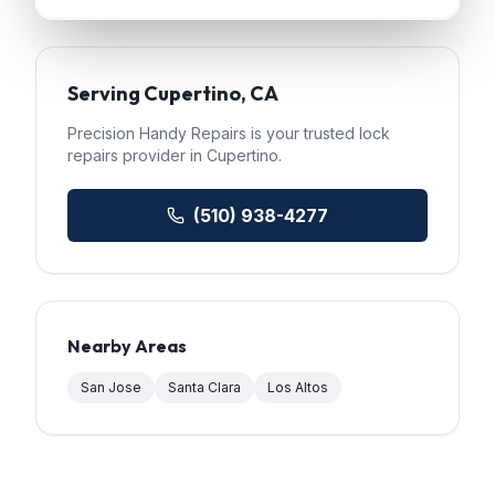
Serving
Cupertino
, CA
Precision Handy Repairs
is your trusted
lock
repairs
provider in
Cupertino
.
(510) 938-4277
Nearby Areas
San Jose
Santa Clara
Los Altos