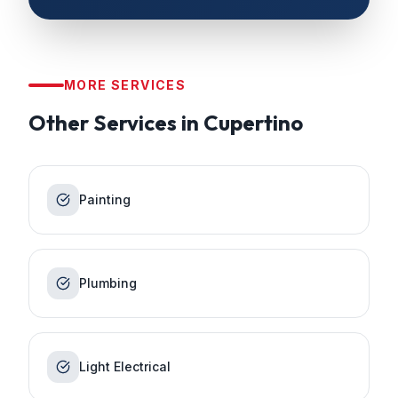
MORE SERVICES
Other Services in
Cupertino
Painting
Plumbing
Light Electrical