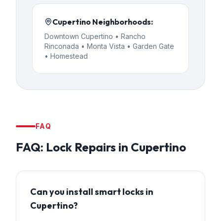
Cupertino
Neighborhoods:
Downtown Cupertino • Rancho
Rinconada • Monta Vista • Garden Gate
• Homestead
FAQ
FAQ:
Lock Repairs
in
Cupertino
Can you install smart locks in
Cupertino?