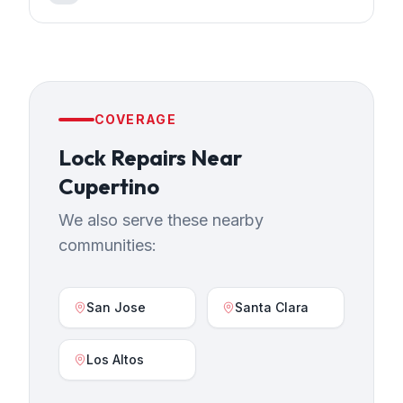
COVERAGE
Lock Repairs
Near
Cupertino
We also serve these nearby
communities:
San Jose
Santa Clara
Los Altos