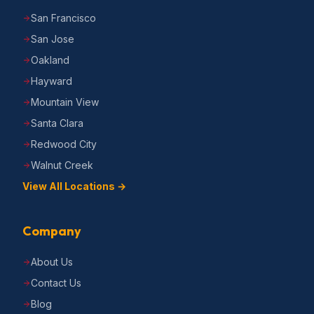
San Francisco
San Jose
Oakland
Hayward
Mountain View
Santa Clara
Redwood City
Walnut Creek
View All Locations →
Company
About Us
Contact Us
Blog