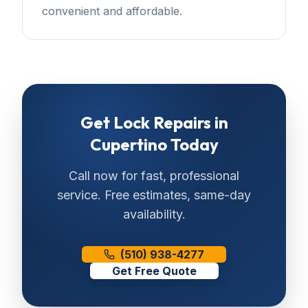
convenient and affordable.
Get
Lock Repairs
in
Cupertino
Today
Call now for fast, professional
service. Free estimates, same-day
availability.
(510) 938-4277
Get Free Quote