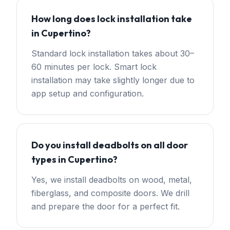
How long does lock installation take
in Cupertino?
Standard lock installation takes about 30–
60 minutes per lock. Smart lock
installation may take slightly longer due to
app setup and configuration.
Do you install deadbolts on all door
types in Cupertino?
Yes, we install deadbolts on wood, metal,
fiberglass, and composite doors. We drill
and prepare the door for a perfect fit.