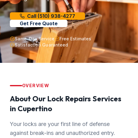
Call
(510) 938-4277
Get Free Quote
Same-Day Service
Free Estimates
Satisfaction Guaranteed
OVERVIEW
About Our
Lock Repairs
Services
in
Cupertino
Your locks are your first line of defense
against break-ins and unauthorized entry.