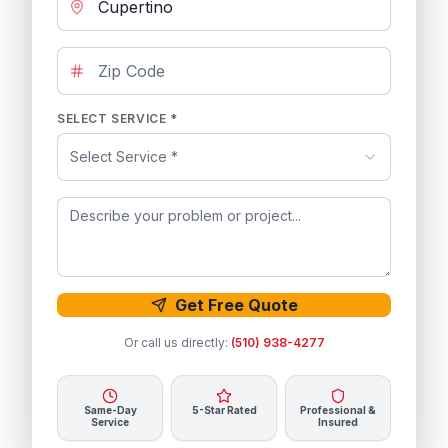
SELECT SERVICE *
Select Service *
Get Free Quote
Or call us directly:
(510) 938-4277
Same-Day
5-Star Rated
Professional &
Service
Insured