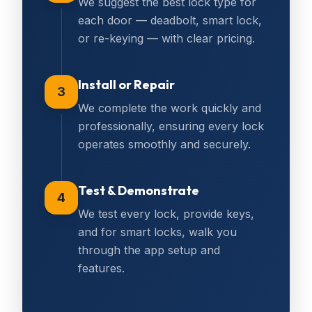
We suggest the best lock type for
each door — deadbolt, smart lock,
or re-keying — with clear pricing.
Install or Repair
3
We complete the work quickly and
professionally, ensuring every lock
operates smoothly and securely.
Test & Demonstrate
4
We test every lock, provide keys,
and for smart locks, walk you
through the app setup and
features.