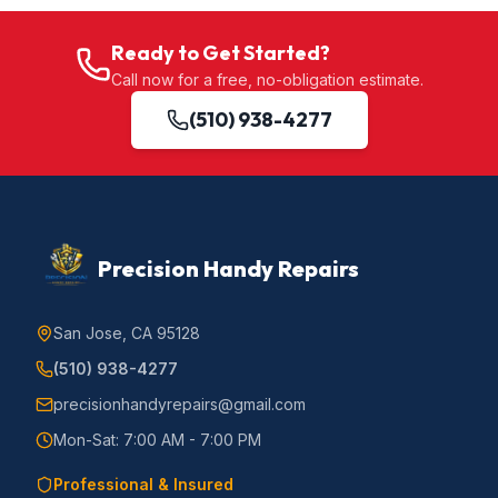
Ready to Get Started?
Call now for a free, no-obligation estimate.
(510) 938-4277
Precision Handy Repairs
San Jose, CA 95128
(510) 938-4277
precisionhandyrepairs@gmail.com
Mon-Sat: 7:00 AM - 7:00 PM
Professional & Insured