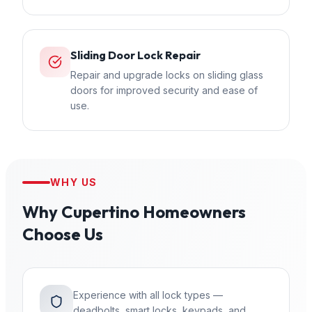
Sliding Door Lock Repair
Repair and upgrade locks on sliding glass
doors for improved security and ease of
use.
WHY US
Why
Cupertino
Homeowners
Choose Us
Experience with all lock types —
deadbolts, smart locks, keypads, and