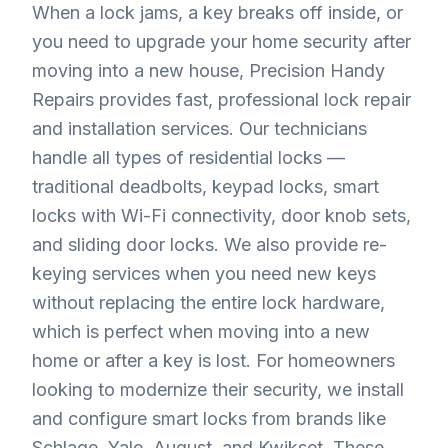
When a lock jams, a key breaks off inside, or
you need to upgrade your home security after
moving into a new house, Precision Handy
Repairs provides fast, professional lock repair
and installation services. Our technicians
handle all types of residential locks —
traditional deadbolts, keypad locks, smart
locks with Wi-Fi connectivity, door knob sets,
and sliding door locks. We also provide re-
keying services when you need new keys
without replacing the entire lock hardware,
which is perfect when moving into a new
home or after a key is lost. For homeowners
looking to modernize their security, we install
and configure smart locks from brands like
Schlage, Yale, August, and Kwikset. These