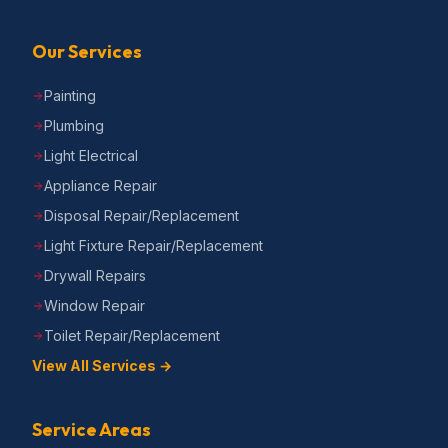
Our Services
Painting
Plumbing
Light Electrical
Appliance Repair
Disposal Repair/Replacement
Light Fixture Repair/Replacement
Drywall Repairs
Window Repair
Toilet Repair/Replacement
View All Services →
Service Areas