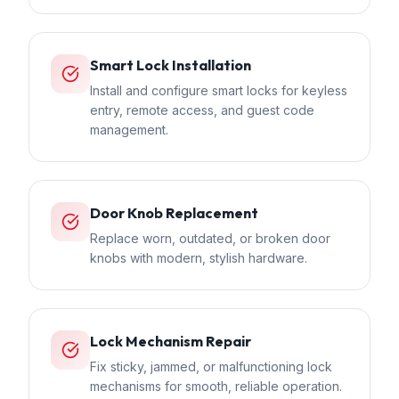
Smart Lock Installation
Install and configure smart locks for keyless
entry, remote access, and guest code
management.
Door Knob Replacement
Replace worn, outdated, or broken door
knobs with modern, stylish hardware.
Lock Mechanism Repair
Fix sticky, jammed, or malfunctioning lock
mechanisms for smooth, reliable operation.