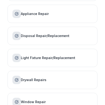
Appliance Repair
Disposal Repair/Replacement
Light Fixture Repair/Replacement
Drywall Repairs
Window Repair