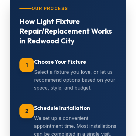
OUR PROCESS
How
Light Fixture
Repair/Replacement
Works
in
Redwood City
Choose Your Fixture
1
Select a fixture you love, or let us
recommend options based on your
space, style, and budget.
Schedule Installation
2
We set up a convenient
appointment time. Most installations
can be completed in a single visit.