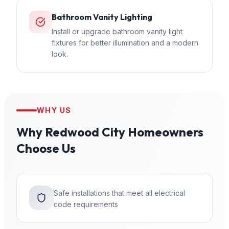
Bathroom Vanity Lighting
Install or upgrade bathroom vanity light
fixtures for better illumination and a modern
look.
WHY US
Why
Redwood City
Homeowners
Choose Us
Safe installations that meet all electrical
code requirements