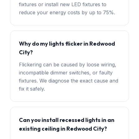
fixtures or install new LED fixtures to
reduce your energy costs by up to 75%.
Why do my lights flicker in Redwood
City?
Flickering can be caused by loose wiring,
incompatible dimmer switches, or faulty
fixtures. We diagnose the exact cause and
fix it safely.
Can you install recessed lights in an
existing ceiling in Redwood City?