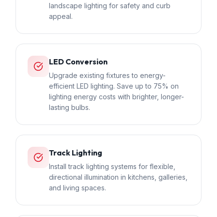
landscape lighting for safety and curb
appeal.
LED Conversion
Upgrade existing fixtures to energy-
efficient LED lighting. Save up to 75% on
lighting energy costs with brighter, longer-
lasting bulbs.
Track Lighting
Install track lighting systems for flexible,
directional illumination in kitchens, galleries,
and living spaces.