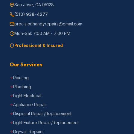
San Jose, CA 95128
(510) 938-4277
precisionhandyrepairs@gmail.com
Mon-Sat: 7:00 AM - 7:00 PM
Professional & Insured
Our Services
Painting
Plumbing
Light Electrical
Appliance Repair
Disposal Repair/Replacement
Light Fixture Repair/Replacement
Drywall Repairs