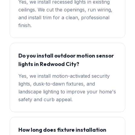
Yes, we install recessed lights in existing
ceilings. We cut the openings, run wiring,
and install trim for a clean, professional
finish.
Do you install outdoor motion sensor
lights in Redwood City?
Yes, we install motion-activated security
lights, dusk-to-dawn fixtures, and
landscape lighting to improve your home's
safety and curb appeal.
How long does fixture installation