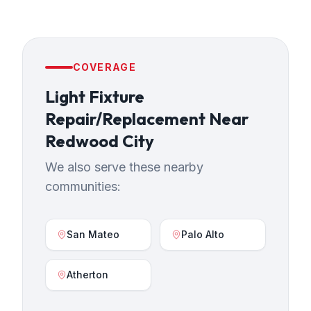
COVERAGE
Light Fixture
Repair/Replacement
Near
Redwood City
We also serve these nearby
communities:
San Mateo
Palo Alto
Atherton