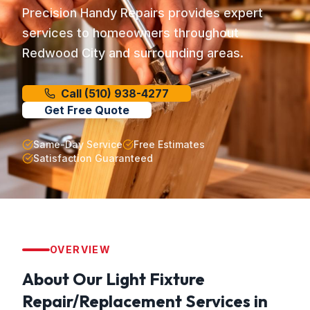
Precision Handy Repairs provides expert
services to homeowners throughout
Redwood City and surrounding areas.
Call
(510) 938-4277
Get Free Quote
Same-Day Service
Free Estimates
Satisfaction Guaranteed
OVERVIEW
About Our
Light Fixture
Repair/Replacement
Services in