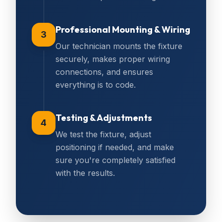
Professional Mounting & Wiring
3
Our technician mounts the fixture
securely, makes proper wiring
connections, and ensures
everything is to code.
Testing & Adjustments
4
We test the fixture, adjust
positioning if needed, and make
sure you're completely satisfied
with the results.