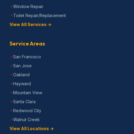
Window Repair
Toilet Repair/Replacement
View All Services →
Service Areas
San Francisco
San Jose
Oakland
Hayward
Mountain View
Santa Clara
Redwood City
Walnut Creek
View All Locations →