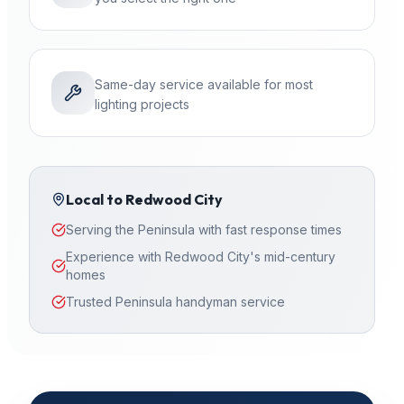
Same-day service available for most
lighting projects
Local to
Redwood City
Serving the Peninsula with fast response times
Experience with Redwood City's mid-century
homes
Trusted Peninsula handyman service