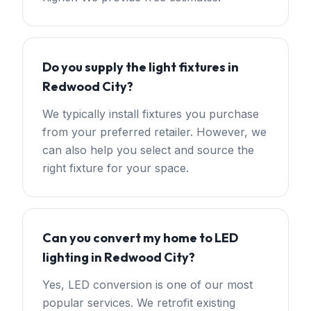
Do you supply the light fixtures in
Redwood City?
We typically install fixtures you purchase
from your preferred retailer. However, we
can also help you select and source the
right fixture for your space.
Can you convert my home to LED
lighting in Redwood City?
Yes, LED conversion is one of our most
popular services. We retrofit existing