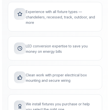
Experience with all fixture types —
chandeliers, recessed, track, outdoor, and
more
LED conversion expertise to save you
money on energy bills
Clean work with proper electrical box
mounting and secure wiring
We install fixtures you purchase or help
you select the right one