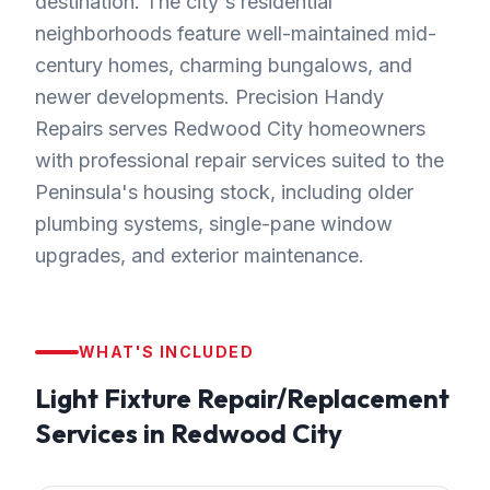
destination. The city's residential
neighborhoods feature well-maintained mid-
century homes, charming bungalows, and
newer developments. Precision Handy
Repairs serves Redwood City homeowners
with professional repair services suited to the
Peninsula's housing stock, including older
plumbing systems, single-pane window
upgrades, and exterior maintenance.
WHAT'S INCLUDED
Light Fixture Repair/Replacement
Services in
Redwood City