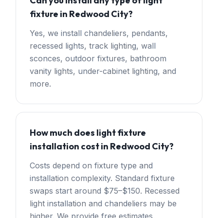
Can you install any type of light
fixture in Redwood City?
Yes, we install chandeliers, pendants,
recessed lights, track lighting, wall
sconces, outdoor fixtures, bathroom
vanity lights, under-cabinet lighting, and
more.
How much does light fixture
installation cost in Redwood City?
Costs depend on fixture type and
installation complexity. Standard fixture
swaps start around $75–$150. Recessed
light installation and chandeliers may be
higher. We provide free estimates.