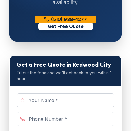
availability.
(510) 938-4277
Get Free Quote
Get a Free Quote
in Redwood City
Fill out the form and we'll get back to you within 1
hour.