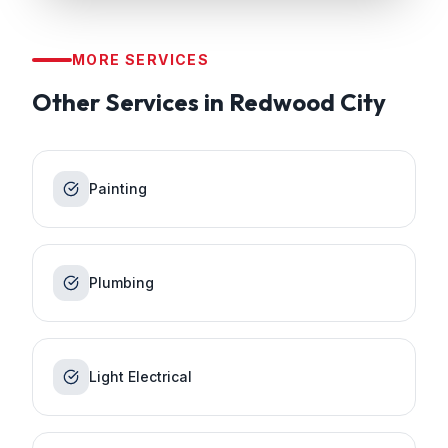
MORE SERVICES
Other Services in
Redwood City
Painting
Plumbing
Light Electrical