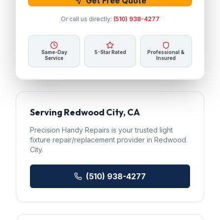
Get Free Quote
Or call us directly:
(510) 938-4277
Same-Day
5-Star Rated
Professional &
Service
Insured
Serving
Redwood City
, CA
Precision Handy Repairs
is your trusted
light
fixture repair/replacement
provider in
Redwood
City
.
(510) 938-4277