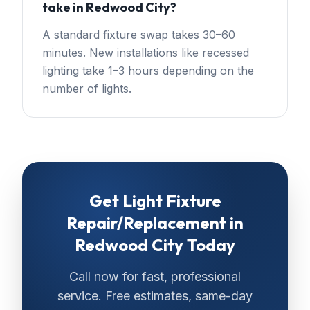
take in Redwood City?
A standard fixture swap takes 30–60
minutes. New installations like recessed
lighting take 1–3 hours depending on the
number of lights.
Get
Light Fixture
Repair/Replacement
in
Redwood City
Today
Call now for fast, professional
service. Free estimates, same-day