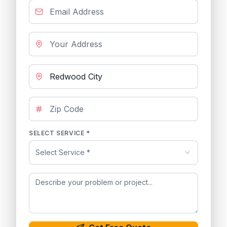
SELECT SERVICE *
Select Service *