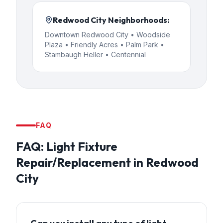
Redwood City
Neighborhoods:
Downtown Redwood City • Woodside
Plaza • Friendly Acres • Palm Park •
Stambaugh Heller • Centennial
FAQ
FAQ:
Light Fixture
Repair/Replacement
in
Redwood
City