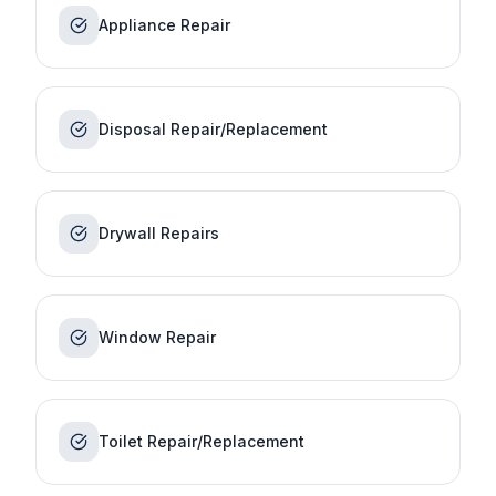
Appliance Repair
Disposal Repair/Replacement
Drywall Repairs
Window Repair
Toilet Repair/Replacement