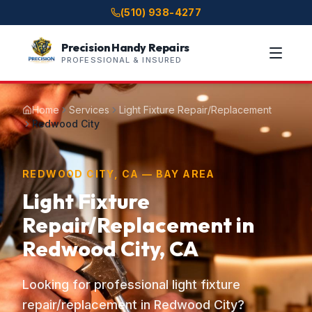
(510) 938-4277
Precision Handy Repairs
PROFESSIONAL & INSURED
Home
Services
Light Fixture Repair/Replacement
Redwood City
REDWOOD CITY, CA — BAY AREA
Light Fixture
Repair/Replacement in
Redwood City, CA
Looking for professional light fixture
repair/replacement in Redwood City?