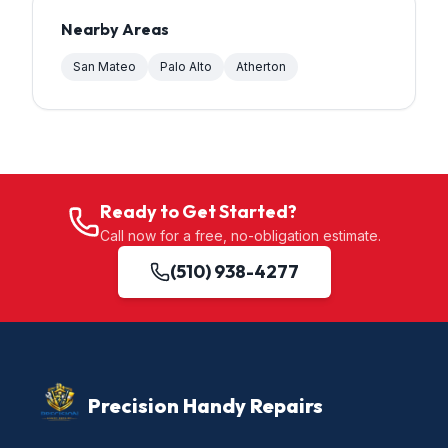
Nearby Areas
San Mateo
Palo Alto
Atherton
Ready to Get Started?
Call now for a free, no-obligation estimate.
(510) 938-4277
Precision Handy Repairs