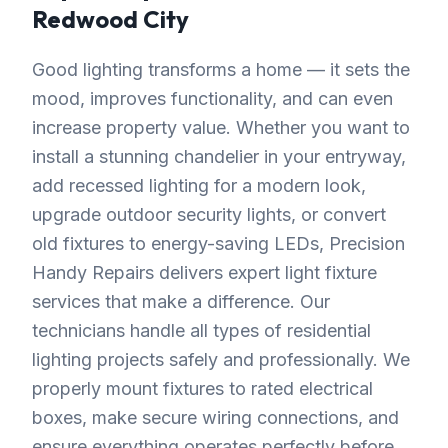
Redwood City
Good lighting transforms a home — it sets the
mood, improves functionality, and can even
increase property value. Whether you want to
install a stunning chandelier in your entryway,
add recessed lighting for a modern look,
upgrade outdoor security lights, or convert
old fixtures to energy-saving LEDs, Precision
Handy Repairs delivers expert light fixture
services that make a difference. Our
technicians handle all types of residential
lighting projects safely and professionally. We
properly mount fixtures to rated electrical
boxes, make secure wiring connections, and
ensure everything operates perfectly before