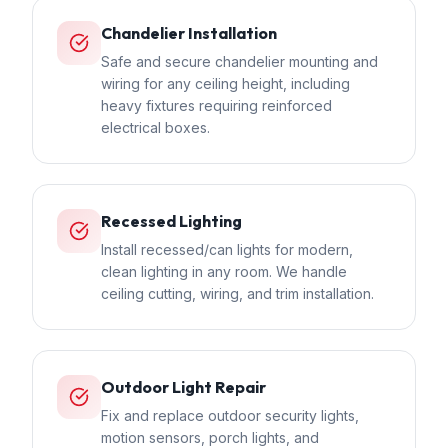
Chandelier Installation
Safe and secure chandelier mounting and
wiring for any ceiling height, including
heavy fixtures requiring reinforced
electrical boxes.
Recessed Lighting
Install recessed/can lights for modern,
clean lighting in any room. We handle
ceiling cutting, wiring, and trim installation.
Outdoor Light Repair
Fix and replace outdoor security lights,
motion sensors, porch lights, and