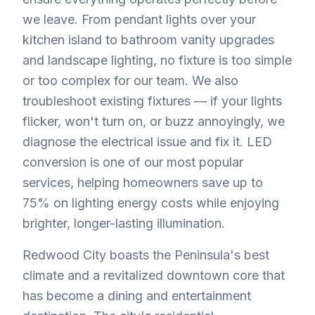
we leave. From pendant lights over your
kitchen island to bathroom vanity upgrades
and landscape lighting, no fixture is too simple
or too complex for our team. We also
troubleshoot existing fixtures — if your lights
flicker, won't turn on, or buzz annoyingly, we
diagnose the electrical issue and fix it. LED
conversion is one of our most popular
services, helping homeowners save up to
75% on lighting energy costs while enjoying
brighter, longer-lasting illumination.
Redwood City boasts the Peninsula's best
climate and a revitalized downtown core that
has become a dining and entertainment