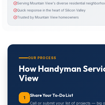
Serving Mountain View's diverse residential neighborh
Quick response in the heart of Silicon Valley
Trusted by Mountain View homeowners
OUR PROCESS
How
Handyman Servi
View
Share Your To-Do List
1
Call or submit your list of projects — big 