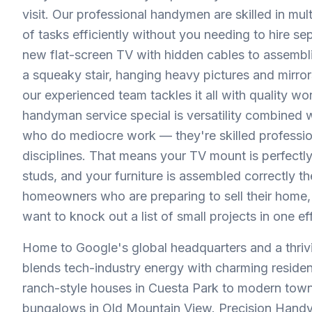
visit. Our professional handymen are skilled in mu
of tasks efficiently without you needing to hire se
new flat-screen TV with hidden cables to assembling
a squeaky stair, hanging heavy pictures and mirro
our experienced team tackles it all with quality w
handyman service special is versatility combined wi
who do mediocre work — they're skilled professio
disciplines. That means your TV mount is perfectly
studs, and your furniture is assembled correctly th
homeowners who are preparing to sell their home, 
want to knock out a list of small projects in one effi
Home to Google's global headquarters and a thri
blends tech-industry energy with charming resid
ranch-style houses in Cuesta Park to modern to
bungalows in Old Mountain View. Precision Handy 