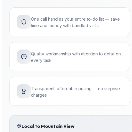
One call handles your entire to-do list — save
time and money with bundled visits
Quality workmanship with attention to detail on
every task
Transparent, affordable pricing — no surprise
charges
Local to
Mountain View