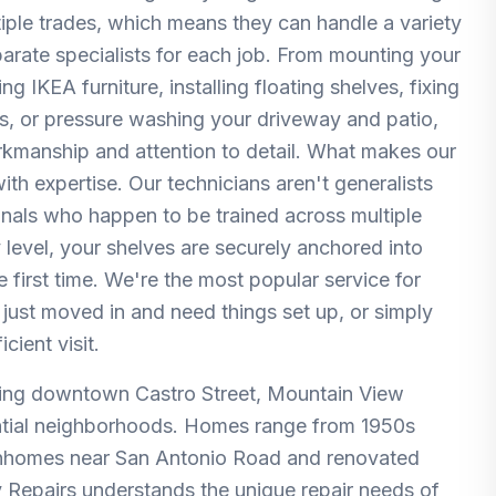
ltiple trades, which means they can handle a variety
parate specialists for each job. From mounting your
 IKEA furniture, installing floating shelves, fixing
rs, or pressure washing your driveway and patio,
orkmanship and attention to detail. What makes our
th expertise. Our technicians aren't generalists
nals who happen to be trained across multiple
 level, your shelves are securely anchored into
e first time. We're the most popular service for
just moved in and need things set up, or simply
cient visit.
ving downtown Castro Street, Mountain View
ential neighborhoods. Homes range from 1950s
wnhomes near San Antonio Road and renovated
Repairs understands the unique repair needs of