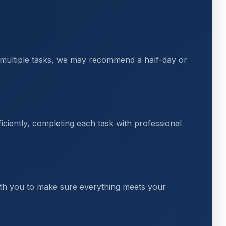
 multiple tasks, we may recommend a half-day or
ciently, completing each task with professional
th you to make sure everything meets your