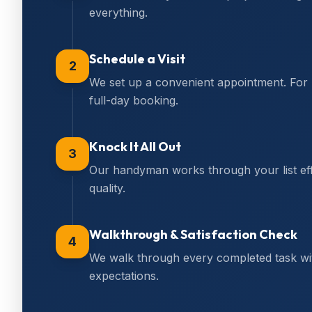
everything.
Schedule a Visit
2
We set up a convenient appointment. For
full-day booking.
Knock It All Out
3
Our handyman works through your list effi
quality.
Walkthrough & Satisfaction Check
4
We walk through every completed task wi
expectations.