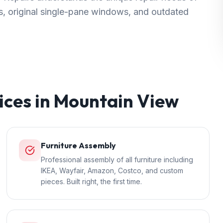
, original single-pane windows, and outdated
ices in
Mountain View
Furniture Assembly
Professional assembly of all furniture including
IKEA, Wayfair, Amazon, Costco, and custom
pieces. Built right, the first time.