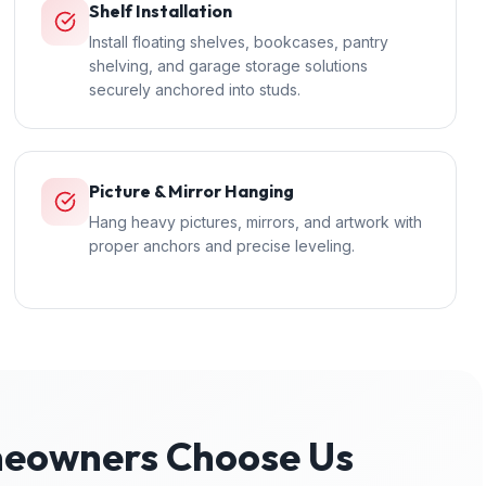
Shelf Installation
Install floating shelves, bookcases, pantry
shelving, and garage storage solutions
securely anchored into studs.
Picture & Mirror Hanging
Hang heavy pictures, mirrors, and artwork with
proper anchors and precise leveling.
owners Choose Us