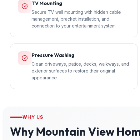
TV Mounting
Secure TV wall mounting with hidden cable
management, bracket installation, and
connection to your entertainment system.
Pressure Washing
Clean driveways, patios, decks, walkways, and
exterior surfaces to restore their original
appearance.
WHY US
Why
Mountain View
Home