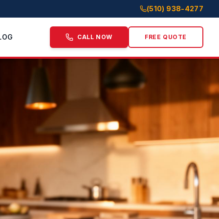
(510) 938-4277
LOG
CALL NOW
FREE QUOTE