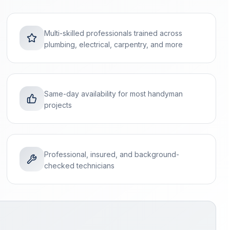
Multi-skilled professionals trained across
plumbing, electrical, carpentry, and more
Same-day availability for most handyman
projects
Professional, insured, and background-
checked technicians