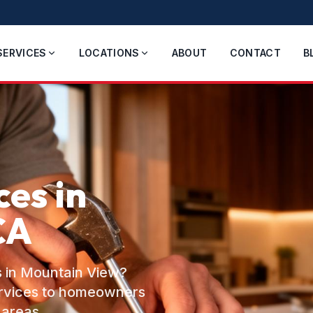
SERVICES
LOCATIONS
ABOUT
CONTACT
B
es in
CA
s in Mountain View?
ervices to homeowners
 areas.