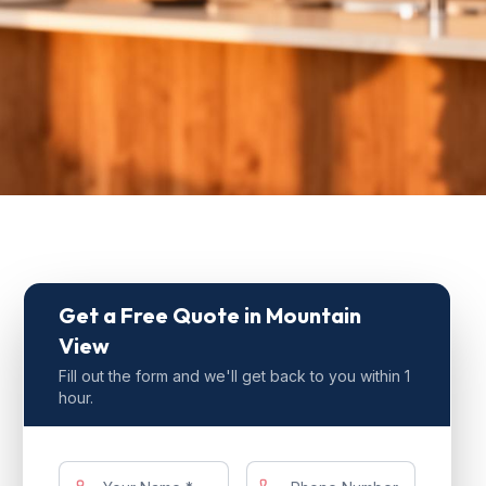
Get a Free Quote
in Mountain
View
Fill out the form and we'll get back to you within 1
hour.