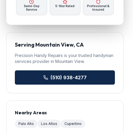
Same-Day
5-Star Rated
Professional &
Service
Insured
Serving
Mountain View
, CA
Precision Handy Repairs
is your trusted
handyman
services
provider in
Mountain View
.
(510) 938-4277
Nearby Areas
Palo Alto
Los Altos
Cupertino