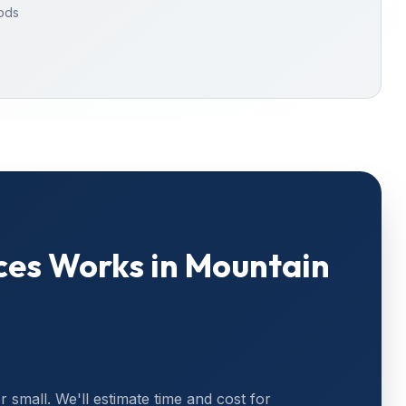
oods
ces
Works in
Mountain
or small. We'll estimate time and cost for