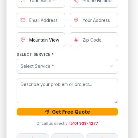
SELECT SERVICE *
Select Service *
Get Free Quote
Or call us directly:
(510) 938-4277