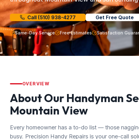
Call
(510) 938-4277
Get Free Quote
Same-Day Service
Free Estimates
Satisfaction Guara
OVERVIEW
About Our
Handyman Se
Mountain View
Every homeowner has a to-do list — those nagging 
busy. Precision Handy Repairs is your one-call solut