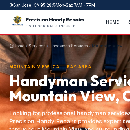
San Jose, CA 95128
Mon-Sat: 7AM - 7PM
Precision Handy Repairs
HOME
PROFESSIONAL & INSURED
Home
Services
Handyman Services
Mountain View
MOUNTAIN VIEW, CA — BAY AREA
Handyman Servic
Mountain View, 
Looking for professional handyman service
Precision Handy Repairs provides expert s
throughout Mountain View and surrounding