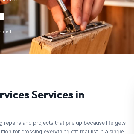
nteed
rvices
Services in
repairs and projects that pile up because life gets
ion for crossing everything off that list in a single