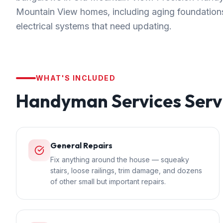
Mountain View homes, including aging foundations
electrical systems that need updating.
WHAT'S INCLUDED
Handyman Services
Serv
General Repairs
Fix anything around the house — squeaky
stairs, loose railings, trim damage, and dozens
of other small but important repairs.