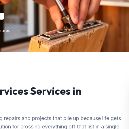
nteed
rvices
Services in
repairs and projects that pile up because life gets
ion for crossing everything off that list in a single