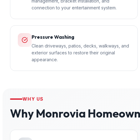
management, bracket installation, and
connection to your entertainment system.
Pressure Washing
Clean driveways, patios, decks, walkways, and
exterior surfaces to restore their original
appearance.
WHY US
Why
Monrovia
Homeowne