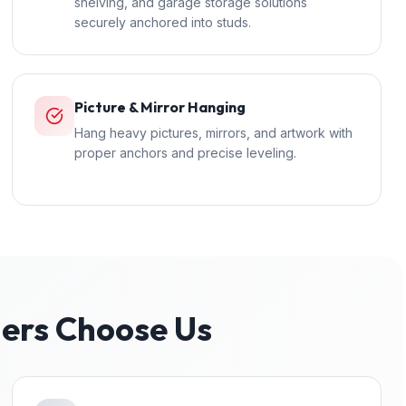
shelving, and garage storage solutions
securely anchored into studs.
Picture & Mirror Hanging
Hang heavy pictures, mirrors, and artwork with
proper anchors and precise leveling.
rs Choose Us