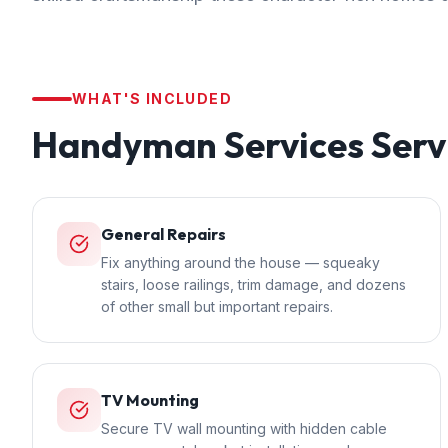
WHAT'S INCLUDED
Handyman Services
Serv
General Repairs
Fix anything around the house — squeaky
stairs, loose railings, trim damage, and dozens
of other small but important repairs.
TV Mounting
Secure TV wall mounting with hidden cable