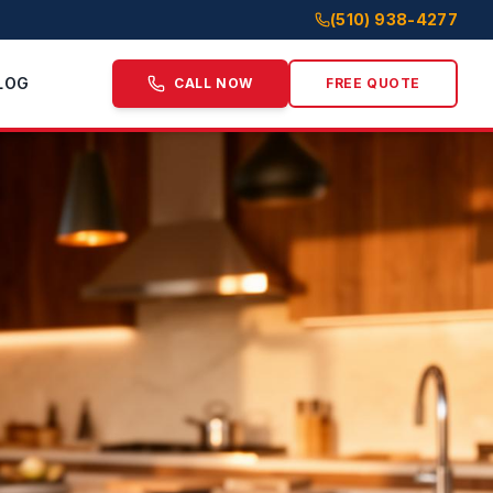
(510) 938-4277
LOG
CALL NOW
FREE QUOTE