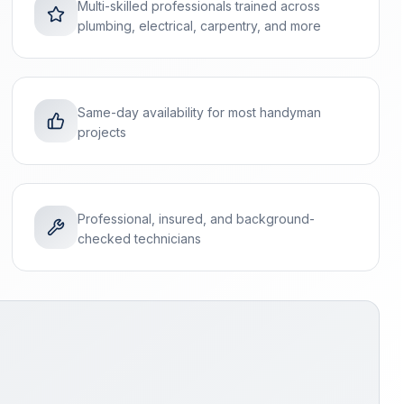
Multi-skilled professionals trained across
plumbing, electrical, carpentry, and more
Same-day availability for most handyman
projects
Professional, insured, and background-
checked technicians