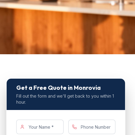
Get a Free Quote
in Monrovia
Fill out the form and we'll get back to you within 1
hour.