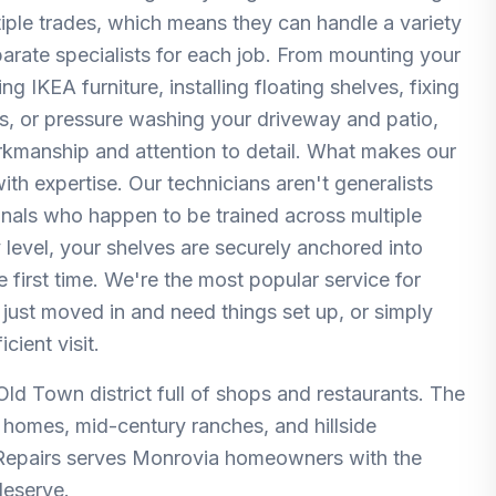
ltiple trades, which means they can handle a variety
parate specialists for each job. From mounting your
 IKEA furniture, installing floating shelves, fixing
rs, or pressure washing your driveway and patio,
orkmanship and attention to detail. What makes our
th expertise. Our technicians aren't generalists
nals who happen to be trained across multiple
 level, your shelves are securely anchored into
e first time. We're the most popular service for
just moved in and need things set up, or simply
cient visit.
 Old Town district full of shops and restaurants. The
n homes, mid-century ranches, and hillside
 Repairs serves Monrovia homeowners with the
deserve.