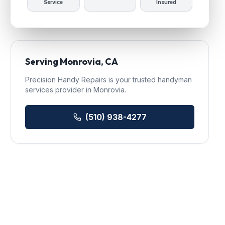
Service
Insured
Serving
Monrovia
, CA
Precision Handy Repairs
is your trusted
handyman
services
provider in
Monrovia
.
(510) 938-4277