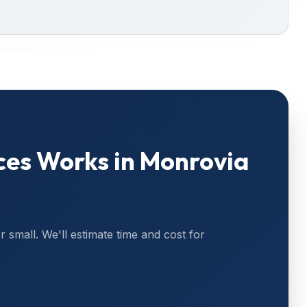
ces
Works in
Monrovia
or small. We'll estimate time and cost for