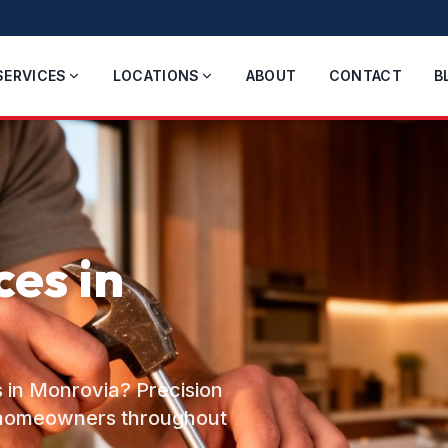
SERVICES
LOCATIONS
ABOUT
CONTACT
B
es in
 in Monrovia? Precision
o homeowners throughout