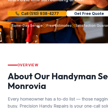
Call
(510) 938-4277
Get Free Quote
Same-Day Service
Free Estimates
Satisfaction Guara
OVERVIEW
About Our
Handyman Se
Monrovia
Every homeowner has a to-do list — those nagging 
busy. Precision Handy Repairs is your one-call solut