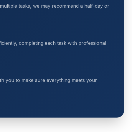
 multiple tasks, we may recommend a half-day or
ciently, completing each task with professional
th you to make sure everything meets your