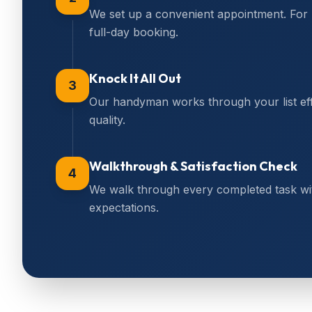
We set up a convenient appointment. For
full-day booking.
Knock It All Out
3
Our handyman works through your list effi
quality.
Walkthrough & Satisfaction Check
4
We walk through every completed task wi
expectations.