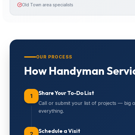
Old Town area specialists
OUR PROCESS
How
Handyman Servi
Share Your To-Do List
1
Call or submit your list of projects — big 
everything.
Schedule a Visit
2