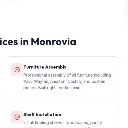
ices in
Monrovia
Furniture Assembly
Professional assembly of all furniture including
IKEA, Wayfair, Amazon, Costco, and custom
pieces. Built right, the first time.
Shelf Installation
Install floating shelves, bookcases, pantry