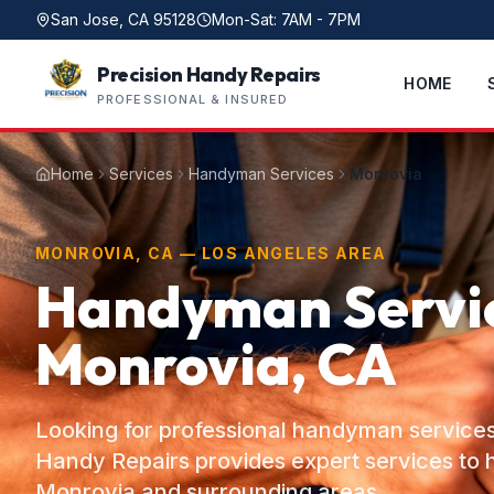
San Jose, CA 95128
Mon-Sat: 7AM - 7PM
Precision Handy Repairs
HOME
PROFESSIONAL & INSURED
Home
Services
Handyman Services
Monrovia
MONROVIA, CA — LOS ANGELES AREA
Handyman Servic
Monrovia, CA
Looking for professional handyman services
Handy Repairs provides expert services t
Monrovia and surrounding areas.