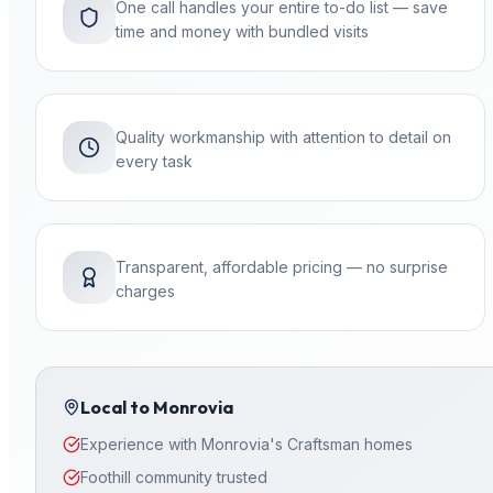
One call handles your entire to-do list — save
time and money with bundled visits
Quality workmanship with attention to detail on
every task
Transparent, affordable pricing — no surprise
charges
Local to
Monrovia
Experience with Monrovia's Craftsman homes
Foothill community trusted