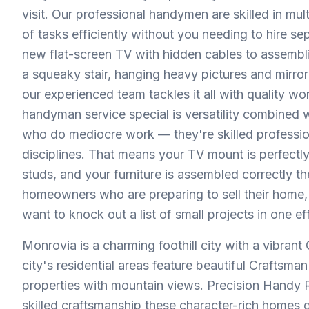
visit. Our professional handymen are skilled in mu
of tasks efficiently without you needing to hire se
new flat-screen TV with hidden cables to assembling
a squeaky stair, hanging heavy pictures and mirro
our experienced team tackles it all with quality w
handyman service special is versatility combined wi
who do mediocre work — they're skilled professio
disciplines. That means your TV mount is perfectly
studs, and your furniture is assembled correctly th
homeowners who are preparing to sell their home, 
want to knock out a list of small projects in one effi
Monrovia is a charming foothill city with a vibrant
city's residential areas feature beautiful Craftsma
properties with mountain views. Precision Handy
skilled craftsmanship these character-rich homes 