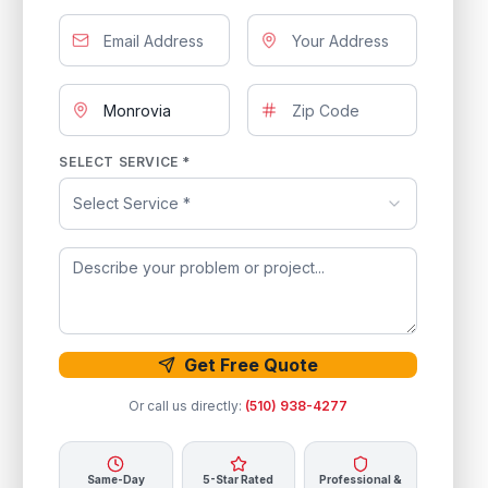
SELECT SERVICE *
Select Service *
Get Free Quote
Or call us directly:
(510) 938-4277
Same-Day
5-Star Rated
Professional &