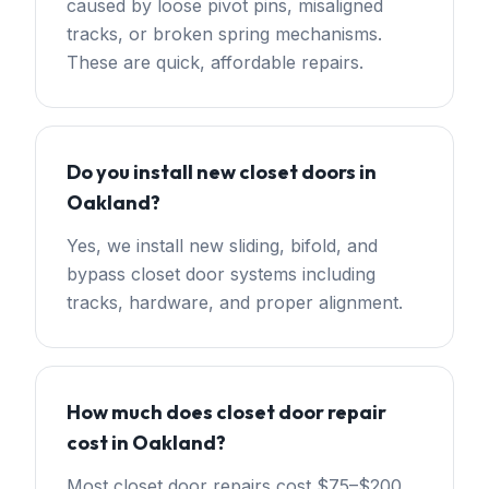
caused by loose pivot pins, misaligned
tracks, or broken spring mechanisms.
These are quick, affordable repairs.
Do you install new closet doors in
Oakland?
Yes, we install new sliding, bifold, and
bypass closet door systems including
tracks, hardware, and proper alignment.
How much does closet door repair
cost in Oakland?
Most closet door repairs cost $75–$200