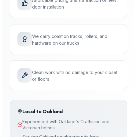
Affordable pricing that's a fraction of new
door installation
We carry common tracks, rollers, and
hardware on our trucks
Clean work with no damage to your closet
or floors
Local to
Oakland
Experienced with Oakland's Craftsman and
Victorian homes
Serving Oakland neighborhoods from