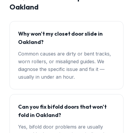
Oakland
Why won't my closet door slide in
Oakland?
Common causes are dirty or bent tracks,
worn rollers, or misaligned guides. We
diagnose the specific issue and fix it —
usually in under an hour.
Can you fix bifold doors that won't
fold in Oakland?
Yes, bifold door problems are usually