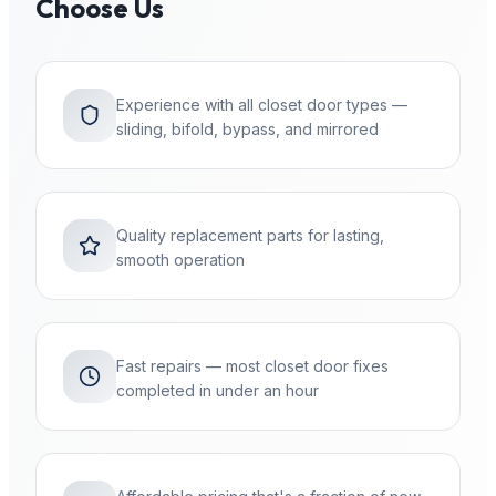
Choose Us
Experience with all closet door types —
sliding, bifold, bypass, and mirrored
Quality replacement parts for lasting,
smooth operation
Fast repairs — most closet door fixes
completed in under an hour