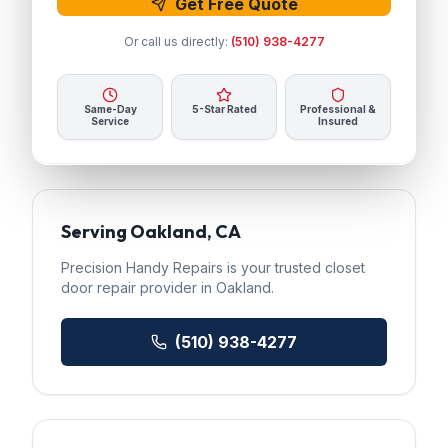
Get Free Quote
Or call us directly:
(510) 938-4277
Same-Day
5-Star Rated
Professional &
Service
Insured
Serving
Oakland
, CA
Precision Handy Repairs
is your trusted
closet
door repair
provider in
Oakland
.
(510) 938-4277