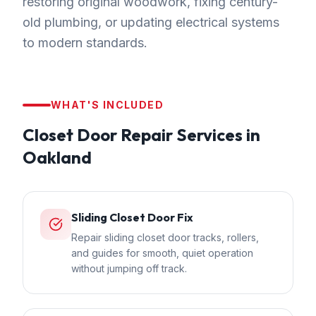
restoring original woodwork, fixing century-
old plumbing, or updating electrical systems
to modern standards.
WHAT'S INCLUDED
Closet Door Repair
Services in
Oakland
Sliding Closet Door Fix
Repair sliding closet door tracks, rollers,
and guides for smooth, quiet operation
without jumping off track.