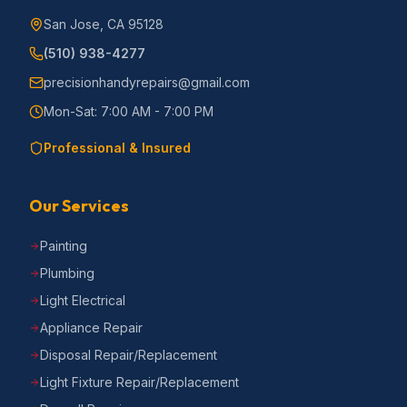
San Jose, CA 95128
(510) 938-4277
precisionhandyrepairs@gmail.com
Mon-Sat: 7:00 AM - 7:00 PM
Professional & Insured
Our Services
Painting
Plumbing
Light Electrical
Appliance Repair
Disposal Repair/Replacement
Light Fixture Repair/Replacement