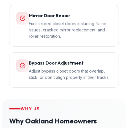
Mirror Door Repair
Fix mirrored closet doors including frame
issues, cracked mirror replacement, and
roller restoration.
Bypass Door Adjustment
Adjust bypass closet doors that overlap,
stick, or don't align properly in their tracks.
WHY US
Why
Oakland
Homeowners