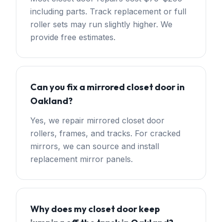
including parts. Track replacement or full
roller sets may run slightly higher. We
provide free estimates.
Can you fix a mirrored closet door in
Oakland?
Yes, we repair mirrored closet door
rollers, frames, and tracks. For cracked
mirrors, we can source and install
replacement mirror panels.
Why does my closet door keep