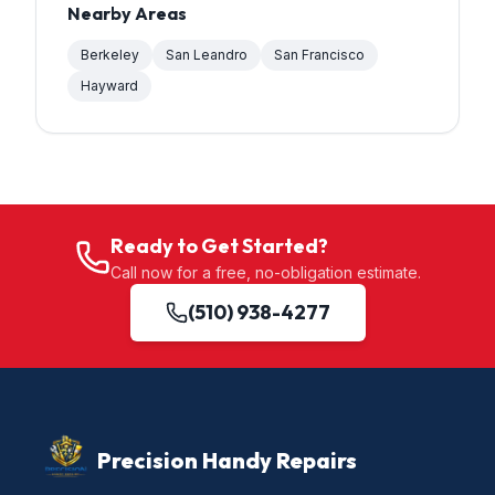
Nearby Areas
Berkeley
San Leandro
San Francisco
Hayward
Ready to Get Started?
Call now for a free, no-obligation estimate.
(510) 938-4277
Precision Handy Repairs