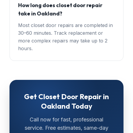
How long does closet door repair
take in Oakland?
Most closet door repairs are completed in
30–60 minutes. Track replacement or
more complex repairs may take up to 2
hours.
Get
Closet Door Repair
in
Oakland
Today
Call now for fast, professional
service. Free estimates, same-day