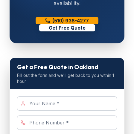
availability.
(510) 938-4277
Get Free Quote
Get a Free Quote
in Oakland
Fill out the form and we'll get back to you within 1
hour.