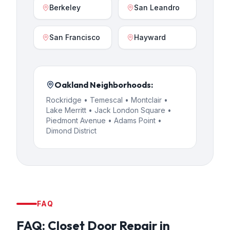
Berkeley
San Leandro
San Francisco
Hayward
Oakland
Neighborhoods:
Rockridge • Temescal • Montclair •
Lake Merritt • Jack London Square •
Piedmont Avenue • Adams Point •
Dimond District
FAQ
FAQ:
Closet Door Repair
in