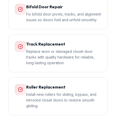
Bifold Door Repair
Fix bifold door pivots, tracks, and alignment
issues so doors fold and unfold smoothly.
Track Replacement
Replace worn or damaged closet door
tracks with quality hardware for reliable,
long-lasting operation.
Roller Replacement
Install new rollers for sliding, bypass, and
mirrored closet doors to restore smooth
gliding.