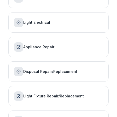
Light Electrical
Appliance Repair
Disposal Repair/Replacement
Light Fixture Repair/Replacement