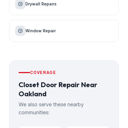
Drywall Repairs
Window Repair
COVERAGE
Closet Door Repair
Near
Oakland
We also serve these nearby
communities: