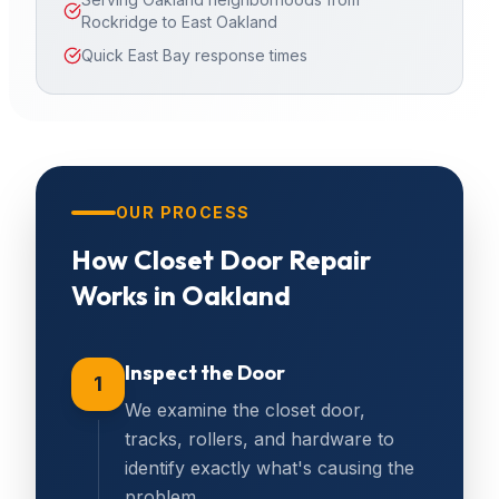
Rockridge to East Oakland
Quick East Bay response times
OUR PROCESS
How
Closet Door Repair
Works in
Oakland
Inspect the Door
1
We examine the closet door,
tracks, rollers, and hardware to
identify exactly what's causing the
problem.