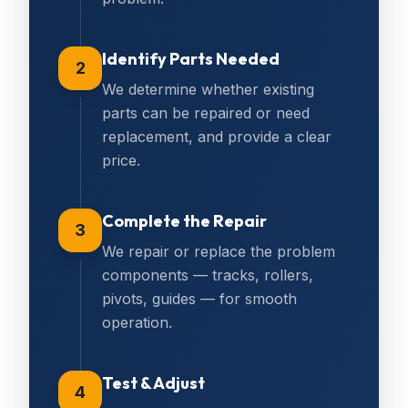
Identify Parts Needed
2
We determine whether existing
parts can be repaired or need
replacement, and provide a clear
price.
Complete the Repair
3
We repair or replace the problem
components — tracks, rollers,
pivots, guides — for smooth
operation.
Test & Adjust
4