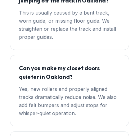
jumping off the track in Oakland?
This is usually caused by a bent track,
worn guide, or missing floor guide. We
straighten or replace the track and install
proper guides.
Can you make my closet doors
quieter in Oakland?
Yes, new rollers and properly aligned
tracks dramatically reduce noise. We also
add felt bumpers and adjust stops for
whisper-quiet operation.