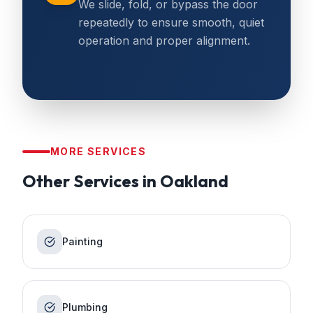
We slide, fold, or bypass the door
repeatedly to ensure smooth, quiet
operation and proper alignment.
MORE SERVICES
Other Services in
Oakland
Painting
Plumbing