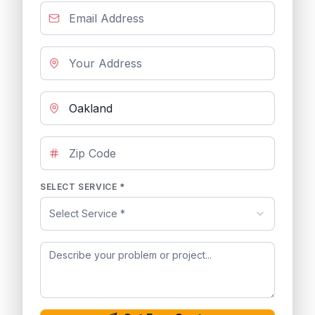
SELECT SERVICE *
Select Service *