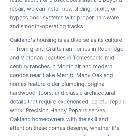
repair, we can install new sliding, bifold, or
bypass door systems with proper hardware
and smooth-operating tracks.
Oakland's housing is as diverse as its culture
— from grand Craftsman homes in Rockridge
and Victorian beauties in Temescal to mid-
century ranches in Montclair and modern
condos near Lake Merritt. Many Oakland
homes feature older plumbing, original
hardwood floors, and classic architectural
details that require experienced, careful repair
work. Precision Handy Repairs serves
Oakland homeowners with the skill and
attention these homes deserve, whether it's