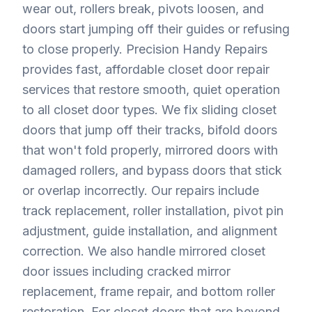
wear out, rollers break, pivots loosen, and
doors start jumping off their guides or refusing
to close properly. Precision Handy Repairs
provides fast, affordable closet door repair
services that restore smooth, quiet operation
to all closet door types. We fix sliding closet
doors that jump off their tracks, bifold doors
that won't fold properly, mirrored doors with
damaged rollers, and bypass doors that stick
or overlap incorrectly. Our repairs include
track replacement, roller installation, pivot pin
adjustment, guide installation, and alignment
correction. We also handle mirrored closet
door issues including cracked mirror
replacement, frame repair, and bottom roller
restoration. For closet doors that are beyond