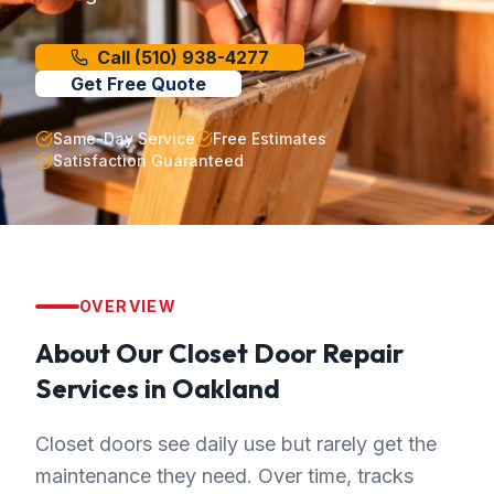
Call
(510) 938-4277
Get Free Quote
Same-Day Service
Free Estimates
Satisfaction Guaranteed
OVERVIEW
About Our
Closet Door Repair
Services in
Oakland
Closet doors see daily use but rarely get the
maintenance they need. Over time, tracks