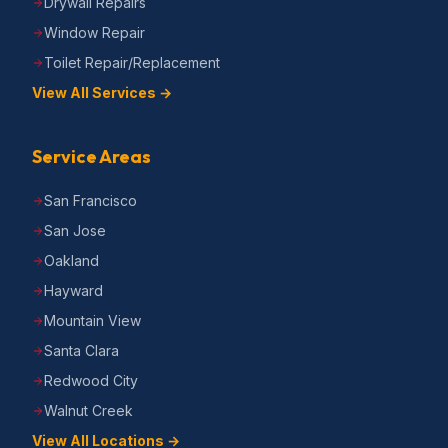
Drywall Repairs
Window Repair
Toilet Repair/Replacement
View All Services →
Service Areas
San Francisco
San Jose
Oakland
Hayward
Mountain View
Santa Clara
Redwood City
Walnut Creek
View All Locations →