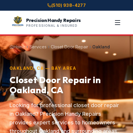
(510) 938-4277
Precision Handy Repairs
PROFESSIONAL & INSURED
Home
Services
Closet Door Repair
Oakland
OAKLAND, CA — BAY AREA
Closet Door Repair in
Oakland, CA
Looking for professional closet door repair
in Oakland? Precision Handy Repairs
provides expert services to homeowners
throughout Oakland and surrounding areas.