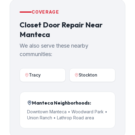
COVERAGE
Closet Door Repair
Near
Manteca
We also serve these nearby
communities:
Tracy
Stockton
Manteca
Neighborhoods:
Downtown Manteca • Woodward Park •
Union Ranch • Lathrop Road area