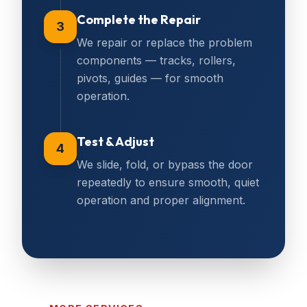
Complete the Repair
3
We repair or replace the problem
components — tracks, rollers,
pivots, guides — for smooth
operation.
Test & Adjust
4
We slide, fold, or bypass the door
repeatedly to ensure smooth, quiet
operation and proper alignment.