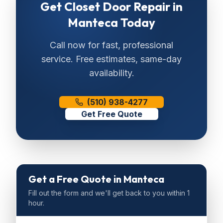
Get
Closet Door Repair
in
Manteca
Today
Call now for fast, professional
service. Free estimates, same-day
availability.
(510) 938-4277
Get Free Quote
Get a Free Quote
in Manteca
Fill out the form and we'll get back to you within 1
hour.