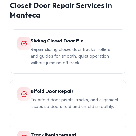
Closet Door Repair
Services in
Manteca
Sliding Closet Door Fix
Repair sliding closet door tracks, rollers,
and guides for smooth, quiet operation
without jumping off track.
Bifold Door Repair
Fix bifold door pivots, tracks, and alignment
issues so doors fold and unfold smoothly.
Track Replacement