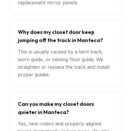
replacement mirror panels.
Why does my closet door keep
jumping off the track in Manteca?
This is usually caused by a bent track,
worn guide, or missing floor guide. We
straighten or replace the track and install
proper guides.
Can you make my closet doors
quieter in Manteca?
Yes, new rollers and properly aligned