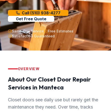
Call
(510) 938-4277
Get Free Quote
Same-Day Service
Free Estimates
Satisfaction Guaranteed
OVERVIEW
About Our
Closet Door Repair
Services in
Manteca
Closet doors see daily use but rarely get the
maintenance they need. Over time, tracks