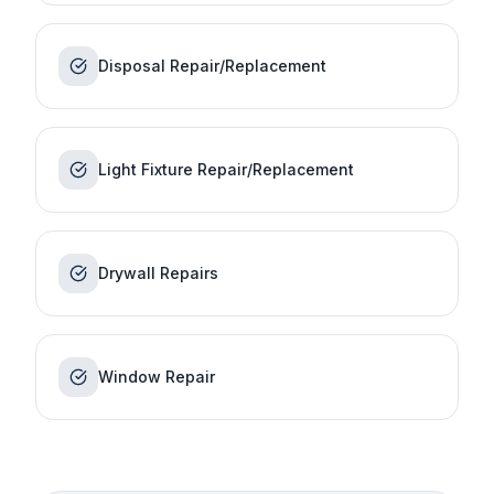
Disposal Repair/Replacement
Light Fixture Repair/Replacement
Drywall Repairs
Window Repair