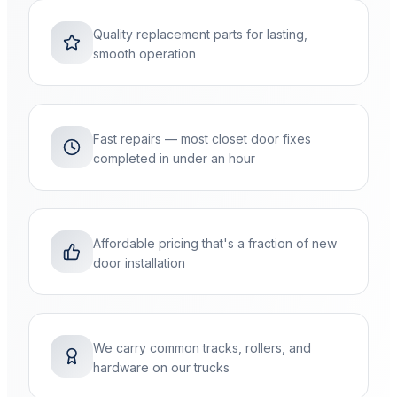
Quality replacement parts for lasting,
smooth operation
Fast repairs — most closet door fixes
completed in under an hour
Affordable pricing that's a fraction of new
door installation
We carry common tracks, rollers, and
hardware on our trucks