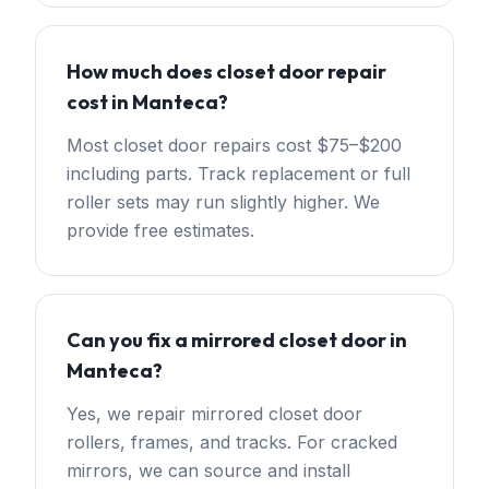
How much does closet door repair
cost in Manteca?
Most closet door repairs cost $75–$200
including parts. Track replacement or full
roller sets may run slightly higher. We
provide free estimates.
Can you fix a mirrored closet door in
Manteca?
Yes, we repair mirrored closet door
rollers, frames, and tracks. For cracked
mirrors, we can source and install