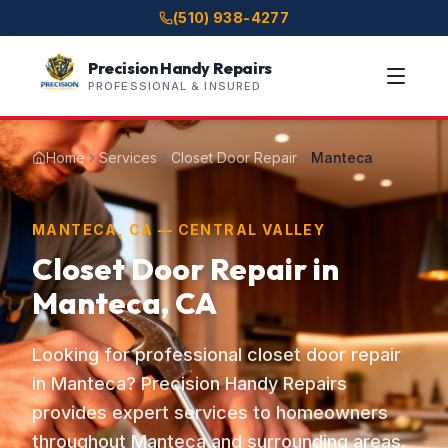
(510) 938-4277
Precision Handy Repairs
PROFESSIONAL & INSURED
Home
Services
Closet Door Repair
Manteca
MANTECA, CA — CENTRAL VALLEY
Closet Door Repair in
Manteca, CA
Looking for professional closet door repair
in Manteca? Precision Handy Repairs
provides expert services to homeowners
throughout Manteca and surrounding areas.