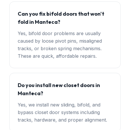
Can you fix bifold doors that won't
fold in Manteca?
Yes, bifold door problems are usually
caused by loose pivot pins, misaligned
tracks, or broken spring mechanisms.
These are quick, affordable repairs.
Do you install new closet doors in
Manteca?
Yes, we install new sliding, bifold, and
bypass closet door systems including
tracks, hardware, and proper alignment.