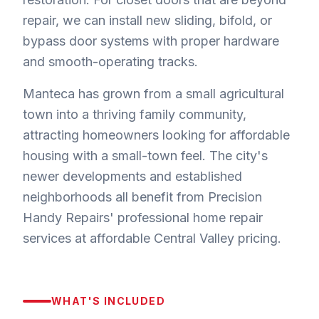
repair, we can install new sliding, bifold, or
bypass door systems with proper hardware
and smooth-operating tracks.
Manteca has grown from a small agricultural
town into a thriving family community,
attracting homeowners looking for affordable
housing with a small-town feel. The city's
newer developments and established
neighborhoods all benefit from Precision
Handy Repairs' professional home repair
services at affordable Central Valley pricing.
WHAT'S INCLUDED