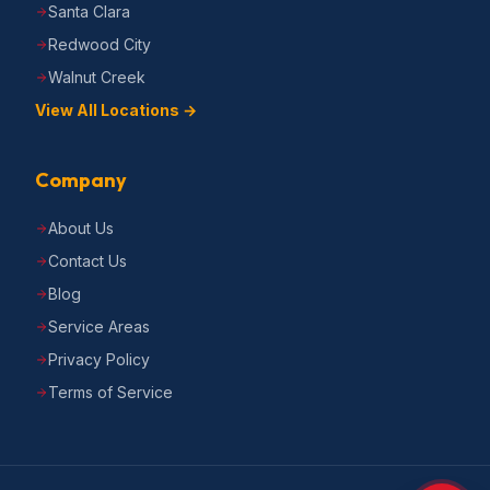
Santa Clara
Redwood City
Walnut Creek
View All Locations →
Company
About Us
Contact Us
Blog
Service Areas
Privacy Policy
Terms of Service