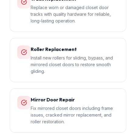
Replace worn or damaged closet door
tracks with quality hardware for reliable,
long-lasting operation.
Roller Replacement
Install new rollers for sliding, bypass, and
mirrored closet doors to restore smooth
gliding.
Mirror Door Repair
Fix mirrored closet doors including frame
issues, cracked mirror replacement, and
roller restoration.