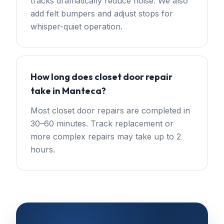
tracks dramatically reduce noise. We also
add felt bumpers and adjust stops for
whisper-quiet operation.
How long does closet door repair
take in Manteca?
Most closet door repairs are completed in
30–60 minutes. Track replacement or
more complex repairs may take up to 2
hours.