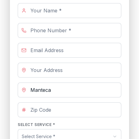
SELECT SERVICE *
Select Service *