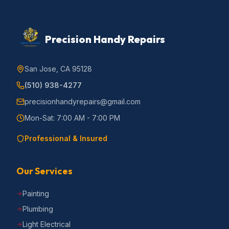
Precision Handy Repairs
San Jose, CA 95128
(510) 938-4277
precisionhandyrepairs@gmail.com
Mon-Sat: 7:00 AM - 7:00 PM
Professional & Insured
Our Services
Painting
Plumbing
Light Electrical