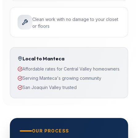
Clean work with no damage to your closet
or floors
Local to
Manteca
Affordable rates for Central Valley homeowners
Serving Manteca's growing community
San Joaquin Valley trusted
OUR PROCESS