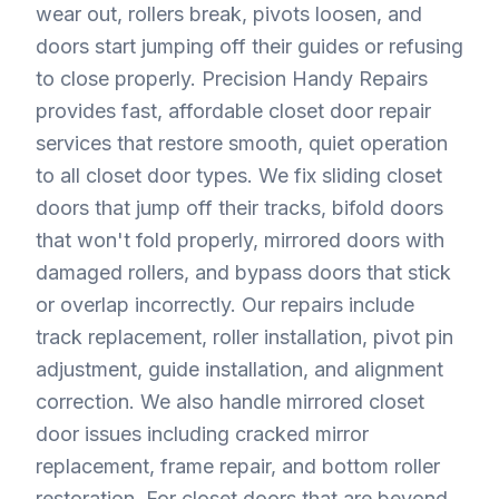
wear out, rollers break, pivots loosen, and
doors start jumping off their guides or refusing
to close properly. Precision Handy Repairs
provides fast, affordable closet door repair
services that restore smooth, quiet operation
to all closet door types. We fix sliding closet
doors that jump off their tracks, bifold doors
that won't fold properly, mirrored doors with
damaged rollers, and bypass doors that stick
or overlap incorrectly. Our repairs include
track replacement, roller installation, pivot pin
adjustment, guide installation, and alignment
correction. We also handle mirrored closet
door issues including cracked mirror
replacement, frame repair, and bottom roller
restoration. For closet doors that are beyond