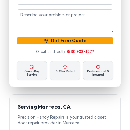
Get Free Quote
Or call us directly:
(510) 938-4277
Same-Day
5-Star Rated
Professional &
Service
Insured
Serving
Manteca
, CA
Precision Handy Repairs
is your trusted
closet
door repair
provider in
Manteca
.