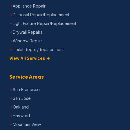
Appliance Repair
Disposal Repair/Replacement
Light Fixture Repair/Replacement
Drywall Repairs
Window Repair
Toilet Repair/Replacement
View All Services →
Service Areas
San Francisco
San Jose
Oakland
Hayward
Mountain View