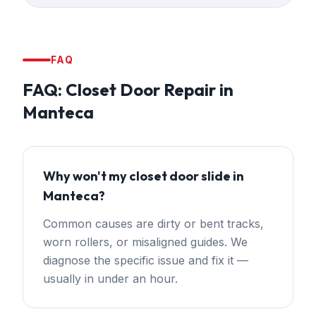
FAQ
FAQ:
Closet Door Repair
in
Manteca
Why won't my closet door slide in
Manteca?
Common causes are dirty or bent tracks,
worn rollers, or misaligned guides. We
diagnose the specific issue and fix it —
usually in under an hour.