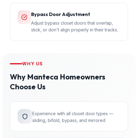
Bypass Door Adjustment
Adjust bypass closet doors that overlap,
stick, or don't align properly in their tracks.
WHY US
Why
Manteca
Homeowners
Choose Us
Experience with all closet door types —
sliding, bifold, bypass, and mirrored