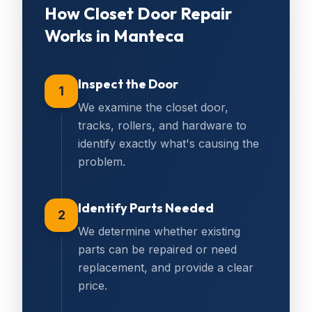
How
Closet Door Repair
Works in
Manteca
Inspect the Door
1
We examine the closet door,
tracks, rollers, and hardware to
identify exactly what's causing the
problem.
Identify Parts Needed
2
We determine whether existing
parts can be repaired or need
replacement, and provide a clear
price.