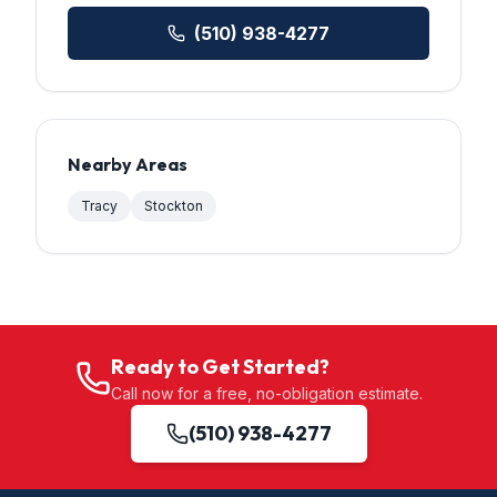
(510) 938-4277
Nearby Areas
Tracy
Stockton
Ready to Get Started?
Call now for a free, no-obligation estimate.
(510) 938-4277