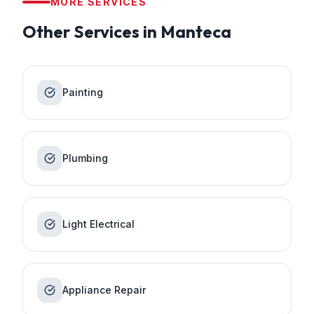
MORE SERVICES
Other Services in
Manteca
Painting
Plumbing
Light Electrical
Appliance Repair