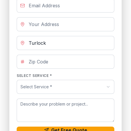
SELECT SERVICE *
Select Service *
Get Free Quote