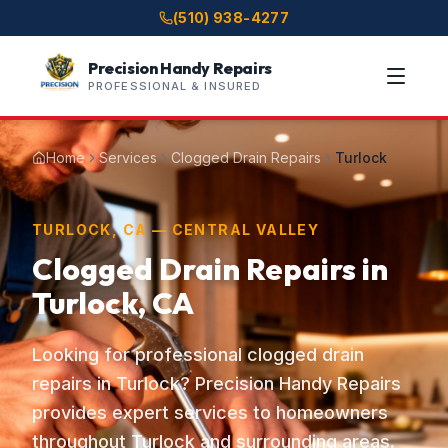
(510) 938-4277
Precision Handy Repairs
PROFESSIONAL & INSURED
Home
Services
Clogged Drain Repairs
Turlock
TURLOCK, CA — CENTRAL VALLEY
Clogged Drain Repairs in
Turlock, CA
Looking for professional clogged drain
repairs in Turlock? Precision Handy Repairs
provides expert services to homeowners
throughout Turlock and surrounding areas.