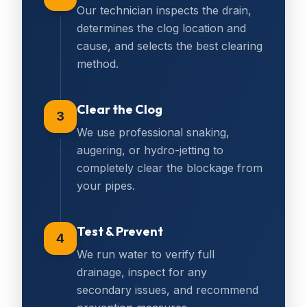
Our technician inspects the drain,
determines the clog location and
cause, and selects the best clearing
method.
Clear the Clog
3
We use professional snaking,
augering, or hydro-jetting to
completely clear the blockage from
your pipes.
Test & Prevent
4
We run water to verify full
drainage, inspect for any
secondary issues, and recommend