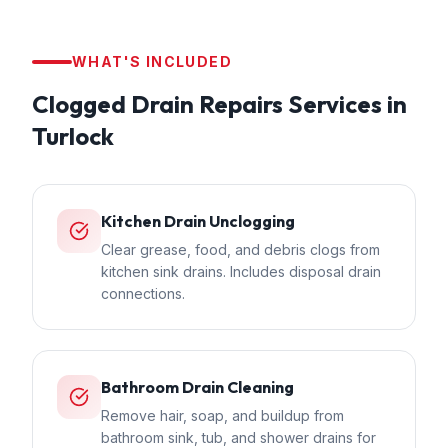
WHAT'S INCLUDED
Clogged Drain Repairs
Services in
Turlock
Kitchen Drain Unclogging
Clear grease, food, and debris clogs from
kitchen sink drains. Includes disposal drain
connections.
Bathroom Drain Cleaning
Remove hair, soap, and buildup from
bathroom sink, tub, and shower drains for