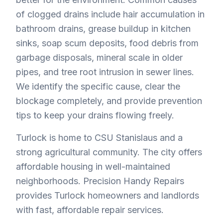
of clogged drains include hair accumulation in
bathroom drains, grease buildup in kitchen
sinks, soap scum deposits, food debris from
garbage disposals, mineral scale in older
pipes, and tree root intrusion in sewer lines.
We identify the specific cause, clear the
blockage completely, and provide prevention
tips to keep your drains flowing freely.
Turlock is home to CSU Stanislaus and a
strong agricultural community. The city offers
affordable housing in well-maintained
neighborhoods. Precision Handy Repairs
provides Turlock homeowners and landlords
with fast, affordable repair services.