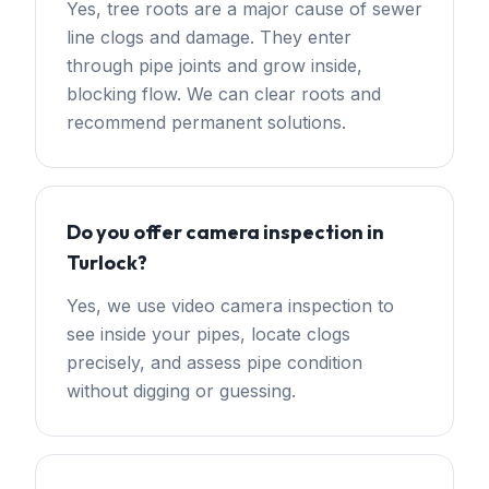
Yes, tree roots are a major cause of sewer
line clogs and damage. They enter
through pipe joints and grow inside,
blocking flow. We can clear roots and
recommend permanent solutions.
Do you offer camera inspection in
Turlock?
Yes, we use video camera inspection to
see inside your pipes, locate clogs
precisely, and assess pipe condition
without digging or guessing.