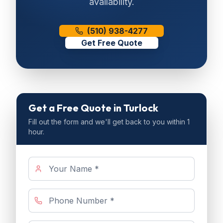
availability.
(510) 938-4277
Get Free Quote
Get a Free Quote
in Turlock
Fill out the form and we'll get back to you within 1
hour.