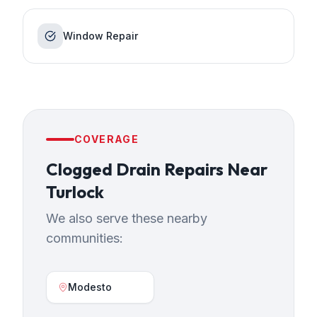
Window Repair
COVERAGE
Clogged Drain Repairs
Near
Turlock
We also serve these nearby
communities:
Modesto