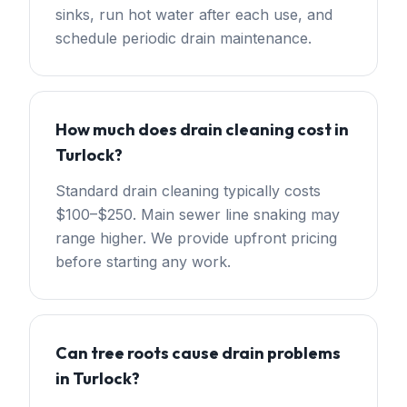
sinks, run hot water after each use, and
schedule periodic drain maintenance.
How much does drain cleaning cost in
Turlock?
Standard drain cleaning typically costs
$100–$250. Main sewer line snaking may
range higher. We provide upfront pricing
before starting any work.
Can tree roots cause drain problems
in Turlock?