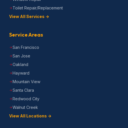
Toilet Repair/Replacement
View All Services →
Service Areas
San Francisco
San Jose
Oakland
Hayward
Mountain View
Santa Clara
Redwood City
Walnut Creek
View All Locations →