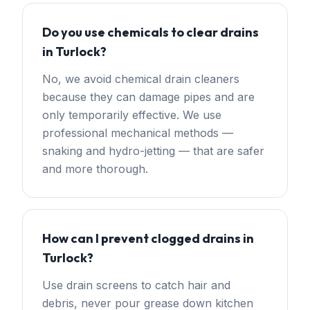
Do you use chemicals to clear drains
in Turlock?
No, we avoid chemical drain cleaners
because they can damage pipes and are
only temporarily effective. We use
professional mechanical methods —
snaking and hydro-jetting — that are safer
and more thorough.
How can I prevent clogged drains in
Turlock?
Use drain screens to catch hair and
debris, never pour grease down kitchen