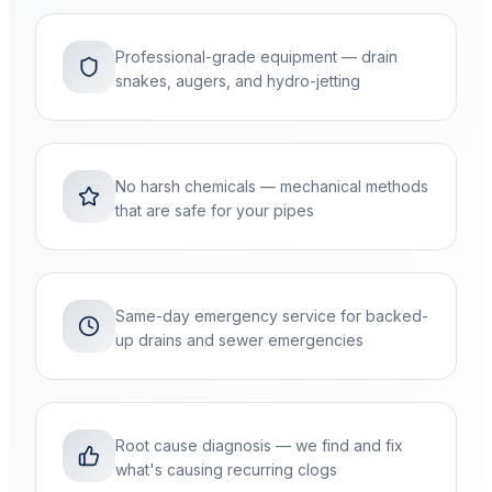
Professional-grade equipment — drain
snakes, augers, and hydro-jetting
No harsh chemicals — mechanical methods
that are safe for your pipes
Same-day emergency service for backed-
up drains and sewer emergencies
Root cause diagnosis — we find and fix
what's causing recurring clogs