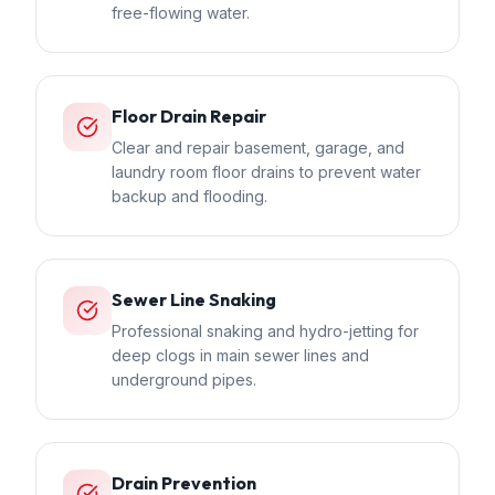
free-flowing water.
Floor Drain Repair
Clear and repair basement, garage, and
laundry room floor drains to prevent water
backup and flooding.
Sewer Line Snaking
Professional snaking and hydro-jetting for
deep clogs in main sewer lines and
underground pipes.
Drain Prevention