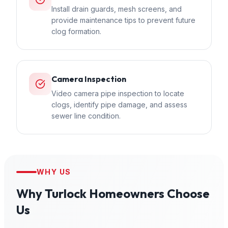
Install drain guards, mesh screens, and
provide maintenance tips to prevent future
clog formation.
Camera Inspection
Video camera pipe inspection to locate
clogs, identify pipe damage, and assess
sewer line condition.
WHY US
Why
Turlock
Homeowners Choose
Us