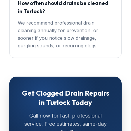
How often should drains be cleaned
in Turlock?
We recommend professional drain
cleaning annually for prevention, or
sooner if you notice slow drainage,
gurgling sounds, or recurring clogs.
Get
Clogged Drain Repairs
in
Turlock
Today
Call now for fast, professional
service. Free estimates, same-day