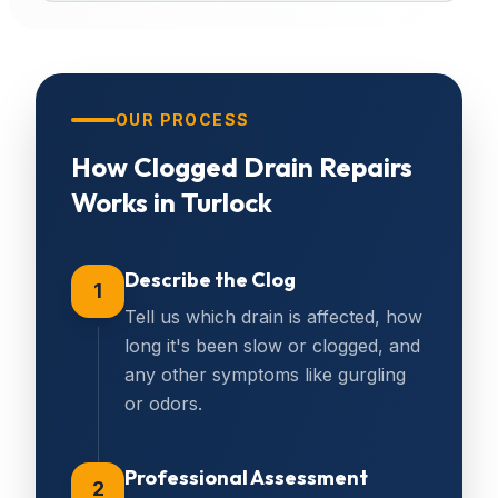
OUR PROCESS
How
Clogged Drain Repairs
Works in
Turlock
Describe the Clog
1
Tell us which drain is affected, how
long it's been slow or clogged, and
any other symptoms like gurgling
or odors.
Professional Assessment
2