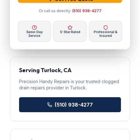
Or call us directly:
(510) 938-4277
Same-Day
5-Star Rated
Professional &
Service
Insured
Serving
Turlock
, CA
Precision Handy Repairs
is your trusted
clogged
drain repairs
provider in
Turlock
.
(510) 938-4277