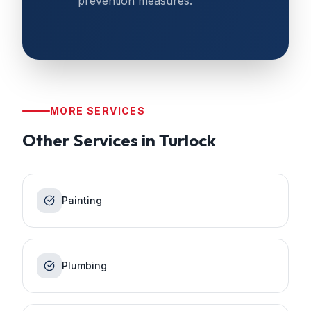
prevention measures.
MORE SERVICES
Other Services in
Turlock
Painting
Plumbing