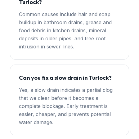
Turlock?
Common causes include hair and soap
buildup in bathroom drains, grease and
food debris in kitchen drains, mineral
deposits in older pipes, and tree root
intrusion in sewer lines.
Can you fix a slow drain in Turlock?
Yes, a slow drain indicates a partial clog
that we clear before it becomes a
complete blockage. Early treatment is
easier, cheaper, and prevents potential
water damage.