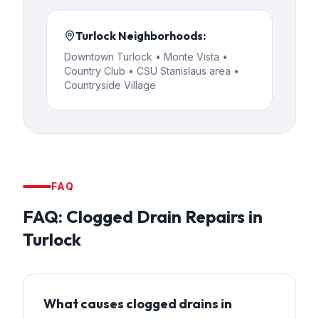
Turlock
Neighborhoods:
Downtown Turlock • Monte Vista •
Country Club • CSU Stanislaus area •
Countryside Village
FAQ
FAQ:
Clogged Drain Repairs
in
Turlock
What causes clogged drains in