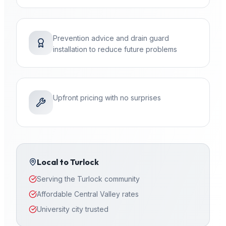
Prevention advice and drain guard
installation to reduce future problems
Upfront pricing with no surprises
Local to
Turlock
Serving the Turlock community
Affordable Central Valley rates
University city trusted