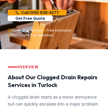
Call
(510) 938-4277
Get Free Quote
Same-Day Service
Free Estimates
Satisfaction Guaranteed
OVERVIEW
About Our
Clogged Drain Repairs
Services in
Turlock
A clogged drain starts as a minor annoyance
but can quickly escalate into a major problem