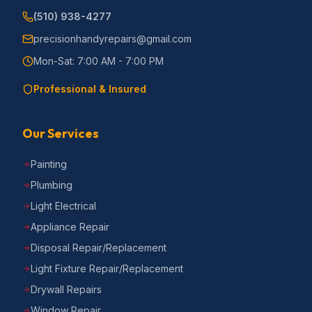
(510) 938-4277
precisionhandyrepairs@gmail.com
Mon-Sat: 7:00 AM - 7:00 PM
Professional & Insured
Our Services
Painting
Plumbing
Light Electrical
Appliance Repair
Disposal Repair/Replacement
Light Fixture Repair/Replacement
Drywall Repairs
Window Repair