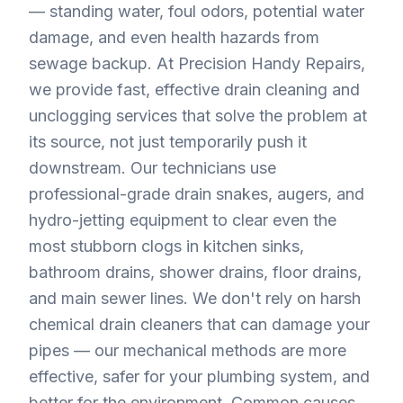
— standing water, foul odors, potential water
damage, and even health hazards from
sewage backup. At Precision Handy Repairs,
we provide fast, effective drain cleaning and
unclogging services that solve the problem at
its source, not just temporarily push it
downstream. Our technicians use
professional-grade drain snakes, augers, and
hydro-jetting equipment to clear even the
most stubborn clogs in kitchen sinks,
bathroom drains, shower drains, floor drains,
and main sewer lines. We don't rely on harsh
chemical drain cleaners that can damage your
pipes — our mechanical methods are more
effective, safer for your plumbing system, and
better for the environment. Common causes