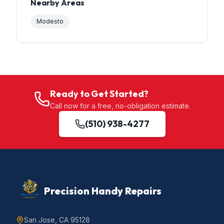
Nearby Areas
Modesto
Ready to Get Started?
Call now for a free, no-obligation estimate.
(510) 938-4277
Precision Handy Repairs
San Jose, CA 95128