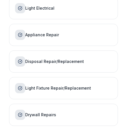
Light Electrical
Appliance Repair
Disposal Repair/Replacement
Light Fixture Repair/Replacement
Drywall Repairs