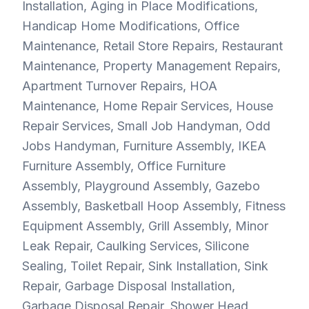
Installation, Aging in Place Modifications,
Handicap Home Modifications, Office
Maintenance, Retail Store Repairs, Restaurant
Maintenance, Property Management Repairs,
Apartment Turnover Repairs, HOA
Maintenance, Home Repair Services, House
Repair Services, Small Job Handyman, Odd
Jobs Handyman, Furniture Assembly, IKEA
Furniture Assembly, Office Furniture
Assembly, Playground Assembly, Gazebo
Assembly, Basketball Hoop Assembly, Fitness
Equipment Assembly, Grill Assembly, Minor
Leak Repair, Caulking Services, Silicone
Sealing, Toilet Repair, Sink Installation, Sink
Repair, Garbage Disposal Installation,
Garbage Disposal Repair, Shower Head