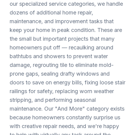
our specialized service categories, we handle
dozens of additional home repair,
maintenance, and improvement tasks that
keep your home in peak condition. These are
the small but important projects that many
homeowners put off — recaulking around
bathtubs and showers to prevent water
damage, regrouting tile to eliminate mold-
prone gaps, sealing drafty windows and
doors to save on energy bills, fixing loose stair
railings for safety, replacing worn weather
stripping, and performing seasonal
maintenance. Our "And More" category exists
because homeowners constantly surprise us
with creative repair needs, and we're happy
to help with virtually any task around the