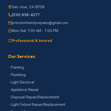
San Jose, CA 95128
(510) 938-4277
precisionhandyrepairs@gmail.com
Mon-Sat: 7:00 AM - 7:00 PM
Professional & Insured
Our Services
Painting
Plumbing
Light Electrical
Appliance Repair
Disposal Repair/Replacement
Light Fixture Repair/Replacement