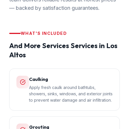
— backed by satisfaction guarantees.
WHAT'S INCLUDED
And More Services
Services in
Los
Altos
Caulking
Apply fresh caulk around bathtubs,
showers, sinks, windows, and exterior joints
to prevent water damage and air infiltration.
Grouting