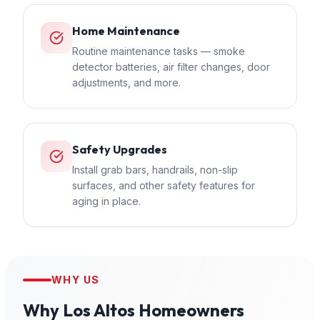
Home Maintenance
Routine maintenance tasks — smoke
detector batteries, air filter changes, door
adjustments, and more.
Safety Upgrades
Install grab bars, handrails, non-slip
surfaces, and other safety features for
aging in place.
WHY US
Why
Los Altos
Homeowners