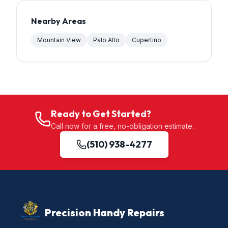
Nearby Areas
Mountain View
Palo Alto
Cupertino
Ready to Get Started?
Call now for a free, no-obligation estimate.
(510) 938-4277
Precision Handy Repairs