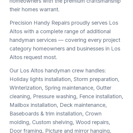
homeowners with the premium craftsmanship
their homes warrant.
Precision Handy Repairs proudly serves Los
Altos with a complete range of additional
handyman services — covering every project
category homeowners and businesses in Los
Altos request most.
Our Los Altos handyman crew handles:
Holiday lights installation, Storm preparation,
Winterization, Spring maintenance, Gutter
cleaning, Pressure washing, Fence installation,
Mailbox installation, Deck maintenance,
Baseboards & trim installation, Crown
molding, Custom shelving, Wood repairs,
Door framing, Picture and mirror hanging,