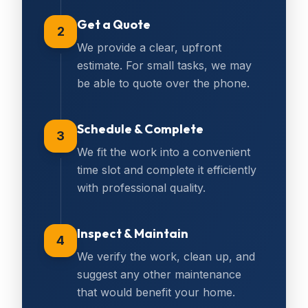
Get a Quote
2
We provide a clear, upfront
estimate. For small tasks, we may
be able to quote over the phone.
Schedule & Complete
3
We fit the work into a convenient
time slot and complete it efficiently
with professional quality.
Inspect & Maintain
4
We verify the work, clean up, and
suggest any other maintenance
that would benefit your home.