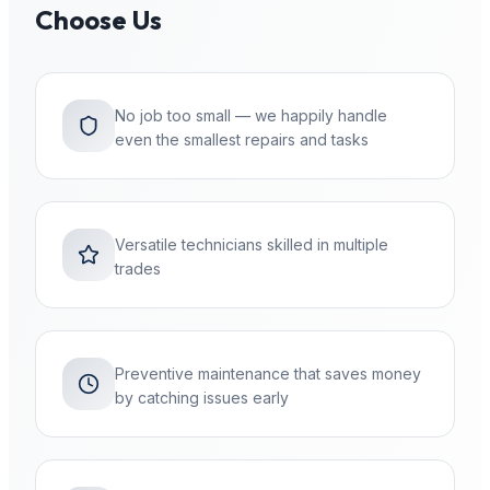
Choose Us
No job too small — we happily handle
even the smallest repairs and tasks
Versatile technicians skilled in multiple
trades
Preventive maintenance that saves money
by catching issues early