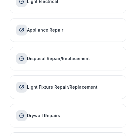
Light Electrical
Appliance Repair
Disposal Repair/Replacement
Light Fixture Repair/Replacement
Drywall Repairs