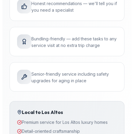
Honest recommendations — we'll tell you if
you need a specialist
Bundling-friendly — add these tasks to any
service visit at no extra trip charge
Senior-friendly service including safety
upgrades for aging in place
Local to
Los Altos
Premium service for Los Altos luxury homes
Detail-oriented craftsmanship