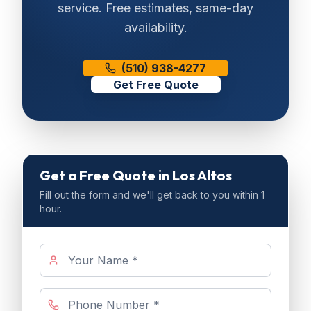
service. Free estimates, same-day
availability.
(510) 938-4277
Get Free Quote
Get a Free Quote
in Los Altos
Fill out the form and we'll get back to you within 1
hour.