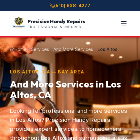
(510) 938-4277
Precision Handy Repairs
PROFESSIONAL & INSURED
Home
Services
And More Services
Los Altos
LOS ALTOS, CA — BAY AREA
And More Services in Los
Altos, CA
Looking for professional and more services
in Los Altos? Precision Handy Repairs
provides expert services to homeowners
throughout Los Altos and surrounding areas.