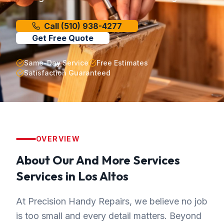
Call
(510) 938-4277
Get Free Quote
Same-Day Service
Free Estimates
Satisfaction Guaranteed
OVERVIEW
About Our
And More Services
Services in
Los Altos
At Precision Handy Repairs, we believe no job
is too small and every detail matters. Beyond