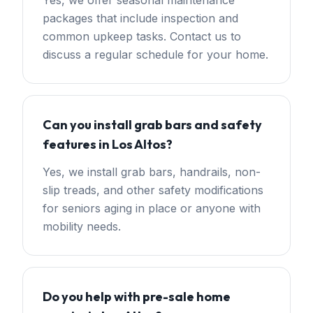
Yes, we offer seasonal maintenance
packages that include inspection and
common upkeep tasks. Contact us to
discuss a regular schedule for your home.
Can you install grab bars and safety
features in Los Altos?
Yes, we install grab bars, handrails, non-
slip treads, and other safety modifications
for seniors aging in place or anyone with
mobility needs.
Do you help with pre-sale home