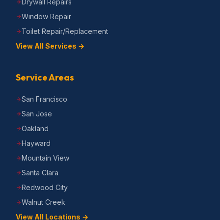
Drywall Repairs
Window Repair
Toilet Repair/Replacement
View All Services →
Service Areas
San Francisco
San Jose
Oakland
Hayward
Mountain View
Santa Clara
Redwood City
Walnut Creek
View All Locations →