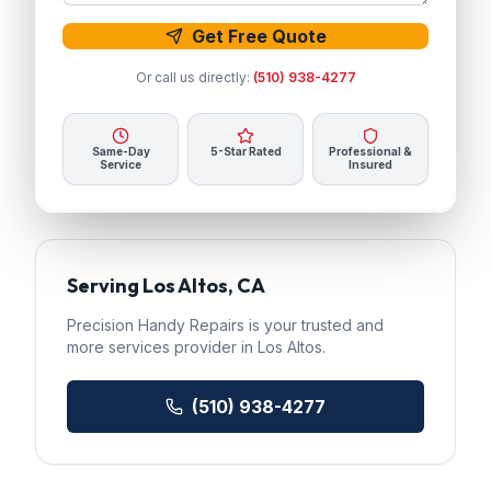
Get Free Quote
Or call us directly:
(510) 938-4277
Same-Day
5-Star Rated
Professional &
Service
Insured
Serving
Los Altos
, CA
Precision Handy Repairs
is your trusted
and
more services
provider in
Los Altos
.
(510) 938-4277