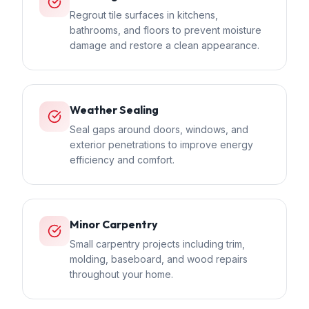
Regrout tile surfaces in kitchens,
bathrooms, and floors to prevent moisture
damage and restore a clean appearance.
Weather Sealing
Seal gaps around doors, windows, and
exterior penetrations to improve energy
efficiency and comfort.
Minor Carpentry
Small carpentry projects including trim,
molding, baseboard, and wood repairs
throughout your home.