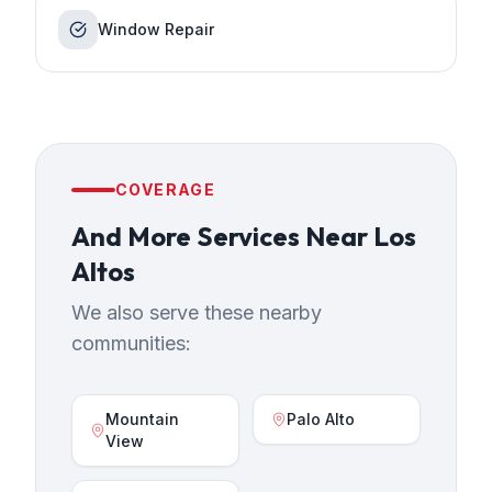
Window Repair
COVERAGE
And More Services
Near
Los
Altos
We also serve these nearby
communities:
Mountain
Palo Alto
View