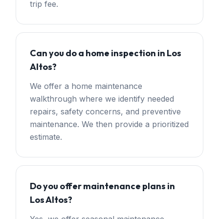
trip fee.
Can you do a home inspection in Los
Altos?
We offer a home maintenance
walkthrough where we identify needed
repairs, safety concerns, and preventive
maintenance. We then provide a prioritized
estimate.
Do you offer maintenance plans in
Los Altos?