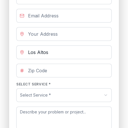
SELECT SERVICE *
Select Service *