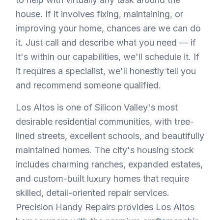
house. If it involves fixing, maintaining, or
improving your home, chances are we can do
it. Just call and describe what you need — if
it's within our capabilities, we'll schedule it. If
it requires a specialist, we'll honestly tell you
and recommend someone qualified.
Los Altos is one of Silicon Valley's most
desirable residential communities, with tree-
lined streets, excellent schools, and beautifully
maintained homes. The city's housing stock
includes charming ranches, expanded estates,
and custom-built luxury homes that require
skilled, detail-oriented repair services.
Precision Handy Repairs provides Los Altos