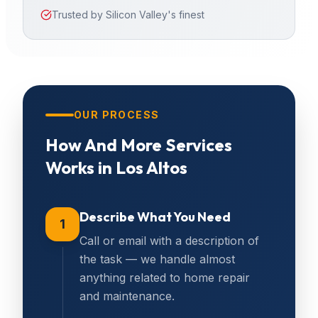
Trusted by Silicon Valley's finest
OUR PROCESS
How
And More Services
Works in
Los Altos
Describe What You Need
1
Call or email with a description of
the task — we handle almost
anything related to home repair
and maintenance.