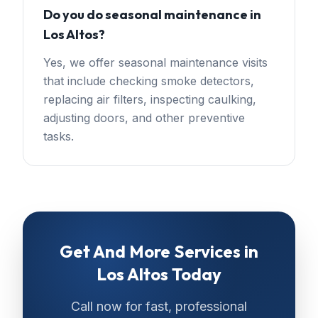
Do you do seasonal maintenance in
Los Altos?
Yes, we offer seasonal maintenance visits
that include checking smoke detectors,
replacing air filters, inspecting caulking,
adjusting doors, and other preventive
tasks.
Get
And More Services
in
Los Altos
Today
Call now for fast, professional