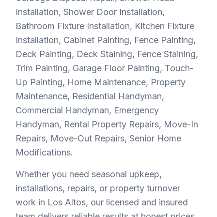
Installation, Shower Door Installation,
Bathroom Fixture Installation, Kitchen Fixture
Installation, Cabinet Painting, Fence Painting,
Deck Painting, Deck Staining, Fence Staining,
Trim Painting, Garage Floor Painting, Touch-
Up Painting, Home Maintenance, Property
Maintenance, Residential Handyman,
Commercial Handyman, Emergency
Handyman, Rental Property Repairs, Move-In
Repairs, Move-Out Repairs, Senior Home
Modifications.
Whether you need seasonal upkeep,
installations, repairs, or property turnover
work in Los Altos, our licensed and insured
team delivers reliable results at honest prices