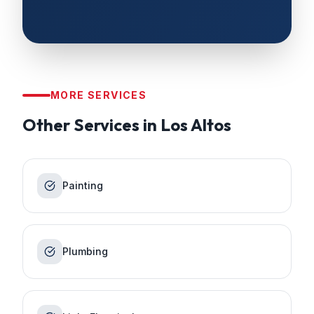
MORE SERVICES
Other Services in
Los Altos
Painting
Plumbing