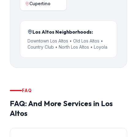
Cupertino
Los Altos
Neighborhoods:
Downtown Los Altos • Old Los Altos •
Country Club • North Los Altos • Loyola
FAQ
FAQ:
And More Services
in
Los
Altos