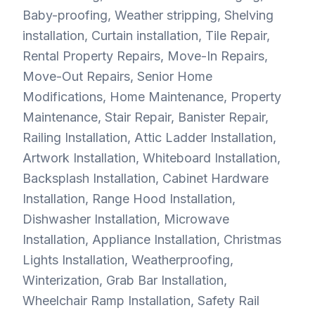
Baby-proofing, Weather stripping, Shelving
installation, Curtain installation, Tile Repair,
Rental Property Repairs, Move-In Repairs,
Move-Out Repairs, Senior Home
Modifications, Home Maintenance, Property
Maintenance, Stair Repair, Banister Repair,
Railing Installation, Attic Ladder Installation,
Artwork Installation, Whiteboard Installation,
Backsplash Installation, Cabinet Hardware
Installation, Range Hood Installation,
Dishwasher Installation, Microwave
Installation, Appliance Installation, Christmas
Lights Installation, Weatherproofing,
Winterization, Grab Bar Installation,
Wheelchair Ramp Installation, Safety Rail