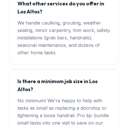
What other services do you offer in
Los Altos?
We handle caulking, grouting, weather
sealing, minor carpentry, trim work, safety
installations (grab bars, handrails),
seasonal maintenance, and dozens of
other home tasks.
Is there a minimum job size in Los
Altos?
No minimum! We're happy to help with
tasks as small as replacing a doorstop or
tightening a loose handrail. Pro tip: bundle
small tasks into one visit to save on our