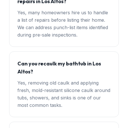
repairs in Los Altos?
Yes, many homeowners hire us to handle
a list of repairs before listing their home.
We can address punch-list items identified
during pre-sale inspections.
Can you recaulk my bathtub in Los
Altos?
Yes, removing old caulk and applying
fresh, mold-resistant silicone caulk around
tubs, showers, and sinks is one of our
most common tasks.