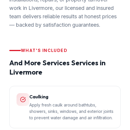
work in Livermore, our licensed and insured
team delivers reliable results at honest prices
— backed by satisfaction guarantees.
WHAT'S INCLUDED
And More Services
Services in
Livermore
Caulking
Apply fresh caulk around bathtubs,
showers, sinks, windows, and exterior joints
to prevent water damage and air infiltration.