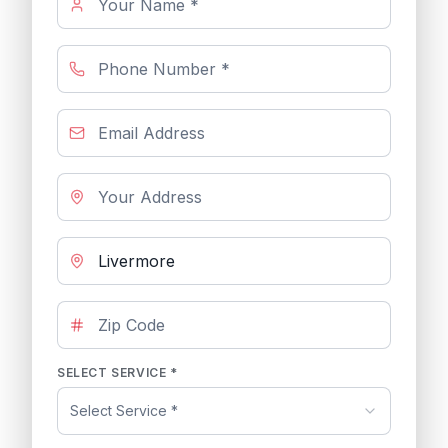
SELECT SERVICE *
Select Service *