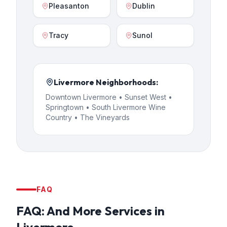
Pleasanton
Dublin
Tracy
Sunol
Livermore
Neighborhoods:
Downtown Livermore • Sunset West •
Springtown • South Livermore Wine
Country • The Vineyards
FAQ
FAQ:
And More Services
in