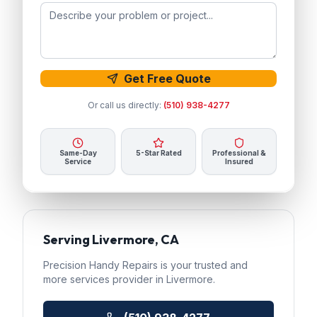
Get Free Quote
Or call us directly:
(510) 938-4277
Same-Day
5-Star Rated
Professional &
Service
Insured
Serving
Livermore
, CA
Precision Handy Repairs
is your trusted
and
more services
provider in
Livermore
.