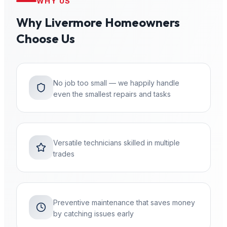
WHY US
Why
Livermore
Homeowners
Choose Us
No job too small — we happily handle
even the smallest repairs and tasks
Versatile technicians skilled in multiple
trades
Preventive maintenance that saves money
by catching issues early