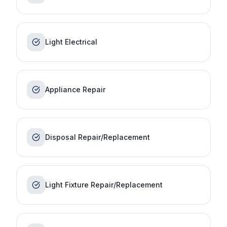
Light Electrical
Appliance Repair
Disposal Repair/Replacement
Light Fixture Repair/Replacement