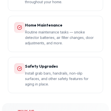
throughout your home.
Home Maintenance
Routine maintenance tasks — smoke
detector batteries, air filter changes, door
adjustments, and more.
Safety Upgrades
Install grab bars, handrails, non-slip
surfaces, and other safety features for
aging in place.