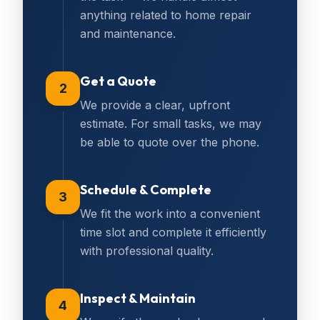
anything related to home repair
and maintenance.
Get a Quote
2
We provide a clear, upfront
estimate. For small tasks, we may
be able to quote over the phone.
Schedule & Complete
3
We fit the work into a convenient
time slot and complete it efficiently
with professional quality.
Inspect & Maintain
4