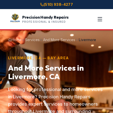
(510) 938-4277
Precision Handy Repairs
PROFESSIONAL & INSURED
Home
Services
And More Services
Livermore
LIVERMORE, CA — BAY AREA
And More Services in
Livermore, CA
Looking for professional and more services
in Livermore? Precision Handy Repairs
provides expert services to homeowners
throughout Livermore and surrounding