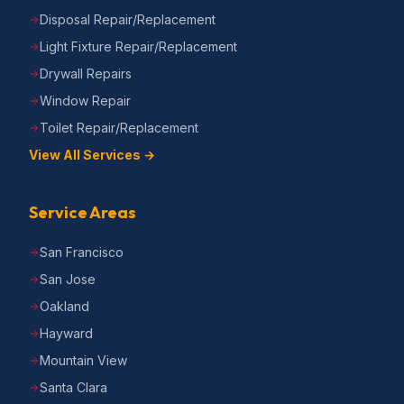
Disposal Repair/Replacement
Light Fixture Repair/Replacement
Drywall Repairs
Window Repair
Toilet Repair/Replacement
View All Services →
Service Areas
San Francisco
San Jose
Oakland
Hayward
Mountain View
Santa Clara