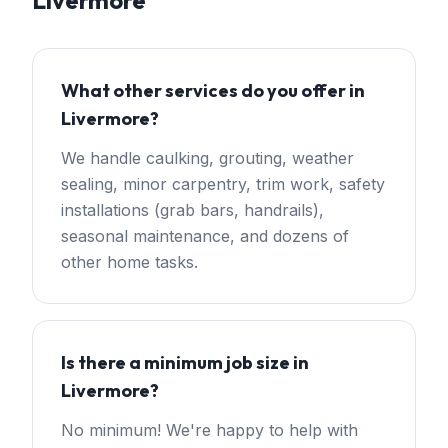
Livermore
What other services do you offer in
Livermore?
We handle caulking, grouting, weather
sealing, minor carpentry, trim work, safety
installations (grab bars, handrails),
seasonal maintenance, and dozens of
other home tasks.
Is there a minimum job size in
Livermore?
No minimum! We're happy to help with