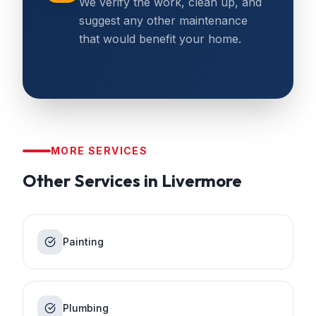
We verify the work, clean up, and
suggest any other maintenance
that would benefit your home.
MORE SERVICES
Other Services in
Livermore
Painting
Plumbing