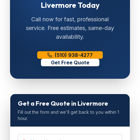
Livermore
Today
Call now for fast, professional
service. Free estimates, same-day
availability.
(510) 938-4277
Get Free Quote
Get a Free Quote
in Livermore
Fill out the form and we'll get back to you within 1
hour.