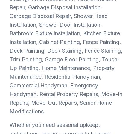
Repair, Garbage Disposal Installation,
Garbage Disposal Repair, Shower Head
Installation, Shower Door Installation,
Bathroom Fixture Installation, Kitchen Fixture
Installation, Cabinet Painting, Fence Painting,
Deck Painting, Deck Staining, Fence Staining,
Trim Painting, Garage Floor Painting, Touch-
Up Painting, Home Maintenance, Property
Maintenance, Residential Handyman,
Commercial Handyman, Emergency
Handyman, Rental Property Repairs, Move-In
Repairs, Move-Out Repairs, Senior Home
Modifications.
Whether you need seasonal upkeep,
installations, repairs, or property turnover