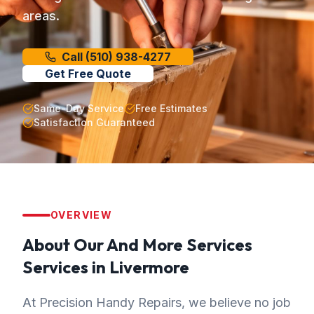
areas.
Call
(510) 938-4277
Get Free Quote
Same-Day Service
Free Estimates
Satisfaction Guaranteed
OVERVIEW
About Our
And More Services
Services in
Livermore
At Precision Handy Repairs, we believe no job