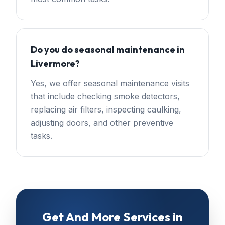
Do you do seasonal maintenance in
Livermore?
Yes, we offer seasonal maintenance visits
that include checking smoke detectors,
replacing air filters, inspecting caulking,
adjusting doors, and other preventive
tasks.
Get
And More Services
in