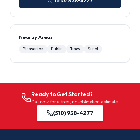
(510) 938-4277
Nearby Areas
Pleasanton
Dublin
Tracy
Sunol
Ready to Get Started?
Call now for a free, no-obligation estimate.
(510) 938-4277