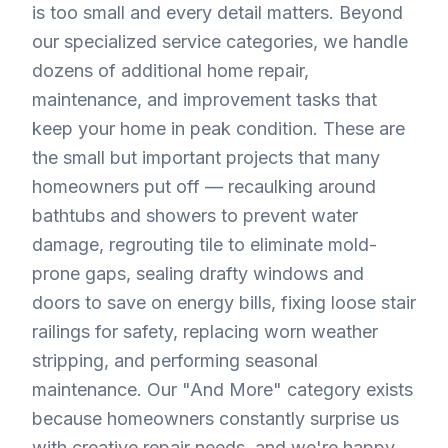
is too small and every detail matters. Beyond
our specialized service categories, we handle
dozens of additional home repair,
maintenance, and improvement tasks that
keep your home in peak condition. These are
the small but important projects that many
homeowners put off — recaulking around
bathtubs and showers to prevent water
damage, regrouting tile to eliminate mold-
prone gaps, sealing drafty windows and
doors to save on energy bills, fixing loose stair
railings for safety, replacing worn weather
stripping, and performing seasonal
maintenance. Our "And More" category exists
because homeowners constantly surprise us
with creative repair needs, and we're happy