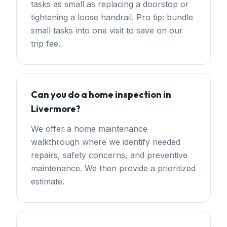
tasks as small as replacing a doorstop or
tightening a loose handrail. Pro tip: bundle
small tasks into one visit to save on our
trip fee.
Can you do a home inspection in
Livermore?
We offer a home maintenance
walkthrough where we identify needed
repairs, safety concerns, and preventive
maintenance. We then provide a prioritized
estimate.