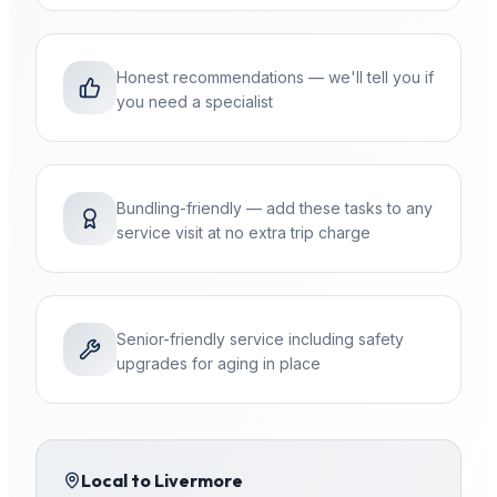
Honest recommendations — we'll tell you if
you need a specialist
Bundling-friendly — add these tasks to any
service visit at no extra trip charge
Senior-friendly service including safety
upgrades for aging in place
Local to
Livermore