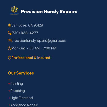
Precision Handy Repairs
San Jose, CA 95128
(510) 938-4277
precisionhandyrepairs@gmail.com
Mon-Sat: 7:00 AM - 7:00 PM
Professional & Insured
Our Services
Painting
Plumbing
Light Electrical
Appliance Repair