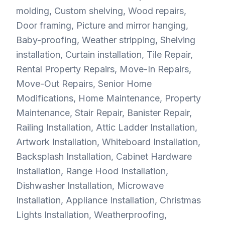
molding, Custom shelving, Wood repairs,
Door framing, Picture and mirror hanging,
Baby-proofing, Weather stripping, Shelving
installation, Curtain installation, Tile Repair,
Rental Property Repairs, Move-In Repairs,
Move-Out Repairs, Senior Home
Modifications, Home Maintenance, Property
Maintenance, Stair Repair, Banister Repair,
Railing Installation, Attic Ladder Installation,
Artwork Installation, Whiteboard Installation,
Backsplash Installation, Cabinet Hardware
Installation, Range Hood Installation,
Dishwasher Installation, Microwave
Installation, Appliance Installation, Christmas
Lights Installation, Weatherproofing,