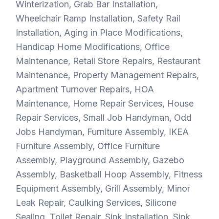
Winterization, Grab Bar Installation,
Wheelchair Ramp Installation, Safety Rail
Installation, Aging in Place Modifications,
Handicap Home Modifications, Office
Maintenance, Retail Store Repairs, Restaurant
Maintenance, Property Management Repairs,
Apartment Turnover Repairs, HOA
Maintenance, Home Repair Services, House
Repair Services, Small Job Handyman, Odd
Jobs Handyman, Furniture Assembly, IKEA
Furniture Assembly, Office Furniture
Assembly, Playground Assembly, Gazebo
Assembly, Basketball Hoop Assembly, Fitness
Equipment Assembly, Grill Assembly, Minor
Leak Repair, Caulking Services, Silicone
Sealing, Toilet Repair, Sink Installation, Sink