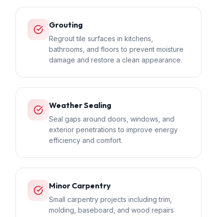
Grouting
Regrout tile surfaces in kitchens,
bathrooms, and floors to prevent moisture
damage and restore a clean appearance.
Weather Sealing
Seal gaps around doors, windows, and
exterior penetrations to improve energy
efficiency and comfort.
Minor Carpentry
Small carpentry projects including trim,
molding, baseboard, and wood repairs