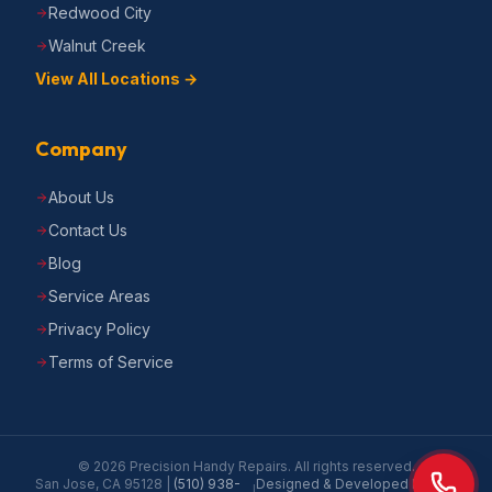
Redwood City
Walnut Creek
View All Locations →
Company
About Us
Contact Us
Blog
Service Areas
Privacy Policy
Terms of Service
©
2026
Precision Handy Repairs
. All rights reserved.
San Jose, CA 95128
|
(510) 938-
Designed & Developed by