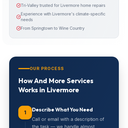
Tri-Valley trusted for Livermore home repairs
Experience with Livermore's climate-specific
needs
From Springtown to Wine Country
OUR PROCESS
How
And More Services
Works in
Livermore
Describe What You Need
1
Call or email with a description of
the task — we handle almost