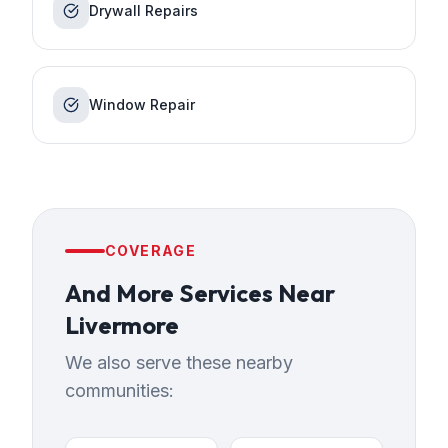
Drywall Repairs
Window Repair
COVERAGE
And More Services
Near
Livermore
We also serve these nearby
communities: