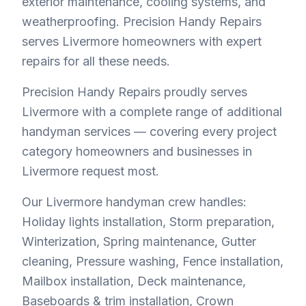
exterior maintenance, cooling systems, and
weatherproofing. Precision Handy Repairs
serves Livermore homeowners with expert
repairs for all these needs.
Precision Handy Repairs proudly serves
Livermore with a complete range of additional
handyman services — covering every project
category homeowners and businesses in
Livermore request most.
Our Livermore handyman crew handles:
Holiday lights installation, Storm preparation,
Winterization, Spring maintenance, Gutter
cleaning, Pressure washing, Fence installation,
Mailbox installation, Deck maintenance,
Baseboards & trim installation, Crown