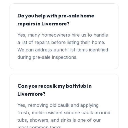
Do you help with pre-sale home
repairs in Livermore?
Yes, many homeowners hire us to handle
a list of repairs before listing their home.
We can address punch-list items identified
during pre-sale inspections.
Can you recaulk my bathtub in
Livermore?
Yes, removing old caulk and applying
fresh, mold-resistant silicone caulk around
tubs, showers, and sinks is one of our
most common tasks.