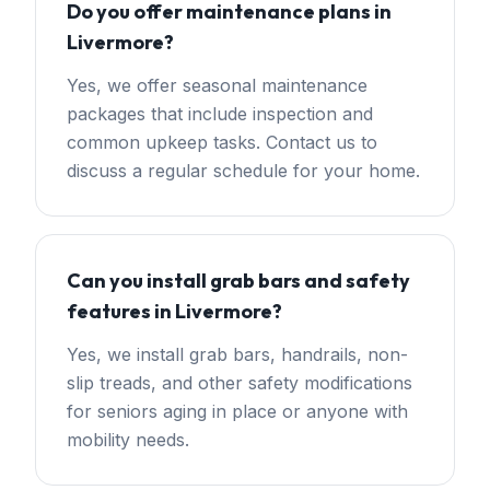
Do you offer maintenance plans in
Livermore?
Yes, we offer seasonal maintenance
packages that include inspection and
common upkeep tasks. Contact us to
discuss a regular schedule for your home.
Can you install grab bars and safety
features in Livermore?
Yes, we install grab bars, handrails, non-
slip treads, and other safety modifications
for seniors aging in place or anyone with
mobility needs.