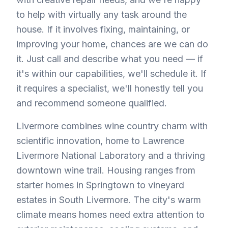
to help with virtually any task around the
house. If it involves fixing, maintaining, or
improving your home, chances are we can do
it. Just call and describe what you need — if
it's within our capabilities, we'll schedule it. If
it requires a specialist, we'll honestly tell you
and recommend someone qualified.
Livermore combines wine country charm with
scientific innovation, home to Lawrence
Livermore National Laboratory and a thriving
downtown wine trail. Housing ranges from
starter homes in Springtown to vineyard
estates in South Livermore. The city's warm
climate means homes need extra attention to