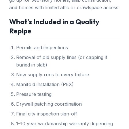
go up for two-story homes, slab construction,
and homes with limited attic or crawlspace access.
What's Included in a Quality
Repipe
Permits and inspections
Removal of old supply lines (or capping if
buried in slab)
New supply runs to every fixture
Manifold installation (PEX)
Pressure testing
Drywall patching coordination
Final city inspection sign-off
1–10 year workmanship warranty depending