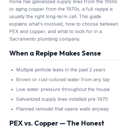
home has galvanized supply lines from the 1950s
or aging copper from the 1970s, a full repipe is
usually the right long-term call. This guide
explains what's involved, how to choose between
PEX and copper, and what to look for in a
Sacramento plumbing company.
When a Repipe Makes Sense
Multiple pinhole leaks in the past 2 years
Brown or rust-colored water from any tap
Low water pressure throughout the house
Galvanized supply lines installed pre-1970
Planned remodel that opens walls anyway
PEX vs. Copper — The Honest