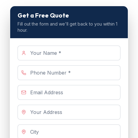
Get a Free Quote
Fill out the form and we'll get back to you within 1
hour.