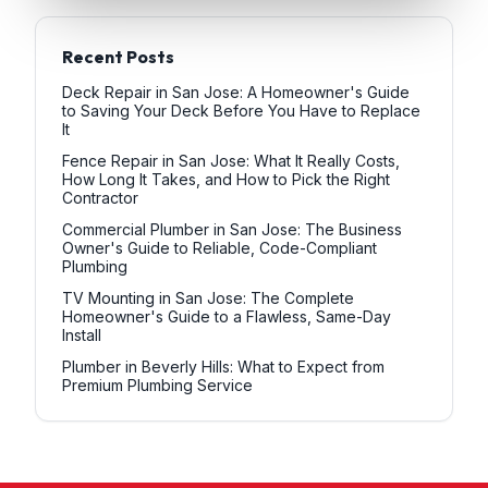
Recent Posts
Deck Repair in San Jose: A Homeowner's Guide
to Saving Your Deck Before You Have to Replace
It
Fence Repair in San Jose: What It Really Costs,
How Long It Takes, and How to Pick the Right
Contractor
Commercial Plumber in San Jose: The Business
Owner's Guide to Reliable, Code-Compliant
Plumbing
TV Mounting in San Jose: The Complete
Homeowner's Guide to a Flawless, Same-Day
Install
Plumber in Beverly Hills: What to Expect from
Premium Plumbing Service