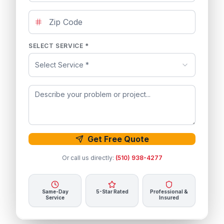
SELECT SERVICE *
Select Service *
Get Free Quote
Or call us directly:
(510) 938-4277
Same-Day
5-Star Rated
Professional &
Service
Insured