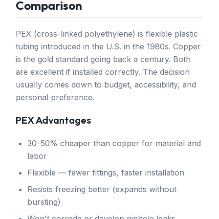
Comparison
PEX (cross-linked polyethylene) is flexible plastic
tubing introduced in the U.S. in the 1980s. Copper
is the gold standard going back a century. Both
are excellent if installed correctly. The decision
usually comes down to budget, accessibility, and
personal preference.
PEX Advantages
30–50% cheaper than copper for material and
labor
Flexible — fewer fittings, faster installation
Resists freezing better (expands without
bursting)
Won't corrode or develop pinhole leaks