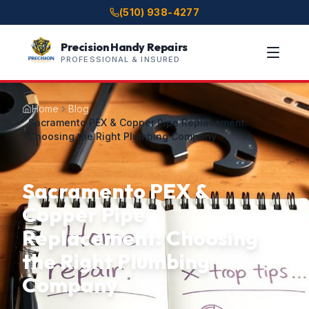
(510) 938-4277
Precision Handy Repairs
PROFESSIONAL & INSURED
Home
Blog
Sacramento PEX & Copper Pipe Replacement:
Choosing the Right Plumbing Company
Sacramento PEX &
Copper Pipe
Replacement: Choosing
the Right Plumbing
Company