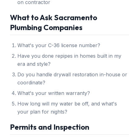
on contractor
What to Ask Sacramento
Plumbing Companies
What's your C-36 license number?
Have you done repipes in homes built in my
era and style?
Do you handle drywall restoration in-house or
coordinate?
What's your written warranty?
How long will my water be off, and what's
your plan for nights?
Permits and Inspection