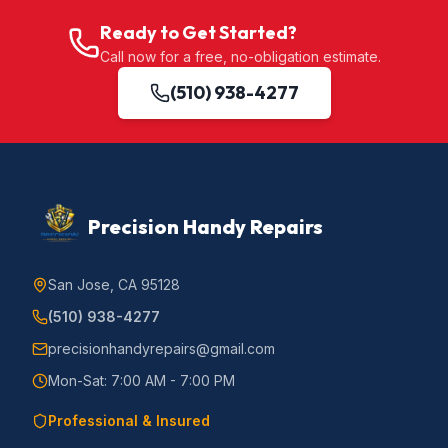
Ready to Get Started?
Call now for a free, no-obligation estimate.
(510) 938-4277
Precision Handy Repairs
San Jose, CA 95128
(510) 938-4277
precisionhandyrepairs@gmail.com
Mon-Sat: 7:00 AM - 7:00 PM
Professional & Insured