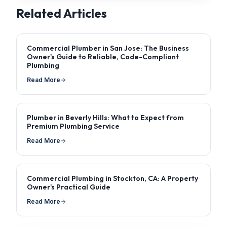
Related Articles
Commercial Plumber in San Jose: The Business
Owner's Guide to Reliable, Code-Compliant
Plumbing
Read More
Plumber in Beverly Hills: What to Expect from
Premium Plumbing Service
Read More
Commercial Plumbing in Stockton, CA: A Property
Owner's Practical Guide
Read More