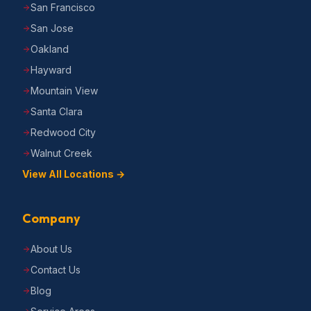
San Francisco
San Jose
Oakland
Hayward
Mountain View
Santa Clara
Redwood City
Walnut Creek
View All Locations →
Company
About Us
Contact Us
Blog