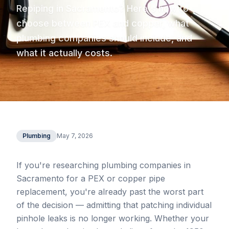
Repiping in Sacramento? Here's how to
choose between PEX and copper, what
plumbing companies should include, and
what it actually costs.
Plumbing
May 7, 2026
If you're researching plumbing companies in
Sacramento for a PEX or copper pipe
replacement, you're already past the worst part
of the decision — admitting that patching individual
pinhole leaks is no longer working. Whether your