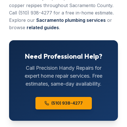
copper repipes throughout Sacramento County.
Call (510) 938-4277 for a free in-home estimate.
Explore our
Sacramento plumbing services
or
browse
related guides
.
Need Professional Help?
Call
Precision Handy Repairs
for
expert home repair services. Free
estimates, same-day availability.
(510) 938-4277