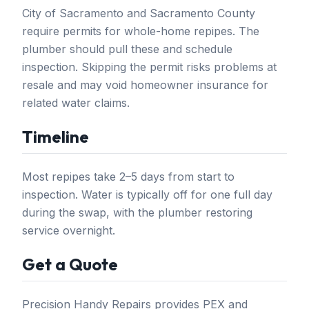
City of Sacramento and Sacramento County
require permits for whole-home repipes. The
plumber should pull these and schedule
inspection. Skipping the permit risks problems at
resale and may void homeowner insurance for
related water claims.
Timeline
Most repipes take 2–5 days from start to
inspection. Water is typically off for one full day
during the swap, with the plumber restoring
service overnight.
Get a Quote
Precision Handy Repairs provides PEX and