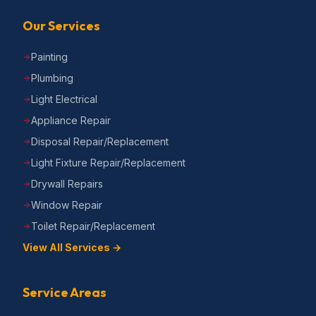
Our Services
Painting
Plumbing
Light Electrical
Appliance Repair
Disposal Repair/Replacement
Light Fixture Repair/Replacement
Drywall Repairs
Window Repair
Toilet Repair/Replacement
View All Services →
Service Areas