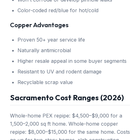
Color-coded red/blue for hot/cold
Copper Advantages
Proven 50+ year service life
Naturally antimicrobial
Higher resale appeal in some buyer segments
Resistant to UV and rodent damage
Recyclable scrap value
Sacramento Cost Ranges (2026)
Whole-home PEX repipe: $4,500–$9,000 for a
1,500–2,000 sq ft home. Whole-home copper
repipe: $8,000–$15,000 for the same home. Costs