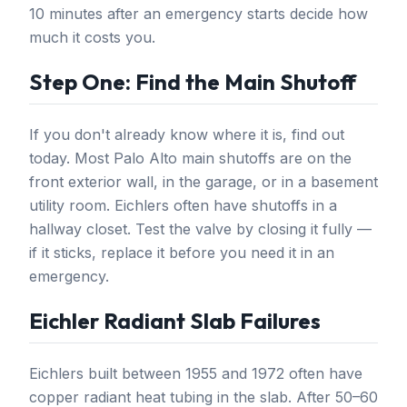
10 minutes after an emergency starts decide how
much it costs you.
Step One: Find the Main Shutoff
If you don't already know where it is, find out
today. Most Palo Alto main shutoffs are on the
front exterior wall, in the garage, or in a basement
utility room. Eichlers often have shutoffs in a
hallway closet. Test the valve by closing it fully —
if it sticks, replace it before you need it in an
emergency.
Eichler Radiant Slab Failures
Eichlers built between 1955 and 1972 often have
copper radiant heat tubing in the slab. After 50–60