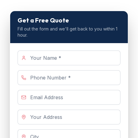
Get a Free Quote
Fill out the form and we'll get back to you within 1
hour.