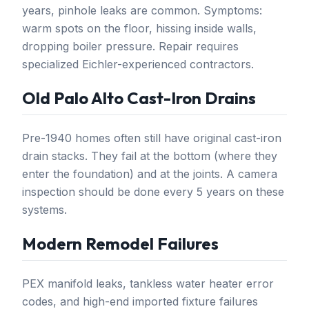
years, pinhole leaks are common. Symptoms:
warm spots on the floor, hissing inside walls,
dropping boiler pressure. Repair requires
specialized Eichler-experienced contractors.
Old Palo Alto Cast-Iron Drains
Pre-1940 homes often still have original cast-iron
drain stacks. They fail at the bottom (where they
enter the foundation) and at the joints. A camera
inspection should be done every 5 years on these
systems.
Modern Remodel Failures
PEX manifold leaks, tankless water heater error
codes, and high-end imported fixture failures