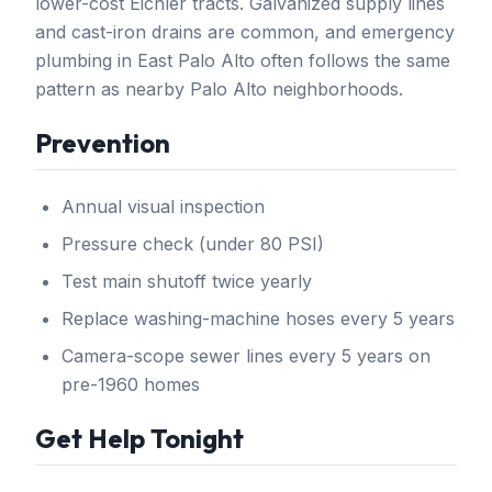
lower-cost Eichler tracts. Galvanized supply lines
and cast-iron drains are common, and emergency
plumbing in East Palo Alto often follows the same
pattern as nearby Palo Alto neighborhoods.
Prevention
Annual visual inspection
Pressure check (under 80 PSI)
Test main shutoff twice yearly
Replace washing-machine hoses every 5 years
Camera-scope sewer lines every 5 years on
pre-1960 homes
Get Help Tonight