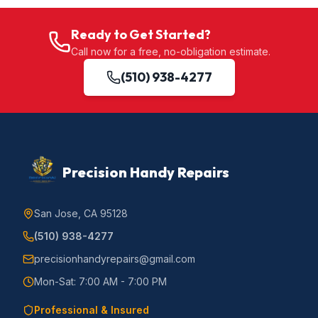
Ready to Get Started?
Call now for a free, no-obligation estimate.
(510) 938-4277
Precision Handy Repairs
San Jose, CA 95128
(510) 938-4277
precisionhandyrepairs@gmail.com
Mon-Sat: 7:00 AM - 7:00 PM
Professional & Insured