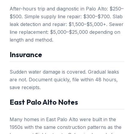
After-hours trip and diagnostic in Palo Alto: $250–
$500. Simple supply line repair: $300–$700. Slab
leak detection and repair: $1,500–$5,000+. Sewer
line replacement: $5,000–$25,000 depending on
length and method.
Insurance
Sudden water damage is covered. Gradual leaks
are not. Document quickly, file within 48 hours,
save receipts.
East Palo Alto Notes
Many homes in East Palo Alto were built in the
1950s with the same construction patterns as the