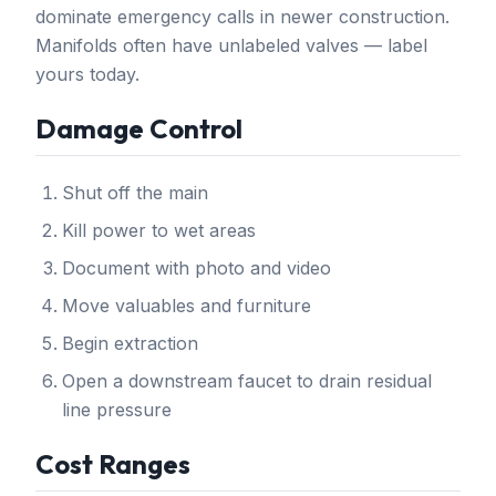
dominate emergency calls in newer construction.
Manifolds often have unlabeled valves — label
yours today.
Damage Control
Shut off the main
Kill power to wet areas
Document with photo and video
Move valuables and furniture
Begin extraction
Open a downstream faucet to drain residual
line pressure
Cost Ranges