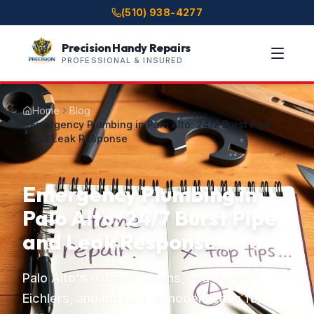
(510) 938-4277
Precision Handy Repairs
PROFESSIONAL & INSURED
Home
Blog
Emergency Plumbing in Palo Alto: 24/7 Burst Pipe
and Leak Response
Emergency Plumbing in
Palo Alto: 24/7 Burst Pipe
and Leak Response
Palo Alto's old craftsmans, mid-century
Eichlers, and modern remodels each fail