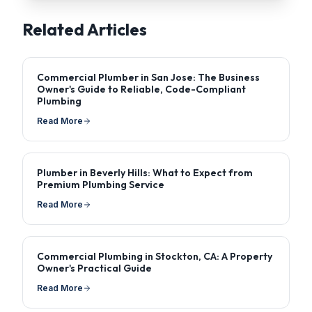
Related Articles
Commercial Plumber in San Jose: The Business
Owner's Guide to Reliable, Code-Compliant
Plumbing
Read More
Plumber in Beverly Hills: What to Expect from
Premium Plumbing Service
Read More
Commercial Plumbing in Stockton, CA: A Property
Owner's Practical Guide
Read More