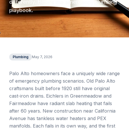
differently. Here's the emergency plumbing
playbook.
Plumbing
May 7, 2026
Palo Alto homeowners face a uniquely wide range
of emergency plumbing scenarios. Old Palo Alto
craftsmans built before 1920 still have original
cast-iron drains. Eichlers in Greenmeadow and
Fairmeadow have radiant slab heating that fails
after 60 years. New construction near California
Avenue has tankless water heaters and PEX
manifolds. Each fails in its own way, and the first