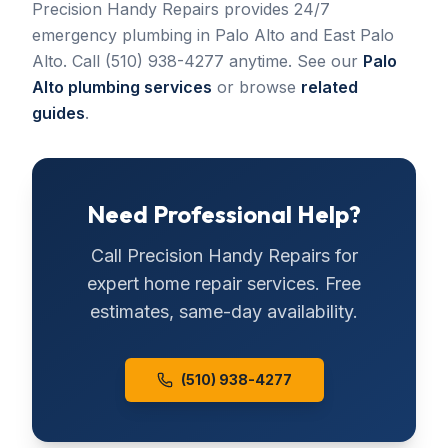
Precision Handy Repairs provides 24/7
emergency plumbing in Palo Alto and East Palo
Alto. Call (510) 938-4277 anytime. See our
Palo
Alto plumbing services
or browse
related
guides
.
Need Professional Help?
Call
Precision Handy Repairs
for
expert home repair services. Free
estimates, same-day availability.
(510) 938-4277