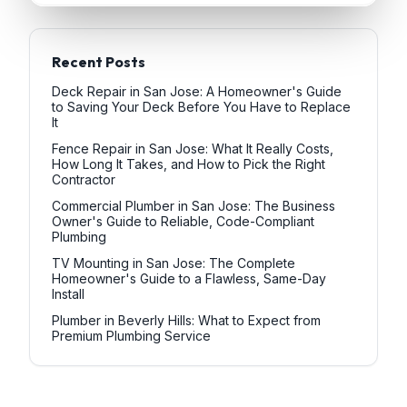
Recent Posts
Deck Repair in San Jose: A Homeowner's Guide
to Saving Your Deck Before You Have to Replace
It
Fence Repair in San Jose: What It Really Costs,
How Long It Takes, and How to Pick the Right
Contractor
Commercial Plumber in San Jose: The Business
Owner's Guide to Reliable, Code-Compliant
Plumbing
TV Mounting in San Jose: The Complete
Homeowner's Guide to a Flawless, Same-Day
Install
Plumber in Beverly Hills: What to Expect from
Premium Plumbing Service