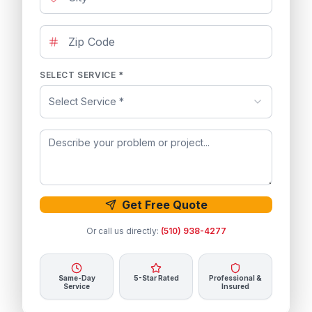
SELECT SERVICE *
Select Service *
Get Free Quote
Or call us directly:
(510) 938-4277
Same-Day
5-Star Rated
Professional &
Service
Insured