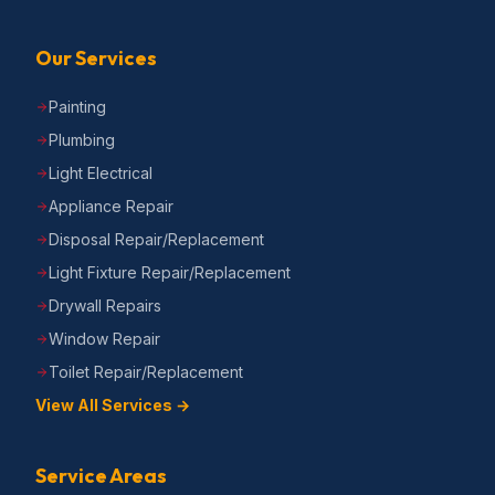
Our Services
Painting
Plumbing
Light Electrical
Appliance Repair
Disposal Repair/Replacement
Light Fixture Repair/Replacement
Drywall Repairs
Window Repair
Toilet Repair/Replacement
View All Services →
Service Areas