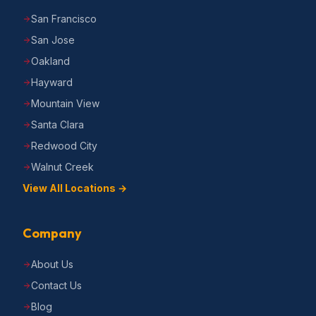
San Francisco
San Jose
Oakland
Hayward
Mountain View
Santa Clara
Redwood City
Walnut Creek
View All Locations →
Company
About Us
Contact Us
Blog